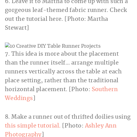
6. Leave it to Martha to come up with such a
gorgeous leaf-themed fabric runner. Check
out the tutorial here. [Photo: Martha
Stewart]
7. This idea is more about the placement
than the runner itself… arrange multiple
runners vertically across the table at each
place setting, rather than the traditional
horizontal placement. [Photo:
Southern
Weddings
]
8. Make a runner out of thrifted doilies using
this simple tutorial.
[Photo:
Ashley Ann
Photography
]