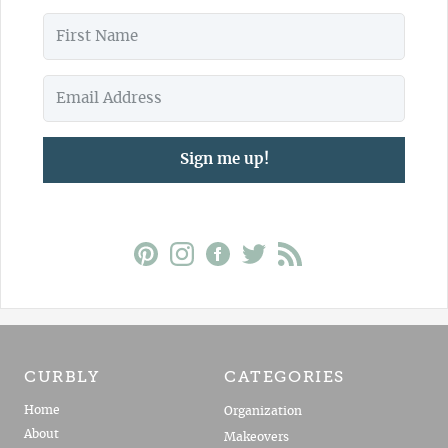
Sign me up!
CURBLY
CATEGORIES
Home
Organization
About
Makeovers