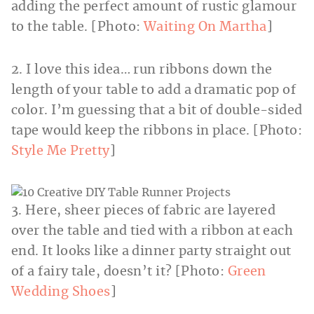
adding the perfect amount of rustic glamour
to the table. [Photo:
Waiting On Martha
]
2. I love this idea… run ribbons down the
length of your table to add a dramatic pop of
color. I’m guessing that a bit of double-sided
tape would keep the ribbons in place. [Photo:
Style Me Pretty
]
3. Here, sheer pieces of fabric are layered
over the table and tied with a ribbon at each
end. It looks like a dinner party straight out
of a fairy tale, doesn’t it? [Photo:
Green
Wedding Shoes
]