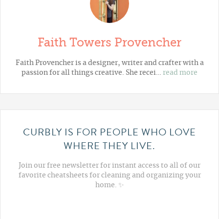
Faith Towers Provencher
Faith Provencher is a designer, writer and crafter with a
passion for all things creative. She recei…
read more
CURBLY IS FOR PEOPLE WHO LOVE
WHERE THEY LIVE.
Join our free newsletter for instant access to all of our
favorite cheatsheets for cleaning and organizing your
home. ✨