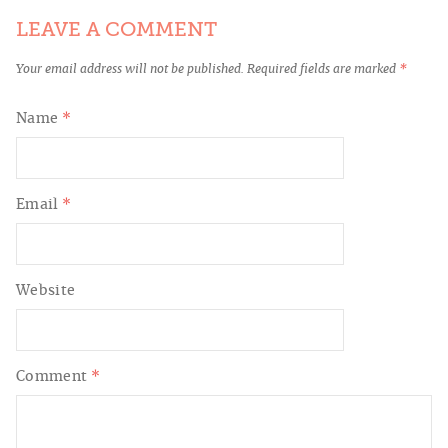
LEAVE A COMMENT
Your email address will not be published.
Required fields are marked
*
Name
*
Email
*
Website
Comment
*