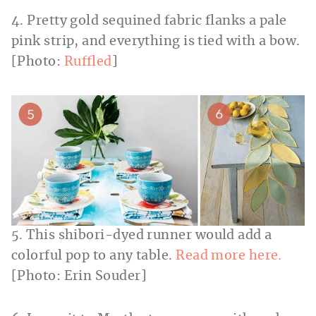
4. Pretty gold sequined fabric flanks a pale
pink strip, and everything is tied with a bow.
[Photo:
Ruffled
]
5. This shibori-dyed runner would add a
colorful pop to any table.
Read more here.
[Photo: Erin Souder]