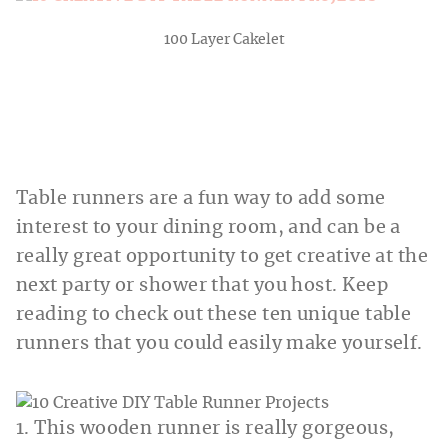
100 Layer Cakelet
Table runners are a fun way to add some
interest to your dining room, and can be a
really great opportunity to get creative at the
next party or shower that you host. Keep
reading to check out these ten unique table
runners that you could easily make yourself.
1. This wooden runner is really gorgeous,