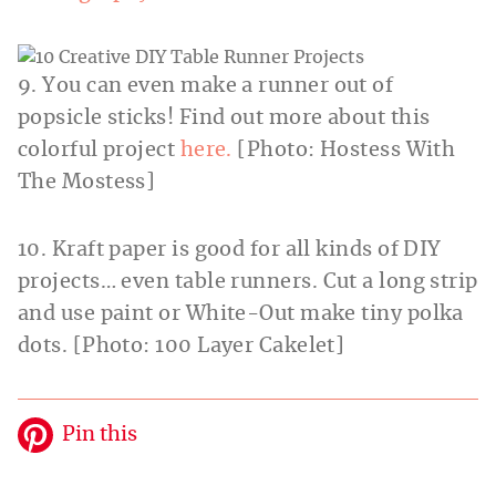
9. You can even make a runner out of
popsicle sticks! Find out more about this
colorful project
here.
[Photo: Hostess With
The Mostess]
10. Kraft paper is good for all kinds of DIY
projects… even table runners. Cut a long strip
and use paint or White-Out make tiny polka
dots. [Photo: 100 Layer Cakelet]
Pin this