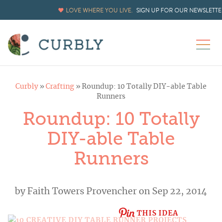
LOVE WHERE YOU LIVE.
SIGN UP FOR OUR NEWSLETTE
Curbly
»
Crafting
»
Roundup: 10 Totally DIY-able Table
Runners
Roundup: 10 Totally
DIY-able Table
Runners
by
Faith Towers Provencher
on Sep 22, 2014
THIS IDEA