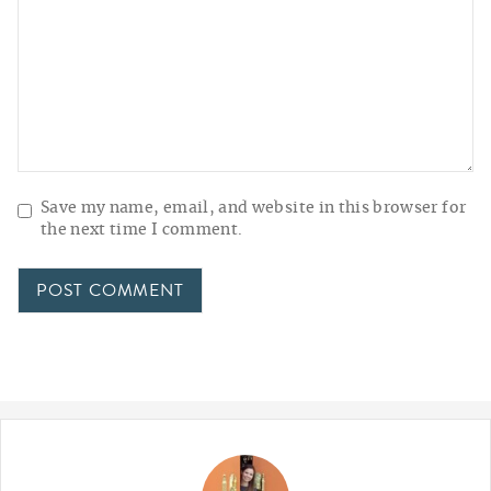
Save my name, email, and website in this browser for
the next time I comment.