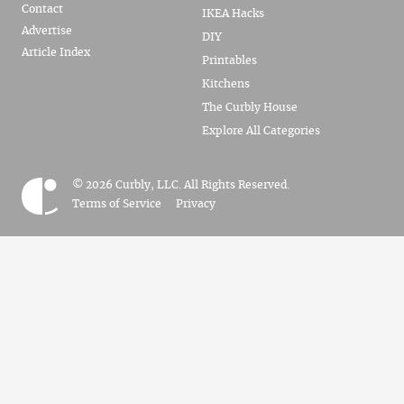
Contact
IKEA Hacks
Advertise
DIY
Article Index
Printables
Kitchens
The Curbly House
Explore All Categories
© 2026 Curbly, LLC. All Rights Reserved.
Terms of Service
Privacy