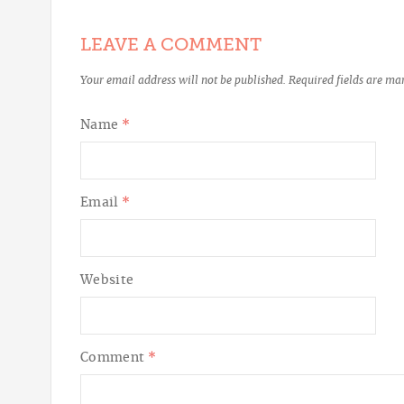
LEAVE A COMMENT
Your email address will not be published.
Required fields are m
Name
*
Email
*
Website
Comment
*