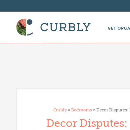
GET ORG
Curbly
»
Bedrooms
»
Decor Disputes
Decor Disputes: