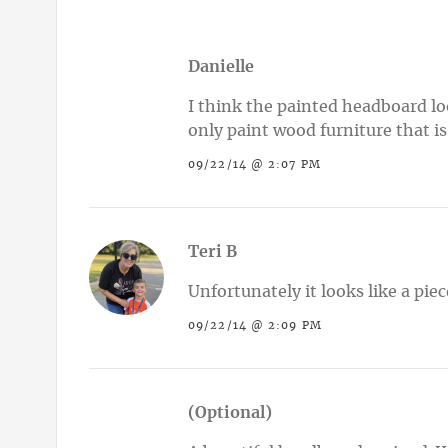
Danielle
I think the painted headboard loo
only paint wood furniture that i
09/22/14 @ 2:07 PM
Teri B
Unfortunately it looks like a pie
09/22/14 @ 2:09 PM
(Optional)