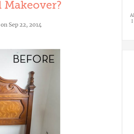
 Makeover?
A
I
on Sep 22, 2014