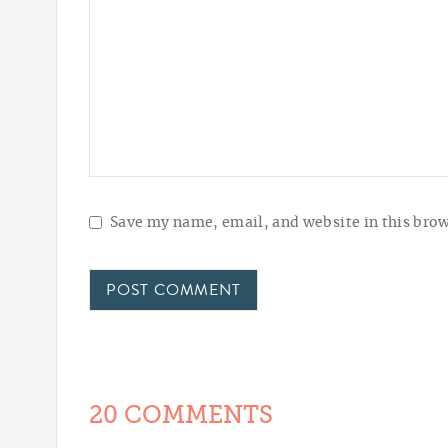
Save my name, email, and website in this brow
20 COMMENTS