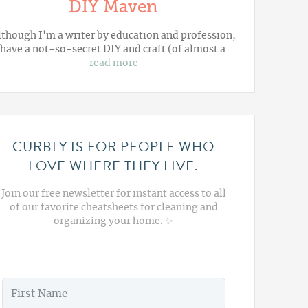
DIY Maven
lthough I'm a writer by education and profession,
 have a not-so-secret DIY and craft (of almost a…
read more
CURBLY IS FOR PEOPLE WHO
LOVE WHERE THEY LIVE.
Join our free newsletter for instant access to all
of our favorite cheatsheets for cleaning and
organizing your home. ✨