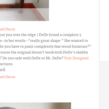
ned Decor
 put you over the edge.) DeDe found a complete 5
as–in her words–“really great shape.” She wanted to
do you have to paint completely fine wood furniture?”
f course the original doesn’t work with DeDe’s shabby
nk? Do you side with DeDe or Mr. DeDe?
Visit Designed
pictures.
ned Decor