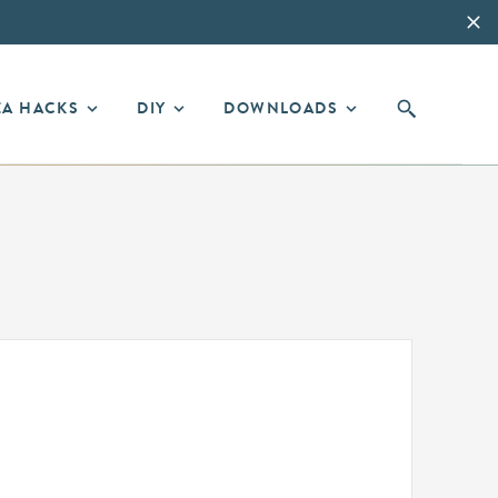
EA HACKS
DIY
DOWNLOADS