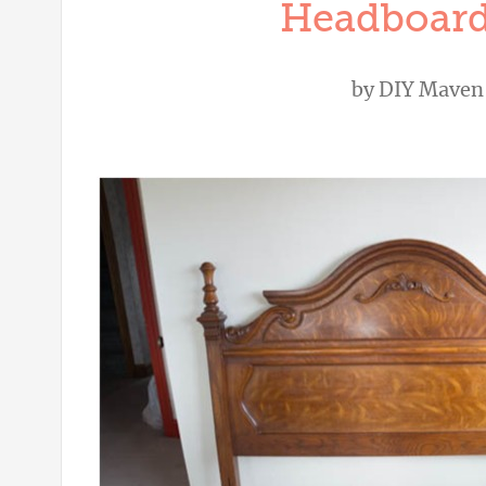
Headboard
by
DIY Maven