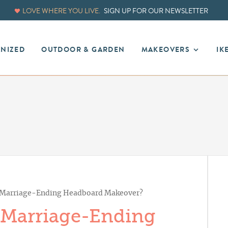
LOVE WHERE YOU LIVE.
SIGN UP FOR OUR NEWSLETTER
ANIZED
OUTDOOR & GARDEN
MAKEOVERS
IK
: Marriage-Ending Headboard Makeover?
 Marriage-Ending