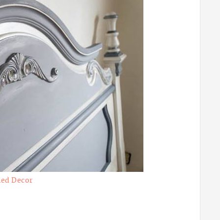
ed Decor