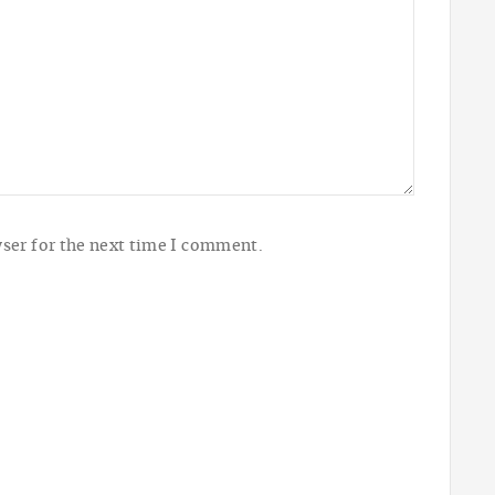
ser for the next time I comment.