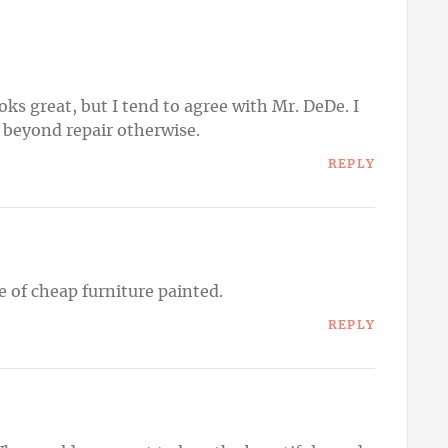
ks great, but I tend to agree with Mr. DeDe. I
s beyond repair otherwise.
REPLY
ce of cheap furniture painted.
REPLY