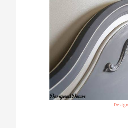
Design