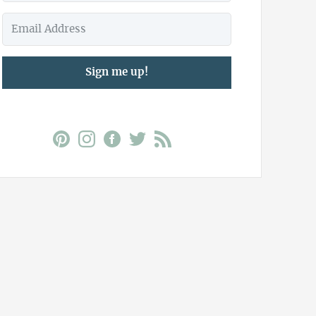
Sign me up!