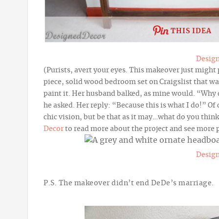
THIS IDEA
Desig
(Purists, avert your eyes. This makeover just might
piece, solid wood bedroom set on Craigslist that w
paint it. Her husband balked, as mine would. “Why 
he asked. Her reply: “Because
this is what I do!” O
chic vision, but be that as it may…what do you thi
Decor
to read more about the project and see more 
Desig
P.S. The makeover didn’t end DeDe’s marriage.