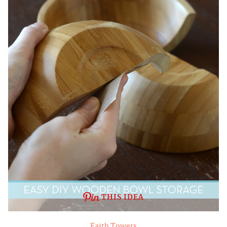
THIS IDEA
Faith Towers