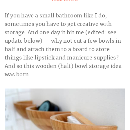
If you have a small bathroom like I do,
sometimes you have to get creative with
storage. And one day it hit me (edited: see
update below) – why not cut a few bowls in
half and attach them to a board to store
things like lipstick and manicure supplies?
And so this wooden (half) bowl storage idea
was born.