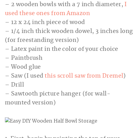
– 2 wooden bowls with a 7 inch diameter,
I
used these
ones from Amazon
– 12 x 24 inch piece of wood
– 1/4 inch thick wooden dowel, 3 inches long
(for freestanding version)
– Latex paint in the color of your choice
– Paintbrush
– Wood glue
– Saw (I used
this scroll saw from Dremel
)
– Drill
– Sawtooth picture hanger (for wall-
mounted version)