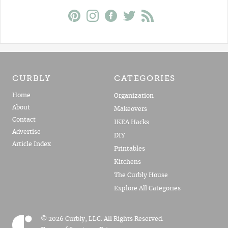
CURBLY
CATEGORIES
Home
Organization
About
Makeovers
Contact
IKEA Hacks
Advertise
DIY
Article Index
Printables
Kitchens
The Curbly House
Explore All Categories
© 2026 Curbly, LLC. All Rights Reserved.