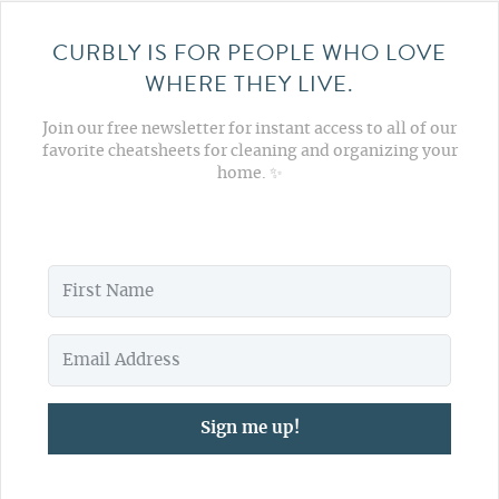
CURBLY IS FOR PEOPLE WHO LOVE
WHERE THEY LIVE.
Join our free newsletter for instant access to all of our
favorite cheatsheets for cleaning and organizing your
home. ✨
Sign me up!