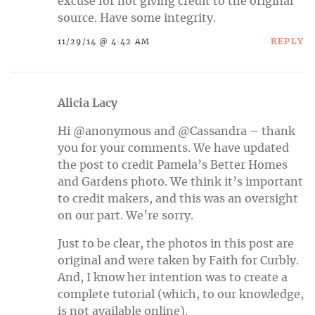
excuse for not giving credit to the original
source. Have some integrity.
REPLY
11/29/14 @ 4:42 AM
Alicia Lacy
Hi @anonymous and @Cassandra – thank
you for your comments. We have updated
the post to credit Pamela’s Better Homes
and Gardens photo. We think it’s important
to credit makers, and this was an oversight
on our part. We’re sorry.
Just to be clear, the photos in this post are
original and were taken by Faith for Curbly.
And, I know her intention was to create a
complete tutorial (which, to our knowledge,
is not available online).