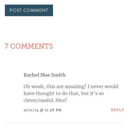
7 COMMENTS
Rachel Mae Smith
Oh woah, this are amazing! I never would
have thought to do that, but it’s so
clever/useful. Nice!
REPLY
11/21/14 @ 11:58 PM