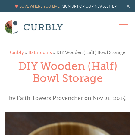
LOVE WHERE YOU LIVE.
SIGN UP FOR OUR NEWSLETTER
Curbly
»
Bathrooms
»
DIY Wooden (Half) Bowl Storage
DIY Wooden (Half)
Bowl Storage
by
Faith Towers Provencher
on Nov 21, 2014