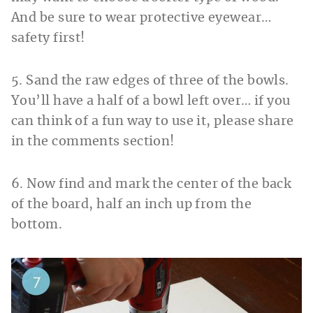
And be sure to wear protective eyewear…
safety first!
5. Sand the raw edges of three of the bowls.
You’ll have a half of a bowl left over… if you
can think of a fun way to use it, please share
in the comments section!
6. Now find and mark the center of the back
of the board, half an inch up from the
bottom.