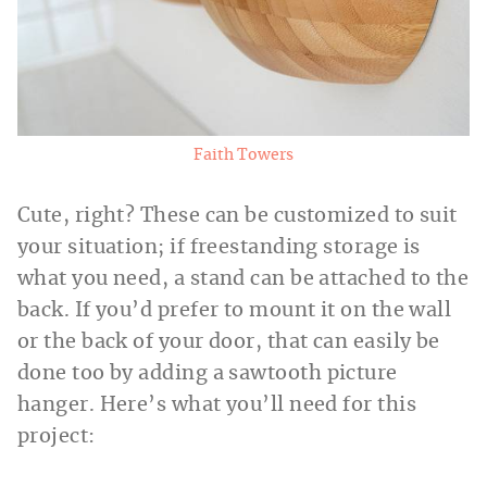
Faith Towers
Cute, right? These can be customized to suit
your situation; if freestanding storage is
what you need, a stand can be attached to the
back. If you’d prefer to mount it on the wall
or the back of your door, that can easily be
done too by adding a sawtooth picture
hanger. Here’s what you’ll need for this
project: