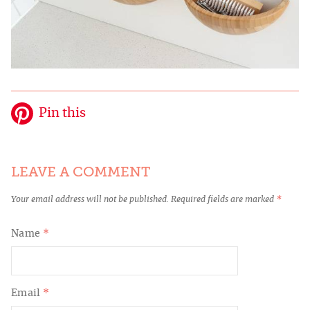
Pin this
LEAVE A COMMENT
Your email address will not be published.
Required fields are marked
*
Name
*
Email
*