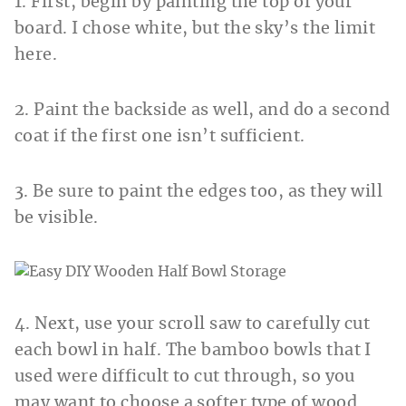
1. First, begin by painting the top of your
board. I chose white, but the sky’s the limit
here.
2. Paint the backside as well, and do a second
coat if the first one isn’t sufficient.
3. Be sure to paint the edges too, as they will
be visible.
4. Next, use your scroll saw to carefully cut
each bowl in half. The bamboo bowls that I
used were difficult to cut through, so you
may want to choose a softer type of wood.