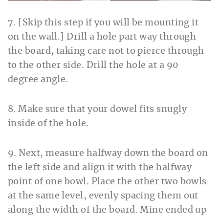
7. [Skip this step if you will be mounting it
on the wall.] Drill a hole part way through
the board, taking care not to pierce through
to the other side. Drill the hole
at a 90
degree angle.
8. Make sure that your dowel fits snugly
inside of the hole.
9. Next, measure halfway down the board on
the left side and align it with the halfway
point of one bowl. Place the other two bowls
at the same level, evenly spacing them out
along the width of the board. Mine ended up