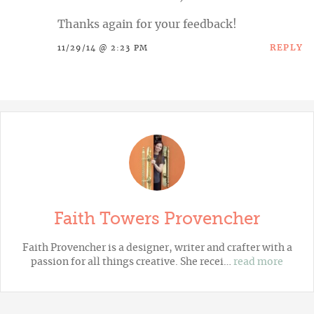
Thanks again for your feedback!
REPLY
11/29/14 @ 2:23 PM
Faith Towers Provencher
Faith Provencher is a designer, writer and crafter with a
passion for all things creative. She recei…
read more