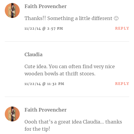
Faith Provencher
Thanks!! Something a little different 🙂
REPLY
11/22/14 @ 2:57 PM
Claudia
Cute idea. You can often find very nice
wooden bowls at thrift stores.
REPLY
11/22/14 @ 11:32 PM
Faith Provencher
Oooh that’s a great idea Claudia… thanks
for the tip!