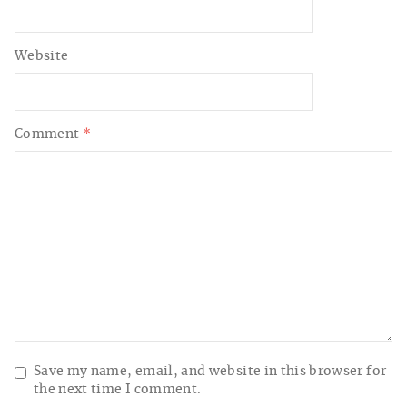
Website
Comment
*
Save my name, email, and website in this browser for
the next time I comment.