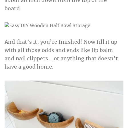
about an inch down from the top of the
board.
And that’s it, you’re finished! Now fill it up
with all those odds and ends like lip balm
and nail clippers… or anything that doesn’t
have a good home.