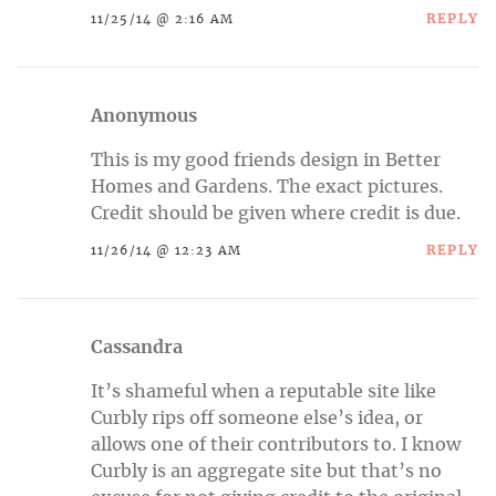
REPLY
11/25/14 @ 2:16 AM
Anonymous
This is my good friends design in Better
Homes and Gardens. The exact pictures.
Credit should be given where credit is due.
REPLY
11/26/14 @ 12:23 AM
Cassandra
It’s shameful when a reputable site like
Curbly rips off someone else’s idea, or
allows one of their contributors to. I know
Curbly is an aggregate site but that’s no