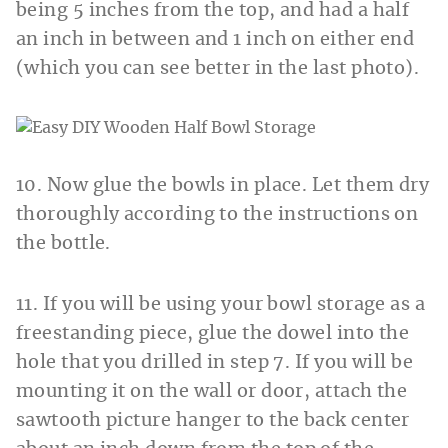
being 5 inches from the top, and had a half
an inch in between and 1 inch on either end
(which you can see better in the last photo).
10. Now glue the bowls in place. Let them dry
thoroughly according to the instructions on
the bottle.
11. If you will be using your bowl storage as a
freestanding piece, glue the dowel into the
hole that you drilled in step 7. If you will be
mounting it on the wall or door, attach the
sawtooth picture hanger to the back center