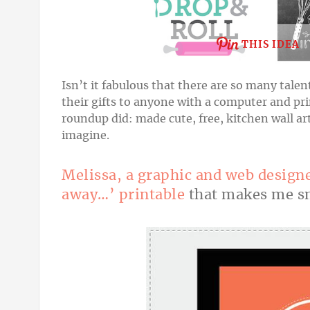
THIS IDEA
Isn’t it fabulous that there are so many tale
their gifts to anyone with
a computer and prin
roundup did: made cute, free, kitchen wall art
imagine.
Melissa, a graphic and web design
away…’ printable
that makes me sm