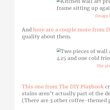
Design 
And
here are a couple more from
D
quality about them.
The 36
This one from The DIY Playbook
cr
stains aren’t actually part of the d
(There are 3 other coffee-themed p