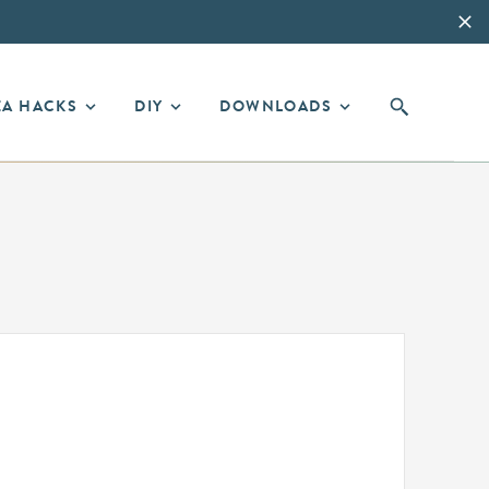
EA HACKS
DIY
DOWNLOADS