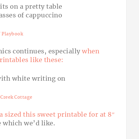
 Playbook
hics continues, especially
when
intables like these:
Creek Cottage
a sized this sweet printable for at 8″
e which we’d like.