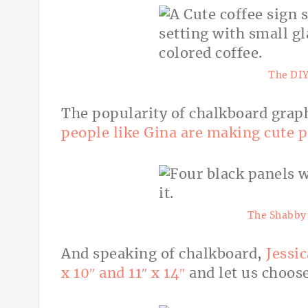
The DIY
The popularity of chalkboard grap
people like Gina are making cute pr
The Shabby 
And speaking of chalkboard,
Jessic
x 10″ and 11″ x 14″
and let us choos