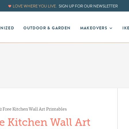
LOVE WHERE YOU LIVE.
SIGN UP FOR OUR NEWSLETTER
ANIZED
OUTDOOR & GARDEN
MAKEOVERS
IK
 Free Kitchen Wall Art Printables
 Kitchen Wall Art