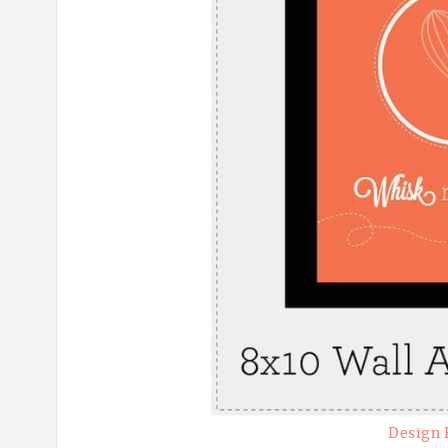
Design 