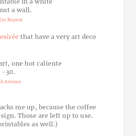
Eat Repeat
esirée
that have a very art deco
th Avenue
acks me up, because the coffee
esign. Those are left up to use.
rintables as well.)