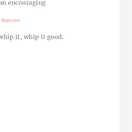
t Naptime
hip it, whip it good.