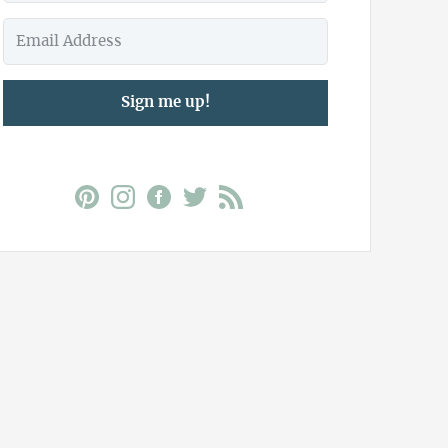
Sign me up!