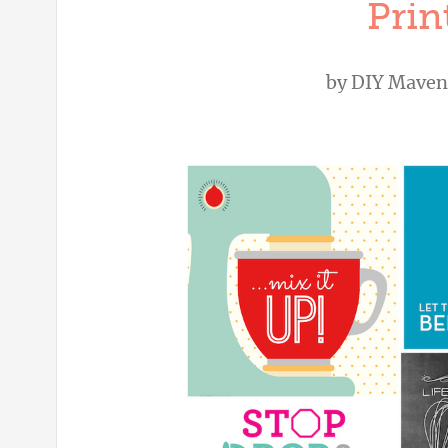
Prin
by
DIY Maven