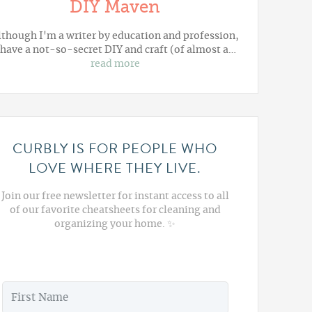
DIY Maven
lthough I'm a writer by education and profession,
 have a not-so-secret DIY and craft (of almost a…
read more
CURBLY IS FOR PEOPLE WHO
LOVE WHERE THEY LIVE.
Join our free newsletter for instant access to all
of our favorite cheatsheets for cleaning and
organizing your home. ✨