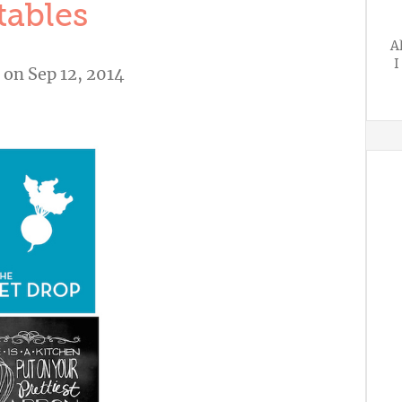
tables
A
I
on Sep 12, 2014