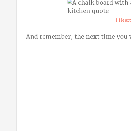
I Hear
And remember, the next time you w