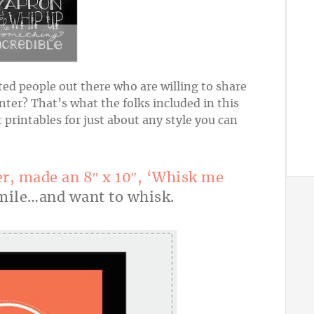
nted people out there who are willing to share
ter? That’s what the folks included in this
 printables for just about any style you can
er, made an 8″ x 10″, ‘Whisk me
ile…and want to whisk.