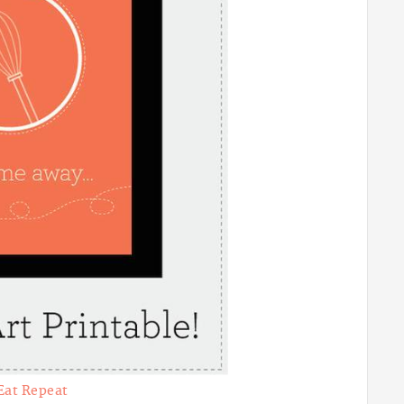
Eat Repeat