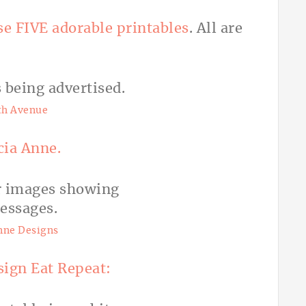
se FIVE adorable printables
. All are
th Avenue
ia Anne.
nne Designs
sign Eat Repeat: