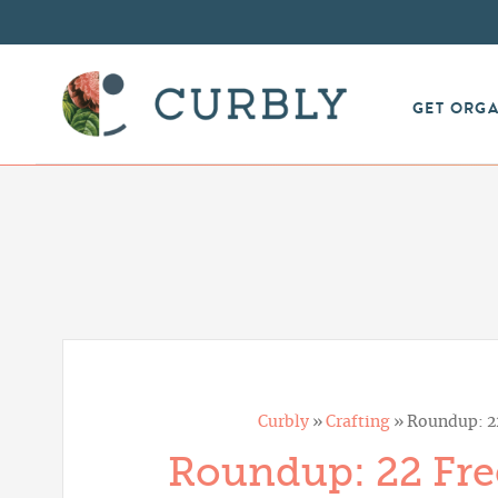
GET ORG
Curbly
»
Crafting
»
Roundup: 22
Roundup: 22 Free