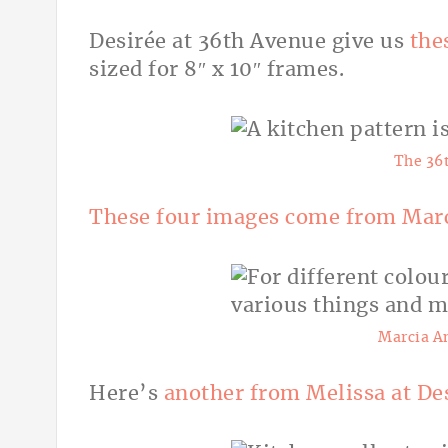
Desirée
at 36th Avenue give us
the
sized for 8″ x 10″ frames.
The 36
These four images come from Marc
Marcia A
Here’s
another from Melissa at De