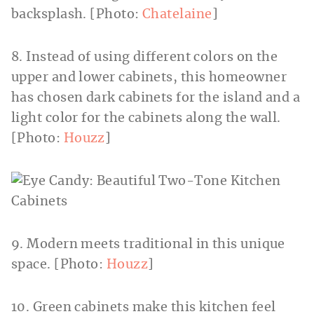
backsplash. [Photo:
Chatelaine
]
8. Instead of using different colors on the
upper and lower cabinets, this homeowner
has chosen dark cabinets for the island and a
light color for the cabinets along the wall.
[Photo:
Houzz
]
9. Modern meets traditional in this unique
space. [Photo:
Houzz
]
10. Green cabinets make this kitchen feel