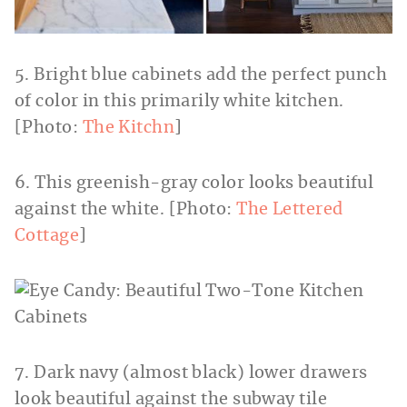
5. Bright blue cabinets add the perfect punch
of color in this primarily white kitchen.
[Photo:
The Kitchn
]
6. This greenish-gray color looks beautiful
against the white. [Photo:
The Lettered
Cottage
]
7. Dark navy (almost black) lower drawers
look beautiful against the subway tile