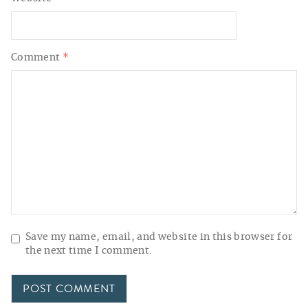
Comment
*
Save my name, email, and website in this browser for
the next time I comment.