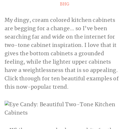
BHG
My dingy, cream colored kitchen cabinets
are begging for a change… so I’ve been
searching far and wide on the internet for
two-tone cabinet inspiration. I love that it
gives the bottom cabinets a grounded
feeling, while the lighter upper cabinets
have a weightlessness that is so appealing.
Click through for ten beautiful examples of
this now-popular trend.