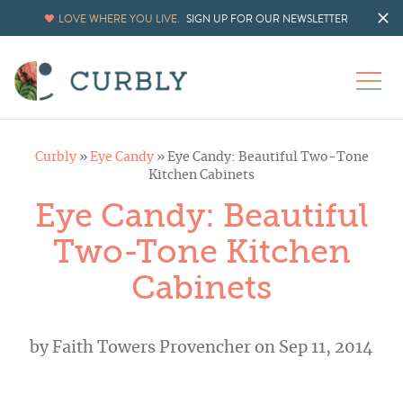
LOVE WHERE YOU LIVE.
SIGN UP FOR OUR NEWSLETTER
Curbly
»
Eye Candy
»
Eye Candy: Beautiful Two-Tone
Kitchen Cabinets
Eye Candy: Beautiful
Two-Tone Kitchen
Cabinets
by
Faith Towers Provencher
on Sep 11, 2014