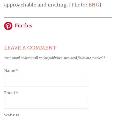
approachable and inviting. [Photo:
BHG
]
Pin this
LEAVE A COMMENT
Your email address will not be published.
Required fields are marked
*
Name
*
Email
*
Website