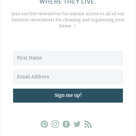
WHERE THEY LIVE.
Join our free newsletter for instant access to all of our
favorite cheatsheets for cleaning and organizing your
home. ✨
Sign me up!