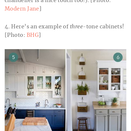
chandelier is a nice touch too!). [Photo:
Modern Jane
]
4. Here’s an example of
three
-tone cabinets!
[Photo:
BHG
]