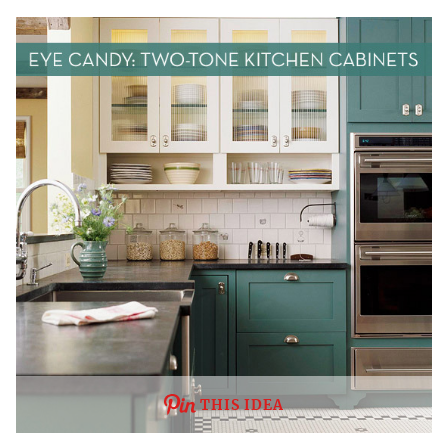
THIS IDEA