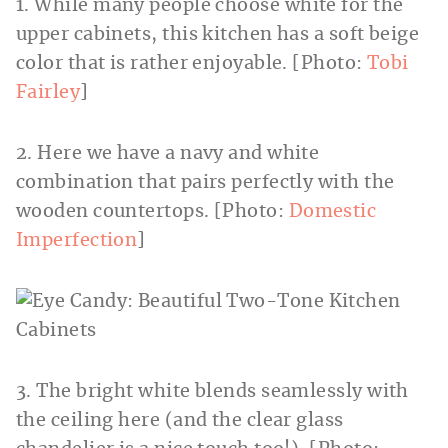
1. While many people choose white for the
upper cabinets, this kitchen has a soft beige
color that is rather enjoyable. [Photo:
Tobi
Fairley
]
2. Here we have a navy and white
combination that pairs perfectly with the
wooden countertops. [Photo:
Domestic
Imperfection
]
3. The bright white blends seamlessly with
the ceiling here (and the clear glass