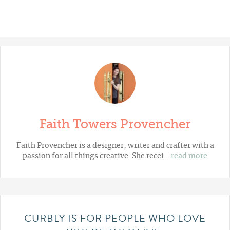
Faith Towers Provencher
Faith Provencher is a designer, writer and crafter with a
passion for all things creative. She recei…
read more
CURBLY IS FOR PEOPLE WHO LOVE