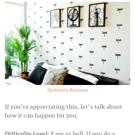
Shehzeen Rehman
If you’re appreciating this, let’s talk about
how it can happen for you.
Difficulty Level:
Easy as hell. If you do a