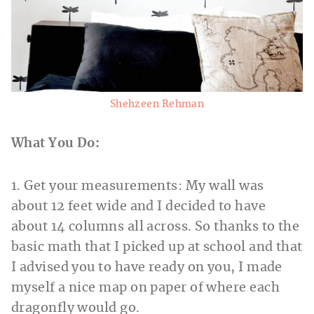
Shehzeen Rehman
What You Do:
1. Get your measurements: My wall was
about 12 feet wide and I decided to have
about 14 columns all across. So thanks to the
basic math that I picked up at school and that
I advised you to have ready on you, I made
myself a nice map on paper of where each
dragonfly would go.