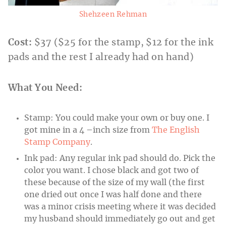
Shehzeen Rehman
Cost:
$37 ($25 for the stamp, $12 for the ink
pads and the rest I already had on hand)
What You Need:
Stamp: You could make your own or buy one. I
got mine in a 4 –inch size from
The English
Stamp Company
.
Ink pad: Any regular ink pad should do. Pick the
color you want. I chose black and got two of
these because of the size of my wall (the first
one dried out once I was half done and there
was a minor crisis meeting where it was decided
my husband should immediately go out and get