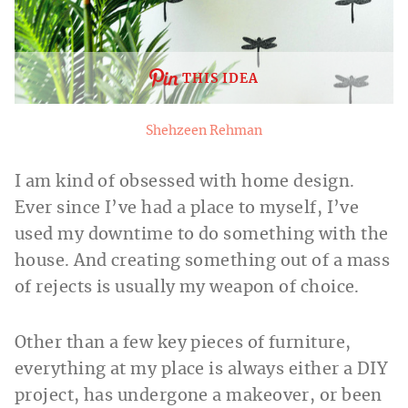
THIS IDEA
Shehzeen Rehman
I am kind of obsessed with home design.
Ever since I’ve had a place to myself, I’ve
used my downtime to do something with the
house. And creating something out of a mass
of rejects is usually my weapon of choice.
Other than a few key pieces of furniture,
everything at my place is always either a DIY
project, has undergone a makeover, or been