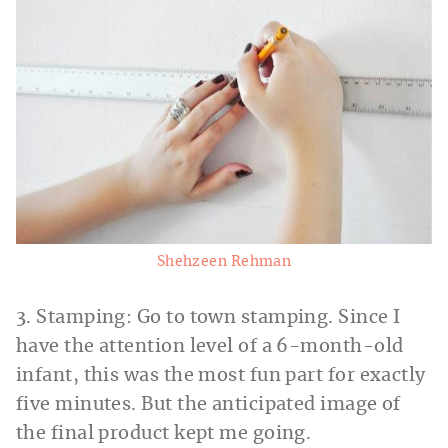
Shehzeen Rehman
3. Stamping: Go to town stamping. Since I
have the attention level of a 6-month-old
infant, this was the most fun part for exactly
five minutes. But the anticipated image of
the final product kept me going.