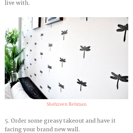
live with.
Shehzeen Rehman
5. Order some greasy takeout and have it
facing your brand new wall.