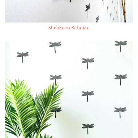
Shehzeen Rehman