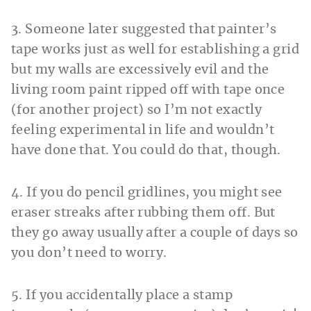
3. Someone later suggested that painter’s
tape works just as well for establishing a grid
but my walls are excessively evil and the
living room paint ripped off with tape once
(for another project) so I’m not exactly
feeling experimental in life and wouldn’t
have done that. You could do that, though.
4. If you do pencil gridlines, you might see
eraser streaks after rubbing them off. But
they go away usually after a couple of days so
you don’t need to worry.
5. If you accidentally place a stamp