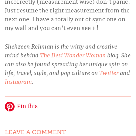
incorrectly (measurement wise) don’t panic!
Just resume the right measurement from the
next one. I have a totally out of sync one on
my wall and you can’t even see it!
Shehzeen Rehman is the witty and creative
mind behind
The Desi Wonder Woman
blog. She
can also be found spreading her unique spin on
life, travel, style, and pop culture on
Twitter
and
Instagram
.
Pin this
LEAVE A COMMENT