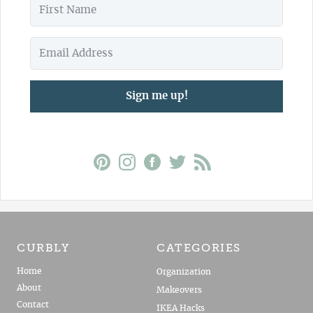
Sign me up!
CURBLY
CATEGORIES
Home
Organization
About
Makeovers
Contact
IKEA Hacks