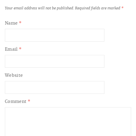
Your email address will not be published.
Required fields are marked
*
Name
*
Email
*
Website
Comment
*