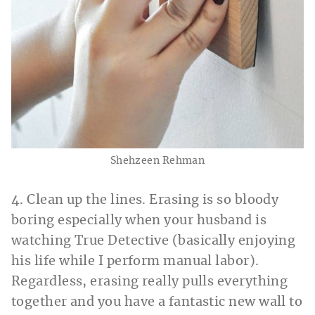
Shehzeen Rehman
4. Clean up the lines. Erasing is so bloody
boring especially when your husband is
watching True Detective (basically enjoying
his life while I perform manual labor).
Regardless, erasing really pulls everything
together and you have a fantastic new wall to