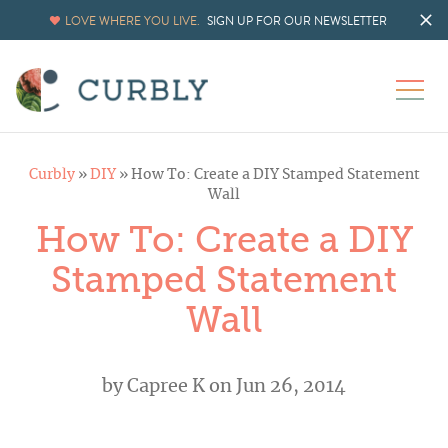
LOVE WHERE YOU LIVE.
SIGN UP FOR OUR NEWSLETTER
Curbly
»
DIY
»
How To: Create a DIY Stamped Statement
Wall
How To: Create a DIY
Stamped Statement
Wall
by
Capree K
on Jun 26, 2014