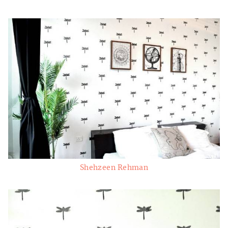
Shehzeen Rehman