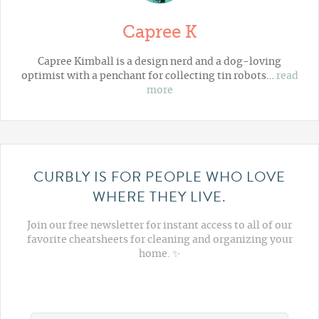
Capree K
Capree Kimball is a design nerd and a dog-loving
optimist with a penchant for collecting tin robots…
read
more
CURBLY IS FOR PEOPLE WHO LOVE
WHERE THEY LIVE.
Join our free newsletter for instant access to all of our
favorite cheatsheets for cleaning and organizing your
home. ✨