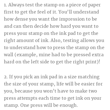
1. Always test the stamp on a piece of paper
first to get the feel of it. You’ll understand
how dense you want the impression to be
and can then decide how hard you want to
press your stamp on the ink pad to get the
right amount of ink. Also, testing allows you
to understand how to press the stamp on the
wall (example, mine had to be pressed extra
hard on the left side to get the right print)!
2. If you pick an ink pad in a size matching
the size of your stamp, life will be easier for
you, because you won’t have to make two
press attempts each time to get ink on your
stamp. One press will be enough.