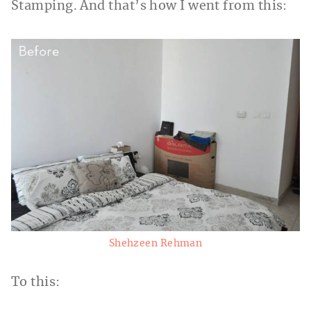
Stamping. And that’s how I went from this:
Shehzeen Rehman
To this: