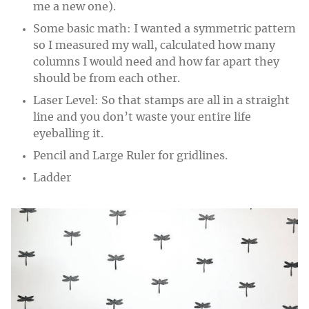
me a new one).
Some basic math: I wanted a symmetric pattern
so I measured my wall, calculated how many
columns I would need and how far apart they
should be from each other.
Laser Level: So that stamps are all in a straight
line and you don’t waste your entire life
eyeballing it.
Pencil and Large Ruler for gridlines.
Ladder