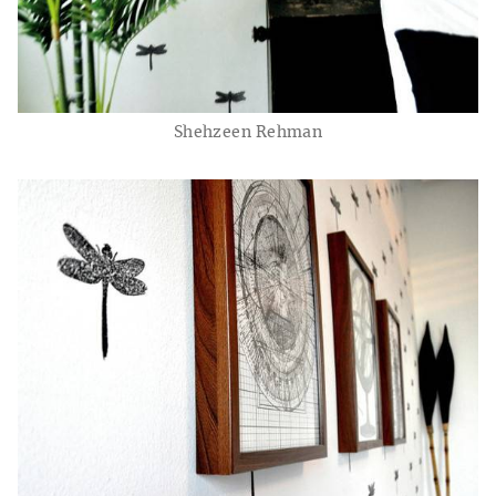
Shehzeen Rehman