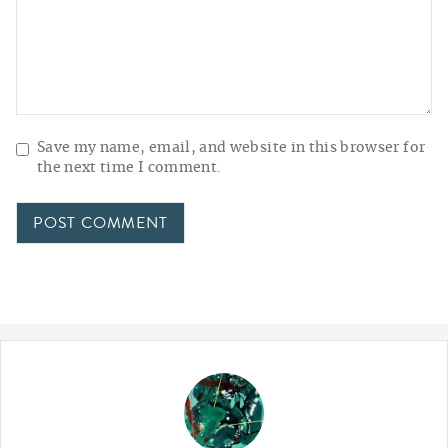
Save my name, email, and website in this browser for
the next time I comment.