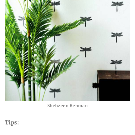
Shehzeen Rehman
Tips: