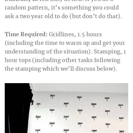
random pattern, it’s something you could
ask a two year old to do (but don’t do that).
Time Required:
Gridlines, 1.5 hours
(including the time to warm up and get your
understanding of the situation). Stamping, 1
hour tops (including other tasks following
the stamping which we’ll discuss below).