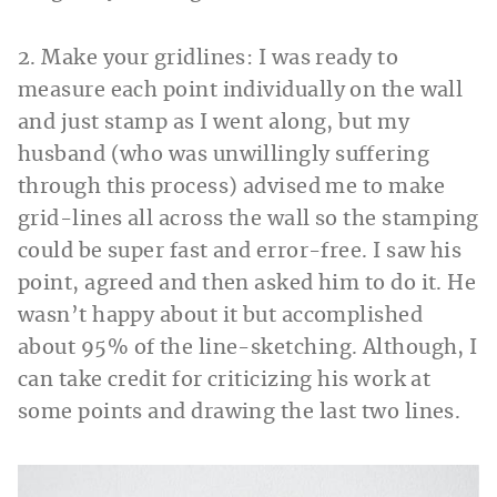
2. Make your gridlines: I was ready to
measure each point individually on the wall
and just stamp as I went along, but my
husband (who was unwillingly suffering
through this process) advised me to make
grid-lines all across the wall so the stamping
could be super fast and error-free. I saw his
point, agreed and then asked him to do it. He
wasn’t happy about it but accomplished
about 95% of the line-sketching. Although, I
can take credit for criticizing his work at
some points and drawing the last two lines.