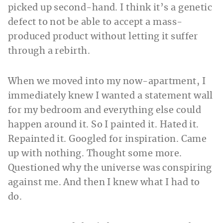
picked up second-hand. I think it’s a genetic
defect to not be able to accept a mass-
produced product without letting it suffer
through a rebirth.
When we moved into my now-apartment, I
immediately knew I wanted a statement wall
for my bedroom and everything else could
happen around it. So I painted it. Hated it.
Repainted it. Googled for inspiration. Came
up with nothing. Thought some more.
Questioned why the universe was conspiring
against me. And then I knew what I had to
do.