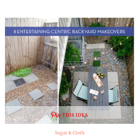
THIS IDEA
Sugar & Cloth