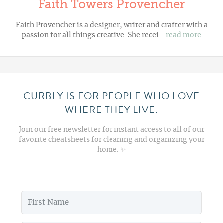
Faith Towers Provencher
Faith Provencher is a designer, writer and crafter with a
passion for all things creative. She recei…
read more
CURBLY IS FOR PEOPLE WHO LOVE
WHERE THEY LIVE.
Join our free newsletter for instant access to all of our
favorite cheatsheets for cleaning and organizing your
home. ✨