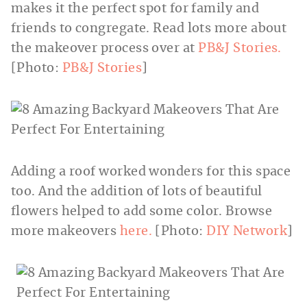
makes it the perfect spot for family and
friends to congregate. Read lots more about
the makeover process over at
PB&J Stories.
[Photo:
PB&J Stories
]
Adding a roof worked wonders for this space
too. And the addition of lots of beautiful
flowers helped to add some color. Browse
more makeovers
here.
[Photo:
DIY Network
]