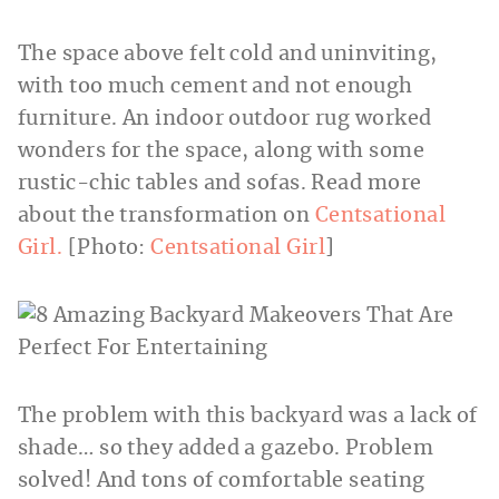
The space above felt cold and uninviting,
with too much cement and not enough
furniture. An indoor outdoor rug worked
wonders for the space, along with some
rustic-chic tables and sofas. Read more
about the transformation on
Centsational
Girl.
[Photo:
Centsational Girl
]
The problem with this backyard was a lack of
shade… so they added a gazebo. Problem
solved! And tons of comfortable seating