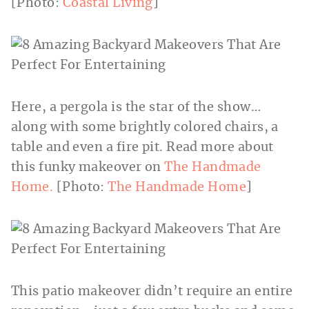
[Photo:
Coastal Living
]
Here, a pergola is the star of the show…
along with some brightly colored chairs, a
table and even a fire pit. Read more about
this funky makeover on
The Handmade
Home.
[Photo:
The Handmade Home
]
This patio makeover didn’t require an entire