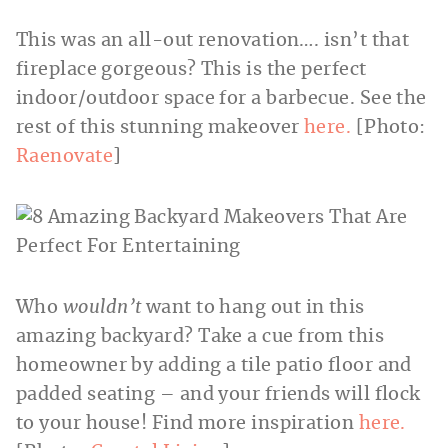
This was an all-out renovation…. isn’t that
fireplace gorgeous? This is the perfect
indoor/outdoor space for a barbecue. See the
rest of this stunning makeover
here.
[Photo:
Raenovate
]
Who
wouldn’t
want to hang out in this
amazing backyard? Take a cue from this
homeowner by adding a tile patio floor and
padded seating – and your friends will flock
to your house! Find more inspiration
here.