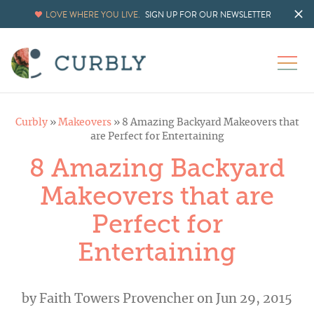
LOVE WHERE YOU LIVE.
SIGN UP FOR OUR NEWSLETTER
Curbly
»
Makeovers
»
8 Amazing Backyard Makeovers that
are Perfect for Entertaining
8 Amazing Backyard
Makeovers that are
Perfect for
Entertaining
by
Faith Towers Provencher
on Jun 29, 2015