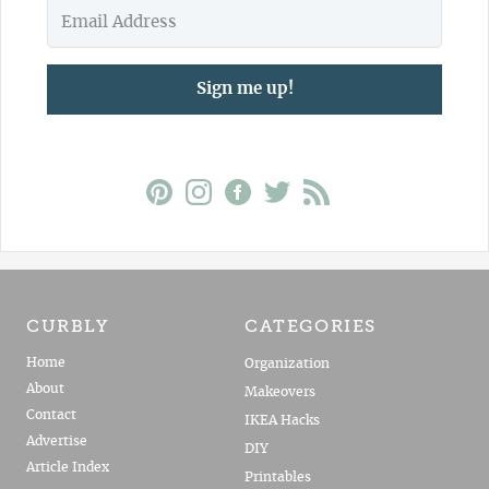
Sign me up!
CURBLY
CATEGORIES
Home
Organization
About
Makeovers
Contact
IKEA Hacks
Advertise
DIY
Article Index
Printables