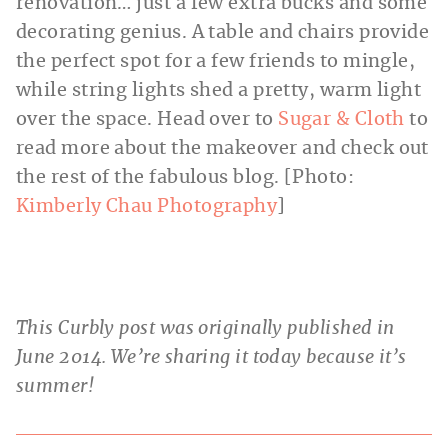
renovation… just a few extra bucks and some
decorating genius. A table and chairs provide
the perfect spot for a few friends to mingle,
while string lights shed a pretty, warm light
over the space. Head over to
Sugar & Cloth
to
read more about the makeover and check out
the rest of the fabulous blog. [Photo:
Kimberly Chau Photography
]
This Curbly post was originally published in
June 2014. We’re sharing it today because it’s
summer!