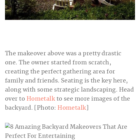
The makeover above was a pretty drastic
one. The owner started from scratch,
creating the perfect gathering area for
family and friends. Seating is the key here,
along with some strategic landscaping. Head
over to
Hometalk
to see more images of the
backyard. [Photo:
Hometalk
]