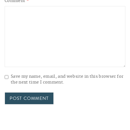
Comment
*
Save my name, email, and website in this browser for
the next time I comment.