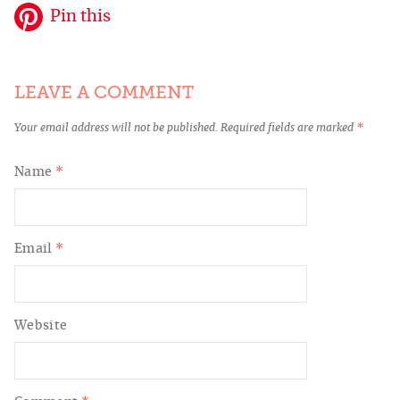
Pin this
LEAVE A COMMENT
Your email address will not be published.
Required fields are marked
*
Name
*
Email
*
Website