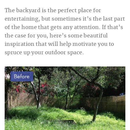
The backyard is the perfect place for
entertaining, but sometimes it’s the last part
of the home that gets any attention. If that’s
the case for you, here’s some beautiful
inspiration that will help motivate you to
spruce up your outdoor space.