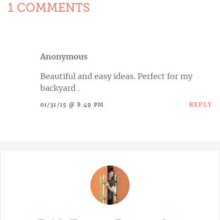
1 COMMENTS
Anonymous
Beautiful and easy ideas. Perfect for my
backyard .
REPLY
01/31/15 @ 8:49 PM