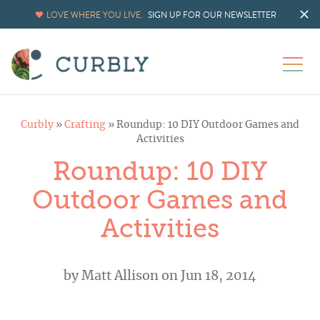
LOVE WHERE YOU LIVE.
SIGN UP FOR OUR NEWSLETTER
Curbly
»
Crafting
»
Roundup: 10 DIY Outdoor Games and
Activities
Roundup: 10 DIY
Outdoor Games and
Activities
by
Matt Allison
on Jun 18, 2014