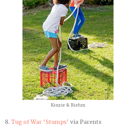
Kinzie & Riehm
8.
Tug of War ‘Stumps’
via Parents