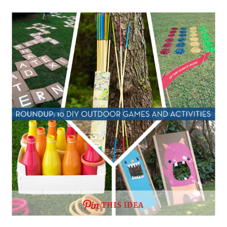
THIS IDEA