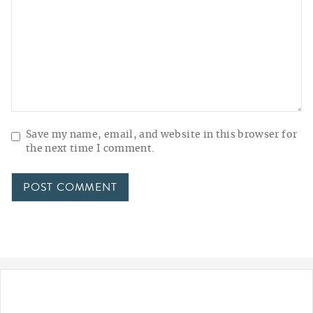
Save my name, email, and website in this browser for
the next time I comment.