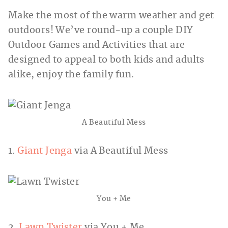
Make the most of the warm weather and get
outdoors! We’ve round-up a couple DIY
Outdoor Games and Activities that are
designed to appeal to both kids and adults
alike, enjoy the family fun.
A Beautiful Mess
1.
Giant Jenga
via A Beautiful Mess
You + Me
2.
Lawn Twister
via You + Me