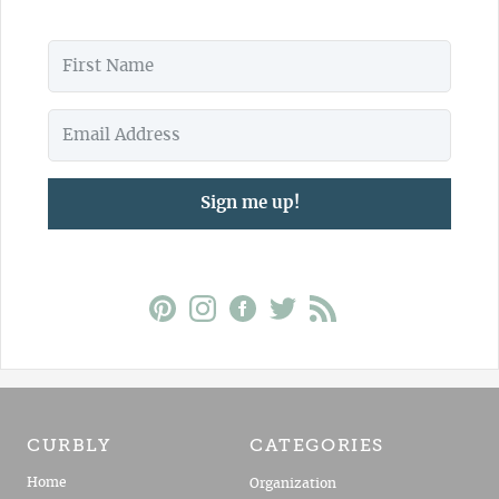
Sign me up!
CURBLY
CATEGORIES
Home
Organization