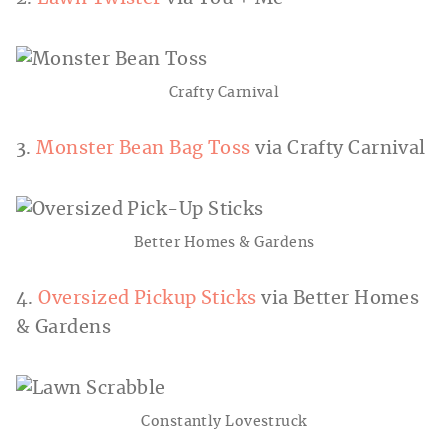
Crafty Carnival
3.
Monster Bean Bag Toss
via Crafty Carnival
Better Homes & Gardens
4.
Oversized Pickup Sticks
via Better Homes
& Gardens
Constantly Lovestruck