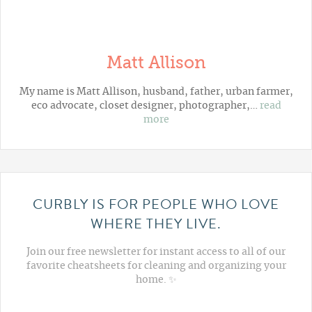
Matt Allison
My name is Matt Allison, husband, father, urban farmer,
eco advocate, closet designer, photographer,…
read
more
CURBLY IS FOR PEOPLE WHO LOVE
WHERE THEY LIVE.
Join our free newsletter for instant access to all of our
favorite cheatsheets for cleaning and organizing your
home. ✨