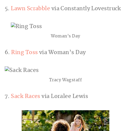
5.
Lawn Scrabble
via Constantly Lovestruck
Woman’s Day
6.
Ring Toss
via Woman’s Day
Tracy Wagstaff
7.
Sack Races
via Loralee Lewis