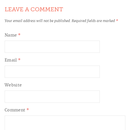
LEAVE A COMMENT
Your email address will not be published.
Required fields are marked
*
Name
*
Email
*
Website
Comment
*