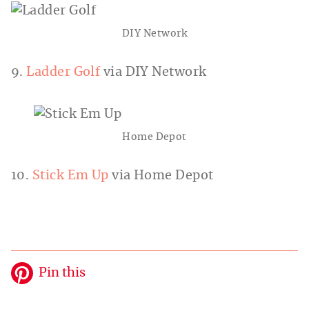
DIY Network
9.
Ladder Golf
via DIY Network
Home Depot
10.
Stick Em Up
via Home Depot
Pin this