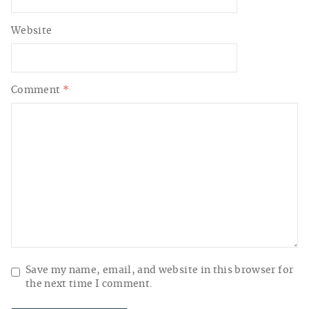
Website
Comment
*
Save my name, email, and website in this browser for
the next time I comment.