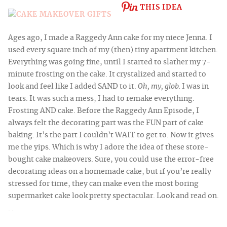
THIS IDEA
Ages ago, I made a Raggedy Ann cake for my niece Jenna. I
used every square inch of my (then)
tiny apartment kitchen.
Everything was going fine, until I started to slather my
7-
minute frosting on the cake. It crystalized and started to
look and feel like I added SAND to it.
Oh, my, glob.
I was in
tears. It was such a mess, I had to remake everything.
Frosting AND cake. Before the Raggedy Ann Episode, I
always felt
the decorating part was the FUN
part of cake
baking. It’s the part I couldn’t WAIT to get to. Now it gives
me the yips. Which is why I adore the idea of these store-
bought cake makeovers. Sure, you could use the error-free
decorating ideas on a homemade cake, but if you’re really
stressed for time, they can make even the most boring
supermarket cake look pretty spectacular. Look and read on.
. .