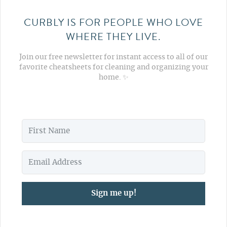
CURBLY IS FOR PEOPLE WHO LOVE
WHERE THEY LIVE.
Join our free newsletter for instant access to all of our
favorite cheatsheets for cleaning and organizing your
home. ✨
Sign me up!