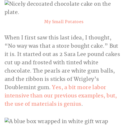
My Small Potatoes
When I first saw this last idea, I thought,
“No way was that a store bought cake.” But
it is. It started out as 2 Sara Lee pound cakes
cut up and frosted with tinted white
chocolate. The pearls are white gum balls,
and the ribbon is sticks of Wrigley’s
Doublemint gum.
Yes, a bit more labor
intensive than our previous examples, but,
the use of materials is genius
.