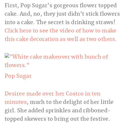
First, Pop Sugar’s gorgeous flower topped
cake. And, no, they just didn’t stick flowers
into a cake. The secret is drinking straws!
Click here to see the video of how to make
this cake decoration as well as two others.
Pop Sugar
Desiree made over her Costco in ten
minutes
, much to the delight of her little
girl. She added sprinkles and ribboned-
topped skewers to bring out the festive.