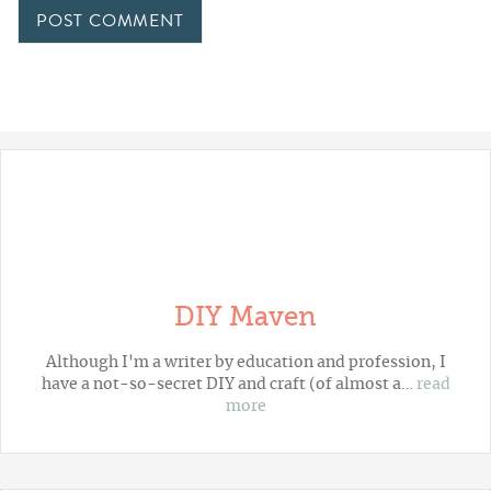
DIY Maven
Although I'm a writer by education and profession, I
have a not-so-secret DIY and craft (of almost a…
read
more