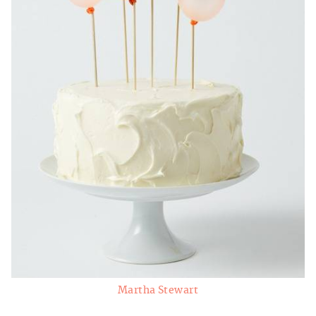
Martha Stewart