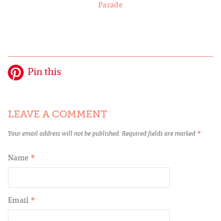
Parade
Pin this
LEAVE A COMMENT
Your email address will not be published.
Required fields are marked
*
Name
*
Email
*