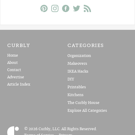
CURBLY
CATEGORIES
Home
Organization
About
Makeovers
Contact
IKEA Hacks
Advertise
DIY
Article Index
Printables
Kitchens
The Curbly House
Explore All Categories
© 2026 Curbly, LLC. All Rights Reserved.