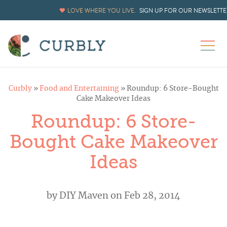
LOVE WHERE YOU LIVE.
SIGN UP FOR OUR NEWSLETTE
Curbly
»
Food and Entertaining
»
Roundup: 6 Store-Bought
Cake Makeover Ideas
Roundup: 6 Store-
Bought Cake Makeover
Ideas
by
DIY Maven
on Feb 28, 2014