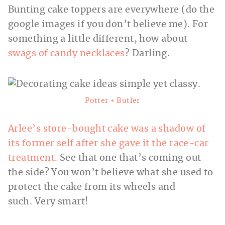
Bunting cake toppers are everywhere (do the
google images if you don’t believe me). For
something a little different, how about
swags of candy necklaces
? Darling.
Potter + Butler
Arlee’s store-bought cake was a shadow of
its former self after she gave it the race-car
treatment.
See that one that’s coming out
the side? You won’t believe what she used to
protect the cake from its wheels and
such. Very smart!