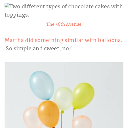
The 36th Avenue
Martha did something similar with balloons.
So simple and sweet, no?