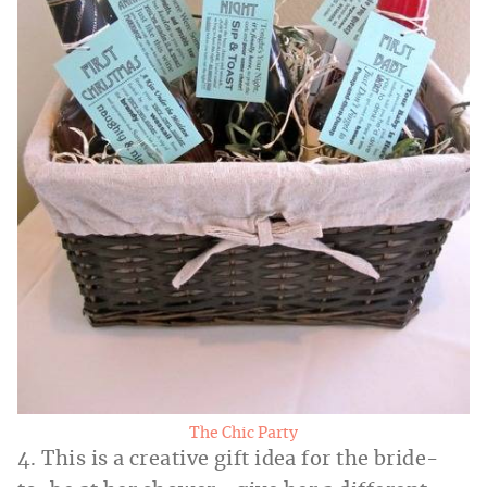
The Chic Party
4. This is a creative gift idea for the bride-