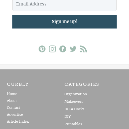
Sign me up!
CURBLY
CATEGORIES
Home
Organization
About
Makeovers
Contact
IKEA Hacks
Advertise
DIY
Article Index
Printables