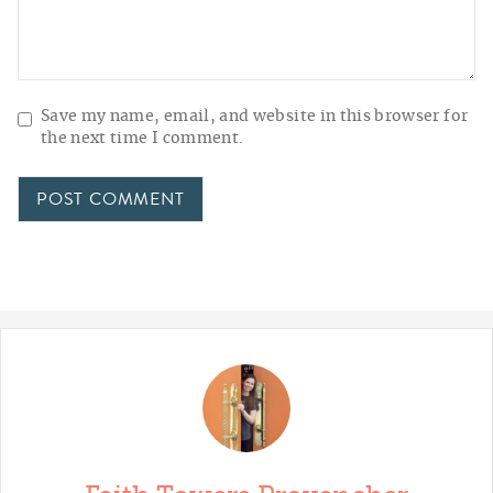
Save my name, email, and website in this browser for
the next time I comment.