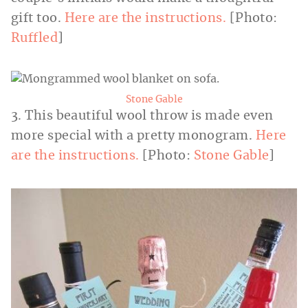
gift too.
Here are the instructions.
[Photo:
Ruffled
]
Stone Gable
3. This beautiful wool throw is made even
more special with a pretty monogram.
Here
are the instructions.
[Photo:
Stone Gable
]