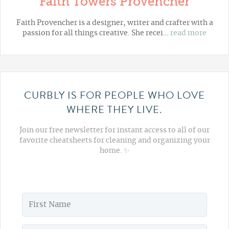
Faith Towers Provencher
Faith Provencher is a designer, writer and crafter with a
passion for all things creative. She recei…
read more
CURBLY IS FOR PEOPLE WHO LOVE
WHERE THEY LIVE.
Join our free newsletter for instant access to all of our
favorite cheatsheets for cleaning and organizing your
home. ✨