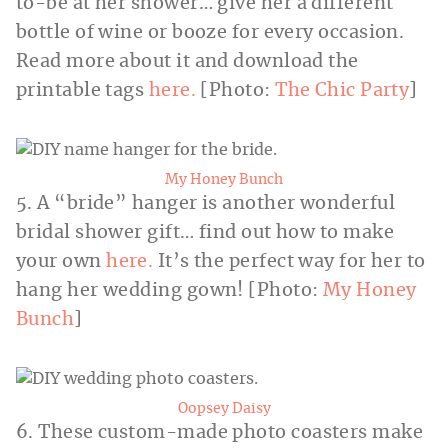
to-be at her shower… give her a different
bottle of wine or booze for every occasion.
Read more about it and download the
printable tags
here.
[Photo:
The Chic Party
]
My Honey Bunch
5. A “bride” hanger is another wonderful
bridal shower gift… find out how to make
your own
here.
It’s the perfect way for her to
hang her wedding gown! [Photo:
My Honey
Bunch
]
Oopsey Daisy
6. These custom-made photo coasters make