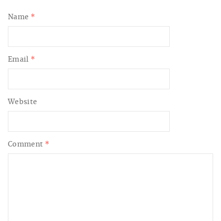
Name
*
Email
*
Website
Comment
*