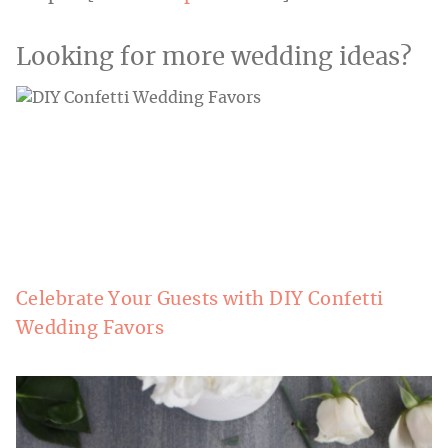
Looking for more wedding ideas?
Celebrate Your Guests with DIY Confetti
Wedding Favors