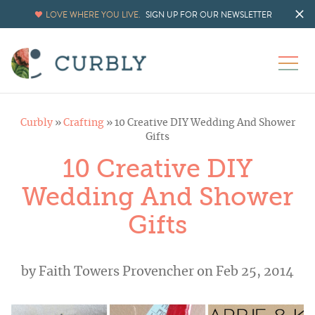
LOVE WHERE YOU LIVE.
SIGN UP FOR OUR NEWSLETTER
Curbly
»
Crafting
»
10 Creative DIY Wedding And Shower
Gifts
10 Creative DIY
Wedding And Shower
Gifts
by
Faith Towers Provencher
on Feb 25, 2014