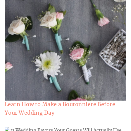
Learn How to Make a Boutonniere Before
Your Wedding Day