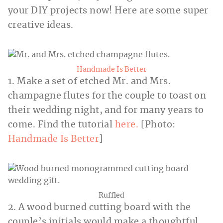
your DIY projects now! Here are some super
creative ideas.
Handmade Is Better
1. Make a set of etched Mr. and Mrs.
champagne flutes for the couple to toast on
their wedding night, and for many years to
come. Find the tutorial
here.
[Photo:
Handmade Is Better
]
Ruffled
2. A wood burned cutting board with the
couple’s initials would make a thoughtful