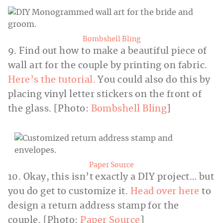
Bombshell Bling
9. Find out how to make a beautiful piece of
wall art for the couple by printing on fabric.
Here’s the tutorial.
You could also do this by
placing vinyl letter stickers on the front of
the glass. [Photo:
Bombshell Bling
]
Paper Source
10. Okay, this isn’t exactly a DIY project… but
you do get to customize it.
Head over here
to
design a return address stamp for the
couple. [Photo:
Paper Source
]