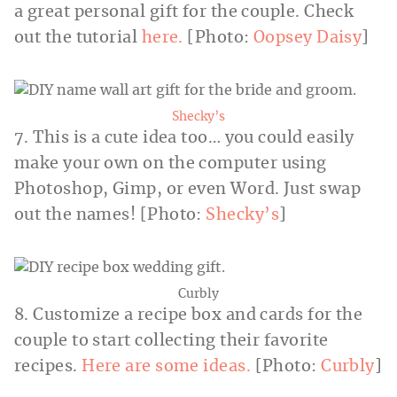
a great personal gift for the couple. Check
out the tutorial
here.
[Photo:
Oopsey Daisy
]
Shecky’s
7. This is a cute idea too… you could easily
make your own on the computer using
Photoshop, Gimp, or even Word. Just swap
out the names! [Photo:
Shecky’s
]
Curbly
8. Customize a recipe box and cards for the
couple to start collecting their favorite
recipes.
Here are some ideas.
[Photo:
Curbly
]