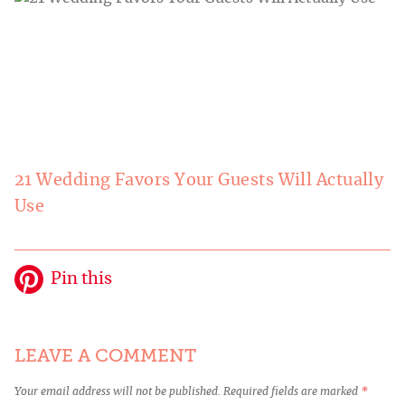
21 Wedding Favors Your Guests Will Actually
Use
Pin this
LEAVE A COMMENT
Your email address will not be published.
Required fields are marked
*