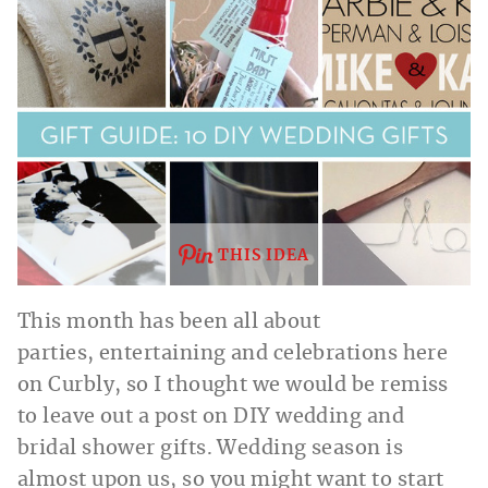
THIS IDEA
This month has been all about
parties, entertaining and celebrations here
on Curbly, so I thought we would be remiss
to leave out a post on DIY wedding and
bridal shower gifts. Wedding season is
almost upon us, so you might want to start