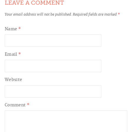
LEAVE A COMMENT
Your email address will not be published.
Required fields are marked
*
Name
*
Email
*
Website
Comment
*