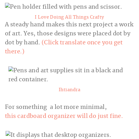
I Love Doing All Things Crafty
A steady hand makes this next project a work
of art. Yes, those designs were placed dot by
dot by hand.
(Click translate once you get
there.)
Ihtiandra
For something a lot more minimal,
this cardboard organizer will do just fine.