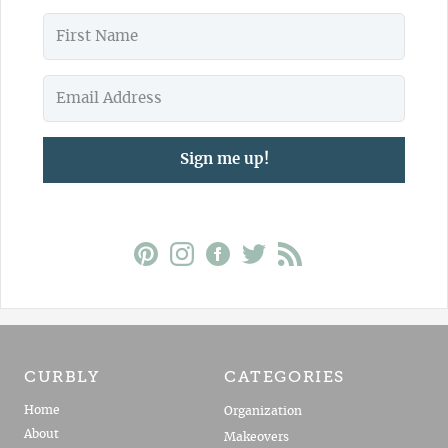
Sign me up!
CURBLY
CATEGORIES
Home
Organization
About
Makeovers