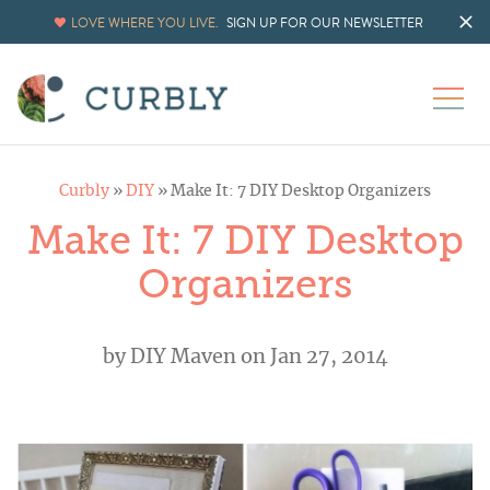
LOVE WHERE YOU LIVE.
SIGN UP FOR OUR NEWSLETTER
Curbly
»
DIY
»
Make It: 7 DIY Desktop Organizers
Make It: 7 DIY Desktop
Organizers
by
DIY Maven
on Jan 27, 2014