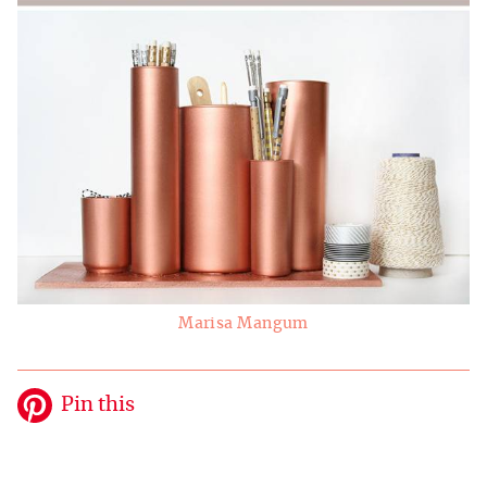
Marisa Mangum
Pin this