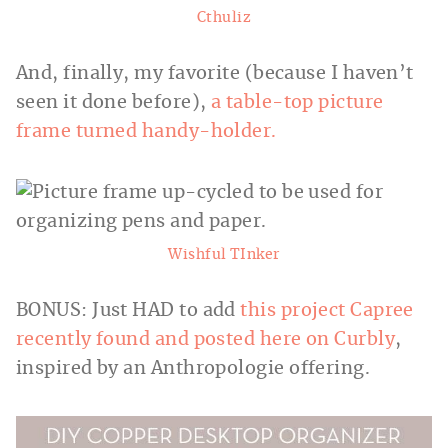
Cthuliz
And, finally, my favorite (because I haven’t
seen it done before),
a table-top picture
frame turned handy-holder.
Wishful TInker
BONUS: Just HAD to add
this project Capree
recently found and posted here on Curbly
,
inspired by an Anthropologie offering.