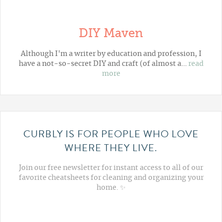
DIY Maven
Although I'm a writer by education and profession, I
have a not-so-secret DIY and craft (of almost a…
read
more
CURBLY IS FOR PEOPLE WHO LOVE
WHERE THEY LIVE.
Join our free newsletter for instant access to all of our
favorite cheatsheets for cleaning and organizing your
home. ✨