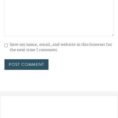
Save my name, email, and website in this browser for
the next time I comment.