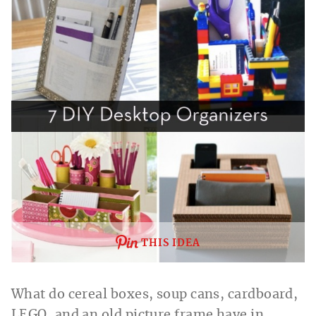
THIS IDEA
What do cereal boxes, soup cans, cardboard,
LEGO, and an old picture frame have in