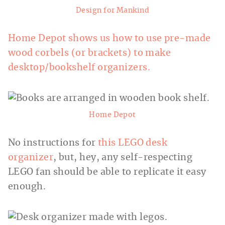
Design for Mankind
Home Depot shows us how to use pre-made
wood corbels (or brackets) to make
desktop/bookshelf organizers.
Home Depot
No instructions for
this LEGO desk
organizer
, but, hey, any self-respecting
LEGO fan should be able to replicate it easy
enough.