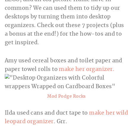
common? We can used them to tidy up our
desktops by turning them into desktop
organizers. Check out these 7 projects (plus
a bonus at the end!) for
the how-tos and to
get inspired.
Amy used cereal boxes and toilet paper and
paper towel rolls to
make her organizer.
Mod Podge Rocks
Ilda used cans and duct tape to
make her wild
leopard organizer
. Grr.