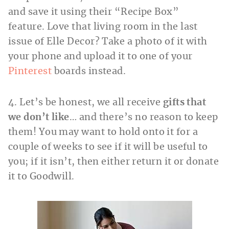
and save it using their “Recipe Box”
feature. Love that living room in the last
issue of Elle Decor? Take a photo of it with
your phone and upload it to one of your
Pinterest
boards instead.
4. Let’s be honest, we all receive
gifts that
we don’t like
… and there’s no reason to keep
them! You may want to hold onto it for a
couple of weeks to see if it will be useful to
you; if it isn’t, then either return it or donate
it to Goodwill.