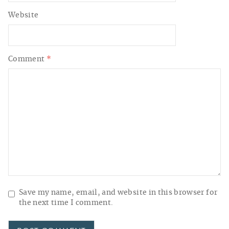
Website
Comment
*
Save my name, email, and website in this browser for
the next time I comment.