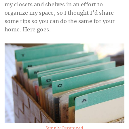
my closets and shelves in an effort to
organize my space, so I thought I’d share
some tips so you can do the same for your
home. Here goes.
Simply Organized