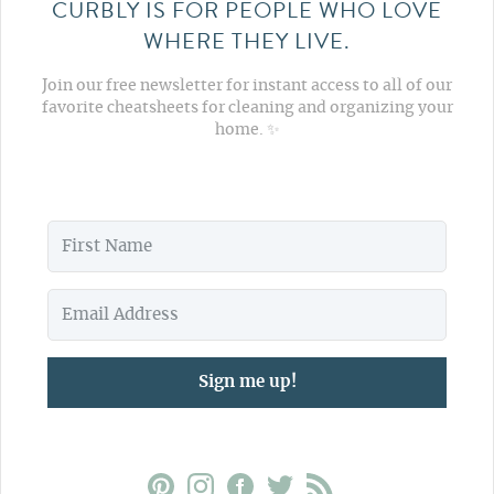
CURBLY IS FOR PEOPLE WHO LOVE
WHERE THEY LIVE.
Join our free newsletter for instant access to all of our
favorite cheatsheets for cleaning and organizing your
home. ✨
Sign me up!