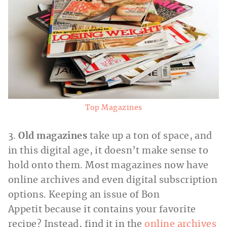
Top Magazines
3.
Old magazines
take up a ton of space, and
in this digital age, it doesn’t make sense to
hold onto them. Most magazines now have
online archives and even digital subscription
options. Keeping an issue of Bon
Appetit because it contains your favorite
recipe? Instead, find it in the
online archives