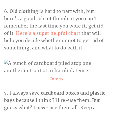
6.
Old clothing
is hard to part with, but
here’s a good rule of thumb: if you can’t
remember the last time you wore it, get rid
of it.
Here’s a super helpful chart
that will
help you decide whether or not to get rid of
something, and what to do with it.
Core 77
7. I always save
cardboard boxes and plastic
bags
because I think I’ll re-use them. But
guess what? I
never
use them all. Keep a