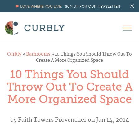
LOVE WHERE YOU LIVE.
SIGN UP FOR OUR NEWSLETTER
Curbly
»
Bathrooms
»
10 Things You Should Throw Out To
Create A More Organized Space
10 Things You Should
Throw Out To Create A
More Organized Space
by
Faith Towers Provencher
on Jan 14, 2014