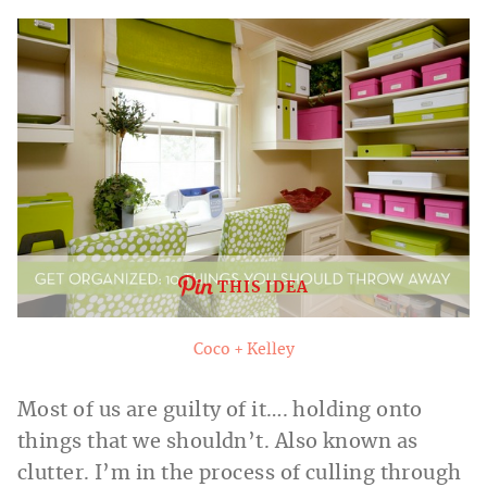
THIS IDEA
Coco + Kelley
Most of us are guilty of it…. holding onto
things that we shouldn’t. Also known as
clutter. I’m in the process of culling through