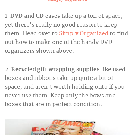
1.
DVD and CD cases
take up a ton of space,
yet there’s really no good reason to keep
them. Head over to
Simply Organized
to find
out how to make one of the handy DVD
organizers shown above.
2.
Recycled gift wrapping supplies
like used
boxes and ribbons take up quite a bit of
space, and aren’t worth holding onto if you
never use them. Keep only the bows and
boxes that are in perfect condition.