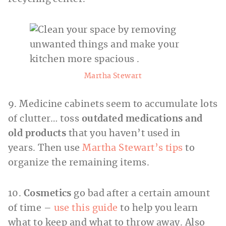
Martha Stewart
9. Medicine cabinets seem to accumulate lots
of clutter… toss
outdated medications and
old products
that you haven’t used in
years. Then use
Martha Stewart’s tips
to
organize the remaining items.
10.
Cosmetics
go bad after a certain amount
of time –
use this guide
to help you learn
what to keep and what to throw away. Also