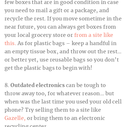
few boxes that are in good condition in case
you need to mail a gift or a package, and
recycle the rest. If you move sometime in the
near future, you can always get boxes from
your local grocery store or
from a site like
this.
As for plastic bags – keep a handful in
an empty tissue box, and throw out the rest…
or better yet, use reusable bags so you don’t
get the plastic bags to begin with!
8.
Outdated electronics
can be tough to
throw away too, for whatever reason… but
when was the last time you used your old cell
phone? Try selling them to a site like
Gazelle,
or bring them to an electronic
recycling center.