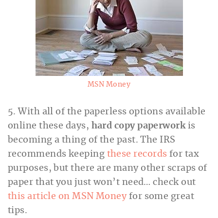
MSN Money
5. With all of the paperless options available
online these days,
hard copy paperwork
is
becoming a thing of the past. The IRS
recommends keeping
these records
for tax
purposes, but there are many other scraps of
paper that you just won’t need… check out
this article on MSN Money
for some great
tips.