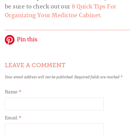
be sure to check out our
8 Quick Tips For
Organizing Your Medicine Cabinet.
Pin this
LEAVE A COMMENT
Your email address will not be published.
Required fields are marked
*
Name
*
Email
*