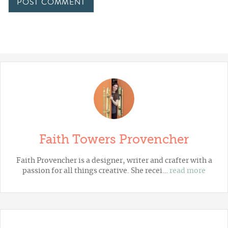
Faith Towers Provencher
Faith Provencher is a designer, writer and crafter with a
passion for all things creative. She recei…
read more