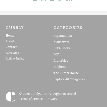
CURBLY
CATEGORIES
Home
Organization
About
Makeovers
Contact
IKEA Hacks
Advertise
DIY
Article Index
Printables
Kitchens
The Curbly House
Explore All Categories
© 2026 Curbly, LLC. All Rights Reserved.
Terms of Service
Privacy