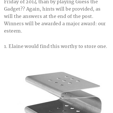
Friday of 2014 than by playing Guess the
Gadget?? Again, hints will be provided, as
will the answers at the end of the post.
Winners will be awarded
a major award: our
esteem.
1. Elaine would find this worthy to store one.