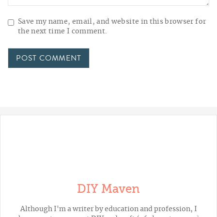
Save my name, email, and website in this browser for
the next time I comment.
DIY Maven
Although I'm a writer by education and profession, I