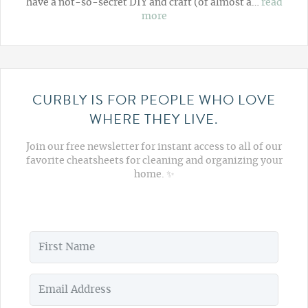
have a not-so-secret DIY and craft (of almost a…
read
more
CURBLY IS FOR PEOPLE WHO LOVE
WHERE THEY LIVE.
Join our free newsletter for instant access to all of our
favorite cheatsheets for cleaning and organizing your
home. ✨