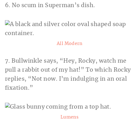
6. No scum in Superman’s dish.
All Modern
7. Bullwinkle says, “Hey, Rocky, watch me
pull a rabbit out of my hat!” To which Rocky
replies, “Not now. I’m indulging in an oral
fixation.”
Lumens