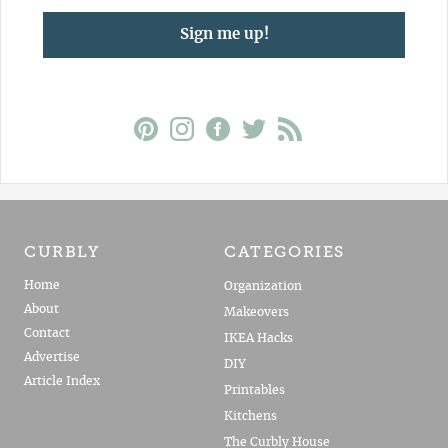
Sign me up!
CURBLY
CATEGORIES
Home
Organization
About
Makeovers
Contact
IKEA Hacks
Advertise
DIY
Article Index
Printables
Kitchens
The Curbly House