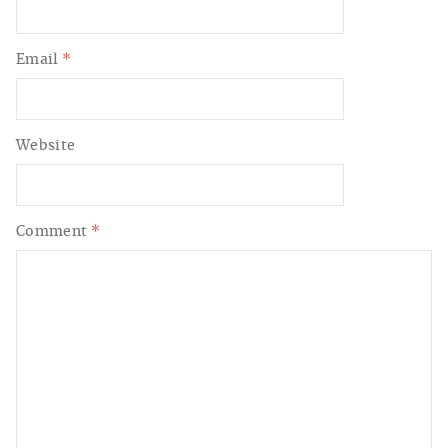
Email
*
Website
Comment
*