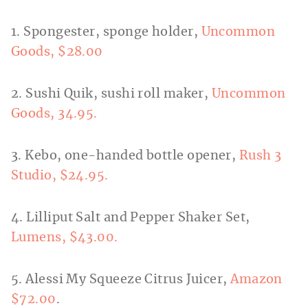
1. Spongester, sponge holder,
Uncommon
Goods, $28.00
2. Sushi Quik, sushi roll maker,
Uncommon
Goods, 34.95.
3. Kebo, one-handed bottle opener,
Rush 3
Studio, $24.95.
4. Lilliput Salt and Pepper Shaker Set,
Lumens, $43.00.
5. Alessi My Squeeze Citrus Juicer,
Amazon
$72.00
.