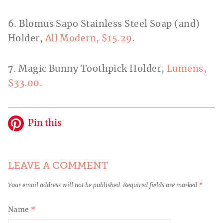
6. Blomus Sapo Stainless Steel Soap (and)
Holder,
All Modern, $15.29
.
7. Magic Bunny Toothpick Holder,
Lumens,
$33.00.
Pin this
LEAVE A COMMENT
Your email address will not be published.
Required fields are marked
*
Name
*