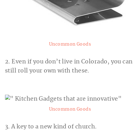
Uncommon Goods
2. Even if you don’t live in Colorado, you can
still roll your own with these.
Uncommon Goods
3. A key to a new kind of church.