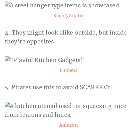
Rush 3 Studio
4. They might look alike outside, but inside
they’re opposites.
Lumens
5. Pirates use this to avoid SCARRRVY.
Amazon