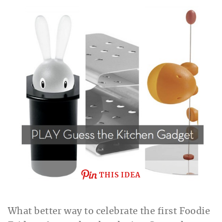
THIS IDEA
What better way to celebrate the first Foodie