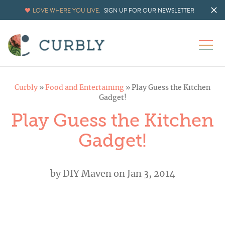
LOVE WHERE YOU LIVE.
SIGN UP FOR OUR NEWSLETTER
Curbly
»
Food and Entertaining
»
Play Guess the Kitchen
Gadget!
Play Guess the Kitchen
Gadget!
by
DIY Maven
on Jan 3, 2014