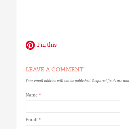
Pin this
LEAVE A COMMENT
Your email address will not be published.
Required fields are m
Name
*
Email
*