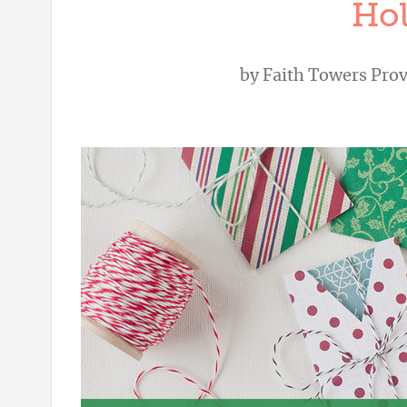
Hol
by
Faith Towers Pro