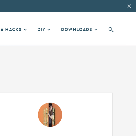
EA HACKS
DIY
DOWNLOADS