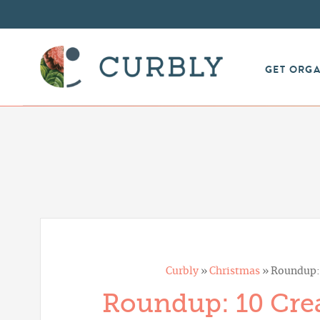
GET ORG
Curbly
»
Christmas
»
Roundup: 
Roundup: 10 Crea