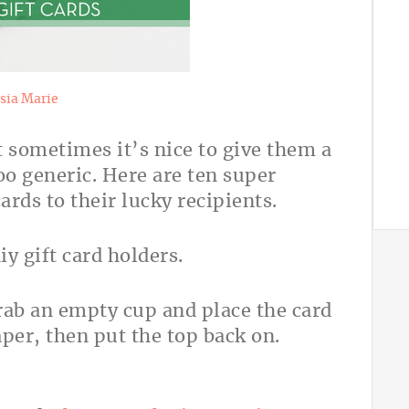
sia Marie
t sometimes it’s nice to give them a
oo generic. Here are ten super
cards to their lucky recipients.
Grab an empty cup and place the card
per, then put the top back on.