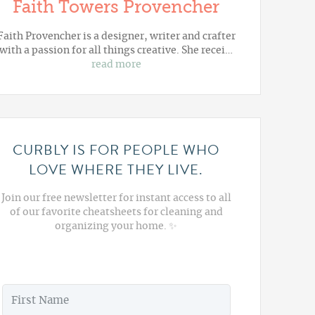
Faith Towers Provencher
Faith Provencher is a designer, writer and crafter
with a passion for all things creative. She recei…
read more
CURBLY IS FOR PEOPLE WHO
LOVE WHERE THEY LIVE.
Join our free newsletter for instant access to all
of our favorite cheatsheets for cleaning and
organizing your home. ✨