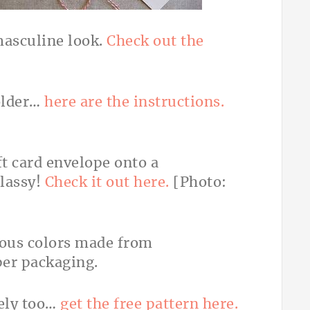
masculine look.
Check out the
holder…
here are the instructions.
ift card envelope onto a
classy!
Check it out here.
[Photo:
vely too…
get the free pattern here.