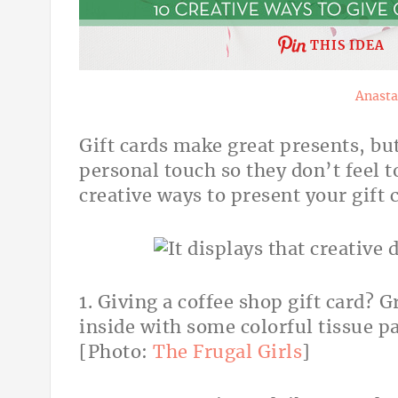
THIS IDEA
Anasta
Gift cards make great presents, bu
personal touch so they don’t feel t
creative ways to present your gift 
1. Giving a coffee shop gift card? 
inside with some colorful tissue pa
[Photo:
The Frugal Girls
]