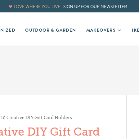
LOVE WHERE YOU LIVE.
SIGN UP FOR OUR NEWSLETTER
ANIZED
OUTDOOR & GARDEN
MAKEOVERS
IK
10 Creative DIY Gift Card Holders
tive DIY Gift Card