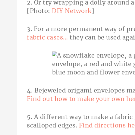
2. Or try wrapping a doily around 
[Photo:
DIY Network
]
3. For a more permanent way of pr
fabric cases…
they can be used aga
4. Bejeweled origami envelopes mak
Find out how to make your own he
5. A different way to make a fabric
scalloped edges.
Find directions he