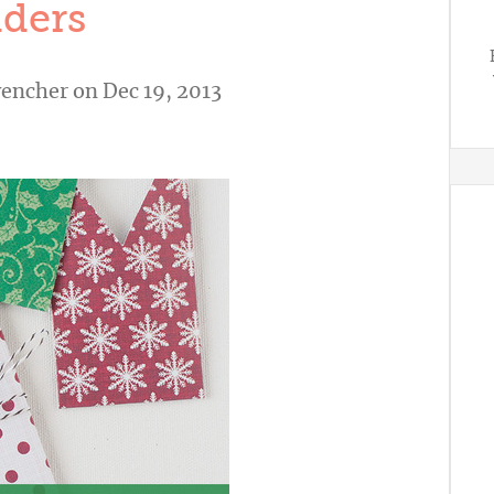
ders
vencher
on Dec 19, 2013