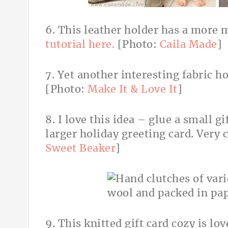
6. This leather holder has a more 
tutorial here.
[Photo:
Caila Made
]
7. Yet another interesting fabric 
[Photo:
Make It & Love It
]
8. I love this idea – glue a small g
larger holiday greeting card. Very 
Sweet Beaker
]
9. This knitted gift card cozy is lo