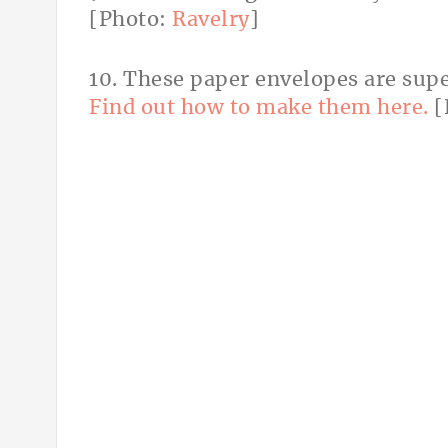
[Photo:
Ravelry
]
10. These paper envelopes are super
Find out how to make them here.
[