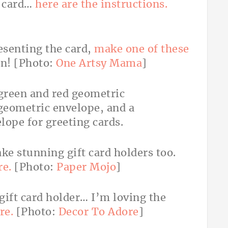
a card…
here are the instructions.
esenting the card,
make one of these
in! [Photo:
One Artsy Mama
]
e stunning gift card holders too.
re.
[Photo:
Paper Mojo
]
 gift card holder… I’m loving the
re.
[Photo:
Decor To Adore
]