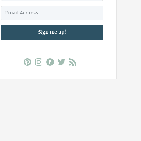
Sign me up!