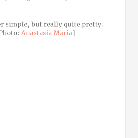
 simple, but really quite pretty.
Photo:
Anastasia Maria
]