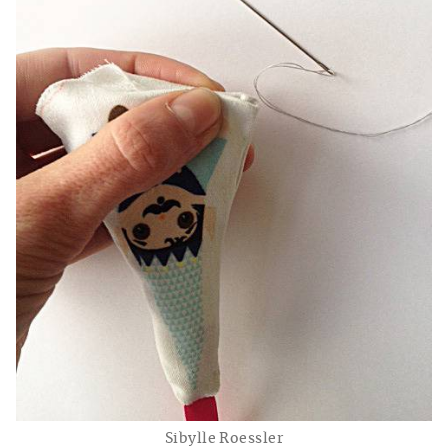
Sibylle Roessler