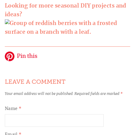
Looking for more seasonal DIY projects and
ideas?
Pin this
LEAVE A COMMENT
Your email address will not be published.
Required fields are marked
*
Name
*
Email
*