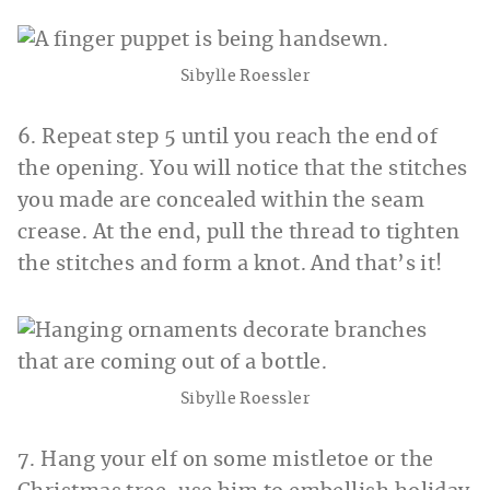
Sibylle Roessler
6. Repeat step 5 until you reach the end of
the opening. You will notice that the stitches
you made are concealed within the seam
crease. At the end, pull the thread to tighten
the stitches and form a knot. And that’s it!
Sibylle Roessler
7. Hang your elf on some mistletoe or the