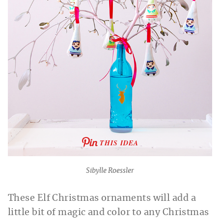
THIS IDEA
Sibylle Roessler
These Elf Christmas ornaments will add a
little bit of magic and color to any Christmas