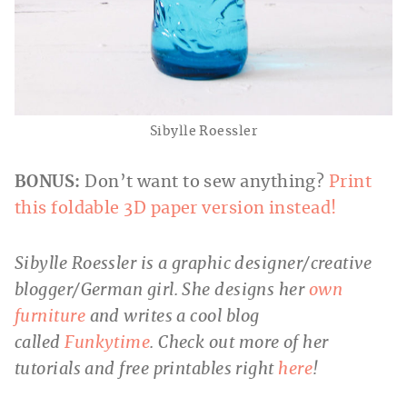
Sibylle Roessler
BONUS:
Don’t want to sew anything?
Print
this foldable 3D paper version instead!
Sibylle Roessler is a graphic designer/creative
blogger/German girl. She designs her
own
furniture
and writes a cool blog
called
Funkytime
. Check out more of her
tutorials and free printables right
here
!