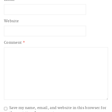
Website
Comment
*
Save my name, email, and website in this browser for