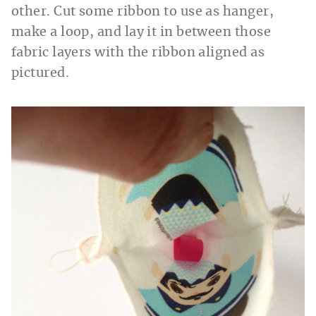
other. Cut some ribbon to use as hanger,
make a loop, and lay it in between those
fabric layers with the ribbon aligned as
pictured.