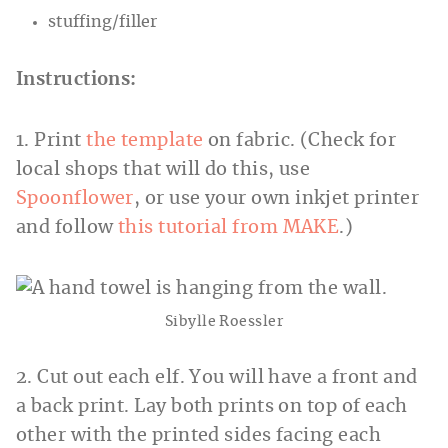
stuffing/filler
Instructions:
1. Print
the template
on fabric. (Check for
local shops that will do this, use
Spoonflower
, or use your own inkjet printer
and follow
this tutorial from MAKE
.)
Sibylle Roessler
2. Cut out each elf. You will have a front and
a back print. Lay both prints on top of each
other with the printed sides facing each