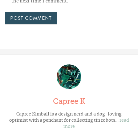
the next time I comment.
Capree K
Capree Kimball is a design nerd and a dog-loving
optimist with a penchant for collecting tin robots…
read
more