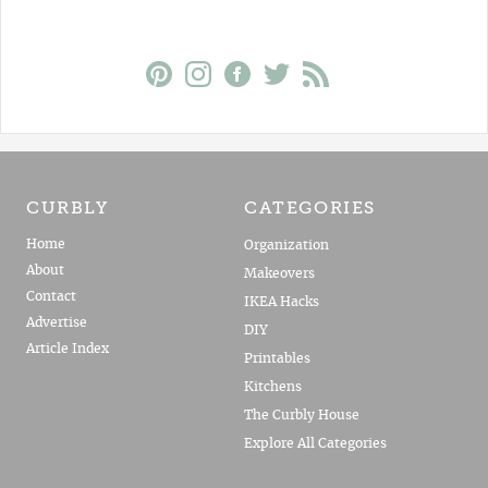
CURBLY
CATEGORIES
Home
Organization
About
Makeovers
Contact
IKEA Hacks
Advertise
DIY
Article Index
Printables
Kitchens
The Curbly House
Explore All Categories