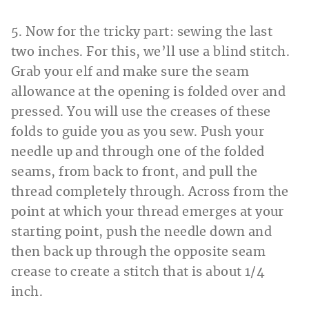
5. Now for the tricky part: sewing the last
two inches. For this, we’ll use a blind stitch.
Grab your elf and make sure the seam
allowance at the opening is folded over and
pressed. You will use the creases of these
folds to guide you as you sew. Push your
needle up and through one of the folded
seams, from back to front, and pull the
thread completely through. Across from the
point at which your thread emerges at your
starting point, push the needle down and
then back up through the opposite seam
crease to create a stitch that is about 1/4
inch.