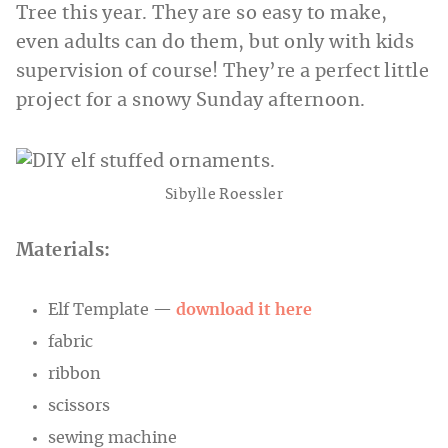
Tree this year. They are so easy to make,
even adults can do them, but only with kids
supervision of course! They’re a perfect little
project for a snowy Sunday afternoon.
Sibylle Roessler
Materials:
Elf Template —
download it here
fabric
ribbon
scissors
sewing machine