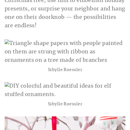
Christmas tree, use him to embellish holiday
presents, or surprise your neighbor and hang
one on their doorknob — the possibilities
are endless!
Sibylle Roessler
Sibylle Roessler