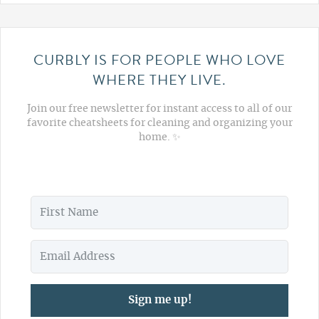
CURBLY IS FOR PEOPLE WHO LOVE
WHERE THEY LIVE.
Join our free newsletter for instant access to all of our
favorite cheatsheets for cleaning and organizing your
home. ✨
Sign me up!