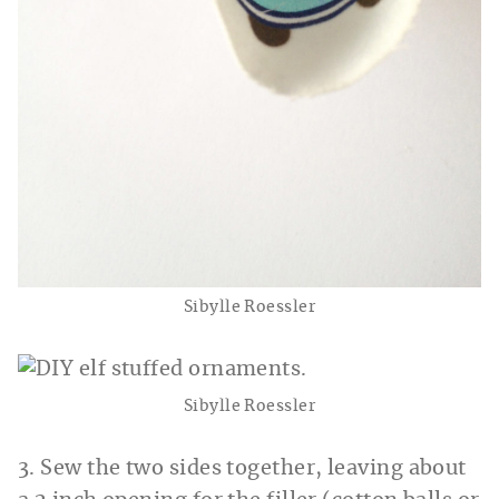
Sibylle Roessler
Sibylle Roessler
3. Sew the two sides together, leaving about