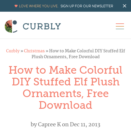
LOVE WHERE YOU LIVE.
SIGN UP FOR OUR NEWSLETTER
Curbly
»
Christmas
»
How to Make Colorful DIY Stuffed Elf
Plush Ornaments, Free Download
How to Make Colorful
DIY Stuffed Elf Plush
Ornaments, Free
Download
by
Capree K
on Dec 11, 2013