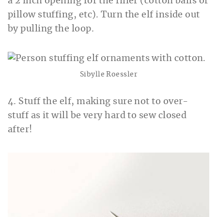
a 2 inch opening for the filler (cotton balls or
pillow stuffing, etc). Turn the elf inside out
by pulling the loop.
Sibylle Roessler
4. Stuff the elf, making sure not to over-
stuff as it will be very hard to sew closed
after!