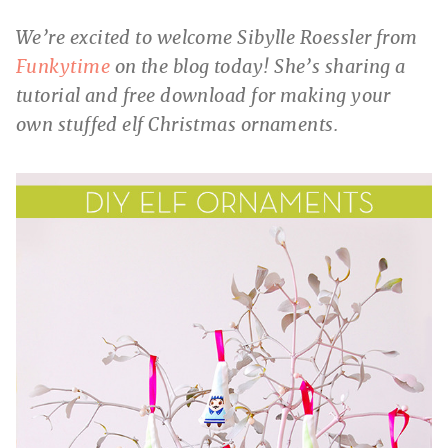
We’re excited to welcome Sibylle Roessler from
Funkytime
on the blog today! She’s sharing a
tutorial and free download for making your
own stuffed elf Christmas ornaments.