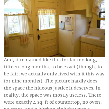
And, it remained like this for far too long,
fifteen long months, to be exact (though, to
be fair, we actually only lived with it this way
for nine months). The picture hardly does
the space the hideous justice it deserves. In
reality, the space was mostly useless. There
were exactly 4 sq. ft of countertop, no oven,