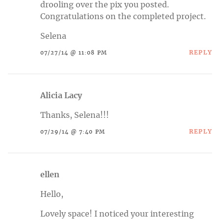
drooling over the pix you posted.
Congratulations on the completed project.
Selena
REPLY
07/27/14 @ 11:08 PM
Alicia Lacy
Thanks, Selena!!!
REPLY
07/29/14 @ 7:40 PM
ellen
Hello,
Lovely space! I noticed your interesting