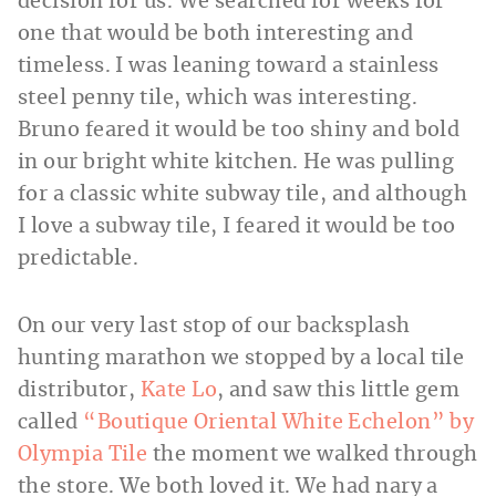
decision for us. We searched for weeks for
one that would be both interesting and
timeless. I was leaning toward a stainless
steel penny tile, which was interesting.
Bruno feared it would be too shiny and bold
in our bright white kitchen. He was pulling
for a classic white subway tile, and although
I love a subway tile, I feared it would be too
predictable.
On our very last stop of our backsplash
hunting marathon we stopped by a local tile
distributor,
Kate Lo
, and saw this little gem
called
“Boutique Oriental White Echelon” by
Olympia Tile
the moment we walked through
the store. We both loved it. We had nary a