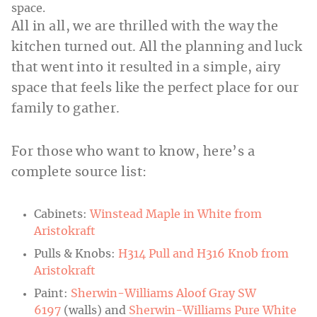
All in all, we are thrilled with the way the
kitchen turned out. All the planning and luck
that went into it resulted in a simple, airy
space that feels like the perfect place for our
family to gather.
For those who want to know, here’s a
complete source list:
Cabinets:
Winstead Maple in White from
Aristokraft
Pulls & Knobs:
H314 Pull and H316 Knob from
Aristokraft
Paint:
Sherwin-Williams Aloof Gray SW
6197
(walls) and
Sherwin-Williams Pure White