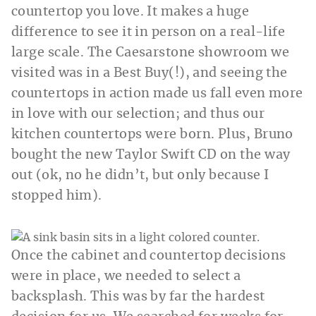
countertop you love. It makes a huge
difference to see it in person on a real-life
large scale. The Caesarstone showroom we
visited was in a Best Buy(!), and seeing the
countertops in action made us fall even more
in love with our selection; and thus our
kitchen countertops were born. Plus, Bruno
bought the new Taylor Swift CD on the way
out (ok, no he didn’t, but only because I
stopped him).
Once the cabinet and countertop decisions
were in place, we needed to select a
backsplash. This was by far the hardest