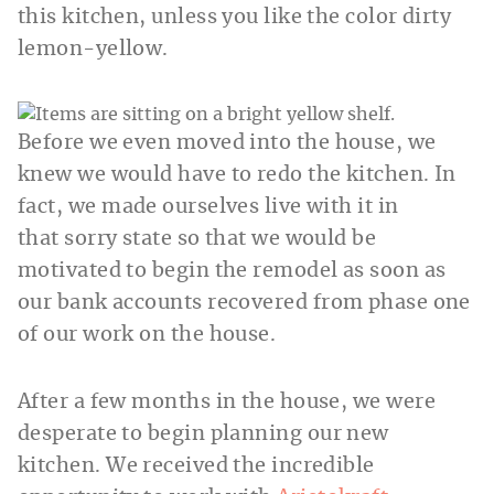
this kitchen, unless you like the color dirty
lemon-yellow.
Before we even moved into the house, we
knew we would have to redo the kitchen. In
fact, we made ourselves live with it in
that sorry state so that we would be
motivated to begin the remodel as soon as
our bank accounts recovered from phase one
of our work on the house.
After a few months in the house, we were
desperate to begin planning our new
kitchen. We received the incredible