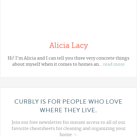
Alicia Lacy
Hi! I'm Alicia and I can tell you three very concrete things
about myself when it comes to homes an…
read more
CURBLY IS FOR PEOPLE WHO LOVE
WHERE THEY LIVE.
Join our free newsletter for instant access to all of our
favorite cheatsheets for cleaning and organizing your
home. ✨