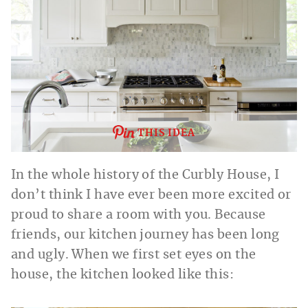
THIS IDEA
In the whole history of the Curbly House, I
don’t think I have ever been more excited or
proud to share a room with you. Because
friends, our kitchen journey has been long
and ugly. When we first set eyes on the
house, the kitchen looked like this: