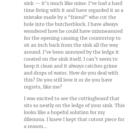
sink — it’s much like mine. I’ve had a hard
time living with it and have regarded it as a
mistake made by a “friend” who cut the
hole into the butcherblock. I have always
wondered how he could have mismeasured
for the opening causing the countertop to
sit an inch back from the sink all the way
around. I’ve been annoyed by the ledge it
created on the sink itself. I can’t seem to
keep it clean and it always catches grime
and drops of water. How do you deal with
this? Do you still love it or do you have
regrets, like me?
I was excited to see the cuttingboard that
sits so neatly on the ledge of your sink. This
looks like a hopeful solution for my
dilemma. I knew I kept that cutout piece for
a reason…