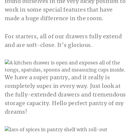
found ourselves in the very lucky position to
work in some special features that have
made a huge difference in the room.
For starters, all of our drawers fully extend
and are soft-close. It’s glorious.
We have a super pantry, and it really is
completely super in every way. Just look at
the fully-extended drawers and tremendous
storage capacity. Hello perfect pantry of my
dreams!