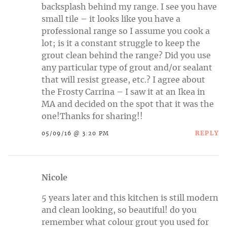
backsplash behind my range. I see you have
small tile – it looks like you have a
professional range so I assume you cook a
lot; is it a constant struggle to keep the
grout clean behind the range? Did you use
any particular type of grout and/or sealant
that will resist grease, etc.? I agree about
the Frosty Carrina – I saw it at an Ikea in
MA and decided on the spot that it was the
one!Thanks for sharing!!
REPLY
05/09/16 @ 3:20 PM
Nicole
5 years later and this kitchen is still modern
and clean looking, so beautiful! do you
remember what colour grout you used for