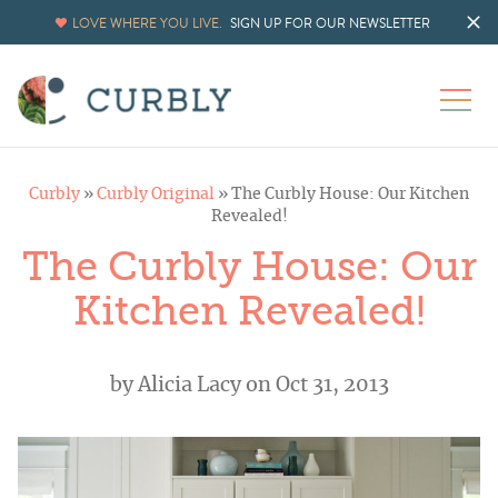
LOVE WHERE YOU LIVE.
SIGN UP FOR OUR NEWSLETTER
Curbly
»
Curbly Original
»
The Curbly House: Our Kitchen
Revealed!
The Curbly House: Our
Kitchen Revealed!
by
Alicia Lacy
on Oct 31, 2013