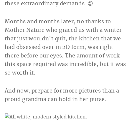
these extraordinary demands. 😉
Months and months later, no thanks to
Mother Nature who graced us with a winter
that just wouldn’t quit, the kitchen that we
had obsessed over in 2D form, was right
there before our eyes. The amount of work
this space required was incredible, but it was
so worth it.
And now, prepare for more pictures than a
proud grandma can hold in her purse.