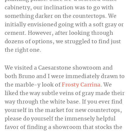
cabinetry, our inclination was to go with
something darker on the countertops. We
initially envisioned going with a soft gray or
cement. However, after looking through
dozens of options, we struggled to find just
the right one.
We visited a Caesarstone showroom and
both Bruno and I were immediately drawn to
the marble-y look of
Frosty Carrina
. We
liked the way subtle veins of gray made their
way through the white base. If you ever find
yourself in the market for new countertops,
please do yourself the immensely helpful
favor of finding a showroom that stocks the