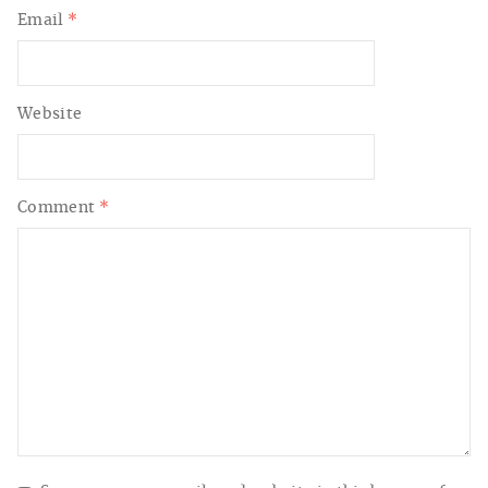
Email
*
Website
Comment
*