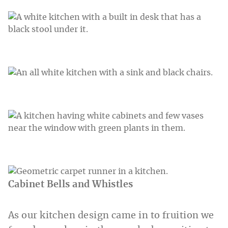
Cabinet Bells and Whistles
As our kitchen design came in to fruition we