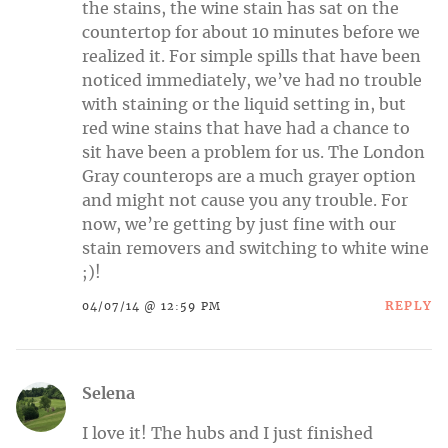
the stains, the wine stain has sat on the
countertop for about 10 minutes before we
realized it. For simple spills that have been
noticed immediately, we’ve had no trouble
with staining or the liquid setting in, but
red wine stains that have had a chance to
sit have been a problem for us. The London
Gray counterops are a much grayer option
and might not cause you any trouble. For
now, we’re getting by just fine with our
stain removers and switching to white wine
;)!
REPLY
04/07/14 @ 12:59 PM
Selena
I love it! The hubs and I just finished