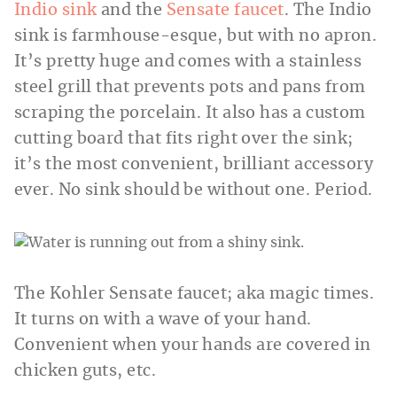
Indio sink
and the
Sensate faucet
. The Indio
sink is farmhouse-esque, but with no apron.
It’s pretty huge and comes with a stainless
steel grill that prevents pots and pans from
scraping the porcelain. It also has a custom
cutting board that fits right over the sink;
it’s the most convenient, brilliant accessory
ever. No sink should be without one. Period.
The Kohler Sensate faucet; aka magic times.
It turns on with a wave of your hand.
Convenient when your hands are covered in
chicken guts, etc.