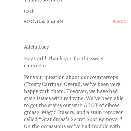
Carli
REPLY
04/07/14 @ 2:42 AM
Alicia Lacy
Hey Carli! Thank you for the sweet
comment.
Per your question about our countertops
(Frosty Carrina): Overall, we’ve been very
happy with them. However, we have had
stain issues with red wine. We’ve been able
to get the stains out with A LOT of elbow
grease, Magic Erasers, and a stain remover
called “Grandmas’s Secret Spot Remover”.
On the occassions we’ve had trouble with