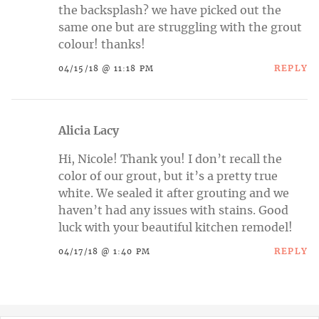
the backsplash? we have picked out the
same one but are struggling with the grout
colour! thanks!
REPLY
04/15/18 @ 11:18 PM
Alicia Lacy
Hi, Nicole! Thank you! I don’t recall the
color of our grout, but it’s a pretty true
white. We sealed it after grouting and we
haven’t had any issues with stains. Good
luck with your beautiful kitchen remodel!
REPLY
04/17/18 @ 1:40 PM