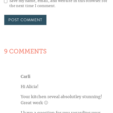
Save my name, email, and website in this browser for
the next time I comment.
9 COMMENTS
Carli
Hi Alicia!
Your kitchen reveal absolutley stunning!
Great work 🙂
I have a question for you regarding your