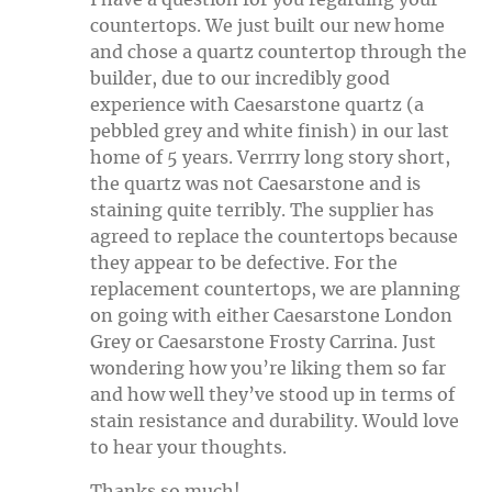
countertops. We just built our new home
and chose a quartz countertop through the
builder, due to our incredibly good
experience with Caesarstone quartz (a
pebbled grey and white finish) in our last
home of 5 years. Verrrry long story short,
the quartz was not Caesarstone and is
staining quite terribly. The supplier has
agreed to replace the countertops because
they appear to be defective. For the
replacement countertops, we are planning
on going with either Caesarstone London
Grey or Caesarstone Frosty Carrina. Just
wondering how you’re liking them so far
and how well they’ve stood up in terms of
stain resistance and durability. Would love
to hear your thoughts.
Thanks so much!