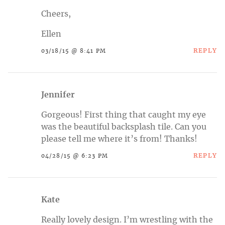
Cheers,
Ellen
REPLY
03/18/15 @ 8:41 PM
Jennifer
Gorgeous! First thing that caught my eye
was the beautiful backsplash tile. Can you
please tell me where it’s from! Thanks!
REPLY
04/28/15 @ 6:23 PM
Kate
Really lovely design. I’m wrestling with the