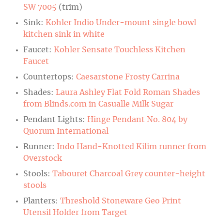
SW 7005
(trim)
Sink:
Kohler Indio Under-mount single bowl
kitchen sink in white
Faucet:
Kohler Sensate Touchless Kitchen
Faucet
Countertops:
Caesarstone Frosty Carrina
Shades:
Laura Ashley Flat Fold Roman Shades
from Blinds.com in Casualle Milk Sugar
Pendant Lights:
Hinge Pendant No. 804 by
Quorum International
Runner:
Indo Hand-Knotted Kilim runner from
Overstock
Stools:
Tabouret Charcoal Grey counter-height
stools
Planters:
Threshold Stoneware Geo Print
Utensil Holder from Target