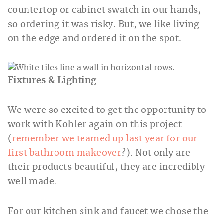
countertop or cabinet swatch in our hands,
so ordering it was risky. But, we like living
on the edge and ordered it on the spot.
Fixtures & Lighting
We were so excited to get the opportunity to
work with Kohler again on this project
(
remember we teamed up last year for our
first bathroom makeover
?). Not only are
their products beautiful, they are incredibly
well made.
For our kitchen sink and faucet we chose the