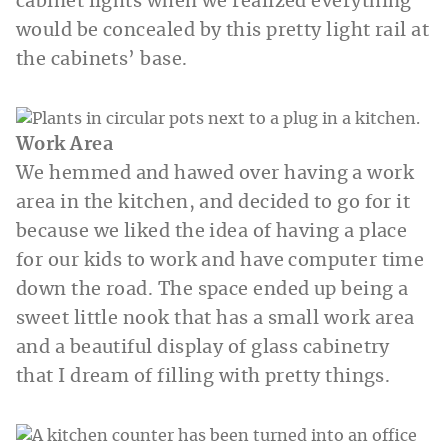
cabinet lights when we realized everything
would be concealed by this pretty light rail at
the cabinets’ base.
Work Area
We hemmed and hawed over having a work
area in the kitchen, and decided to go for it
because we liked the idea of having a place
for our kids to work and have computer time
down the road. The space ended up being a
sweet little nook that has a small work area
and a beautiful display of glass cabinetry
that I dream of filling with pretty things.