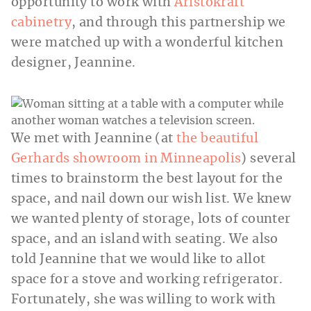
opportunity to work with
Aristokraft
cabinetry
, and through this partnership we
were matched up with a wonderful kitchen
designer, Jeannine.
We met with Jeannine (at
the beautiful
Gerhards showroom in Minneapolis
) several
times to brainstorm the best layout for the
space, and nail down our wish list. We knew
we wanted plenty of storage, lots of counter
space, and an island with seating. We also
told Jeannine that we would like to allot
space for a stove and working refrigerator.
Fortunately, she was willing to work with