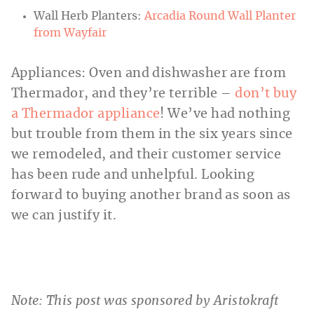
Wall Herb Planters:
Arcadia Round Wall Planter
from Wayfair
Appliances: Oven and dishwasher are from
Thermador, and they’re terrible –
don’t buy
a Thermador appliance
! We’ve had nothing
but trouble from them in the six years since
we remodeled, and their customer service
has been rude and unhelpful. Looking
forward to buying another brand as soon as
we can justify it.
Note: This post was sponsored by Aristokraft