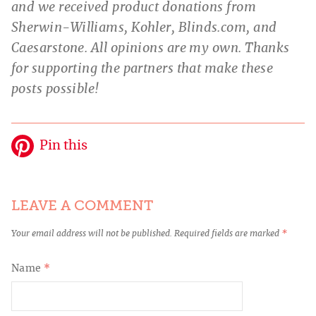
and we received product donations from
Sherwin-Williams, Kohler,
Blinds.com
, and
Caesarstone. All opinions are my own. Thanks
for supporting the partners that make these
posts possible!
Pin this
LEAVE A COMMENT
Your email address will not be published.
Required fields are marked
*
Name
*