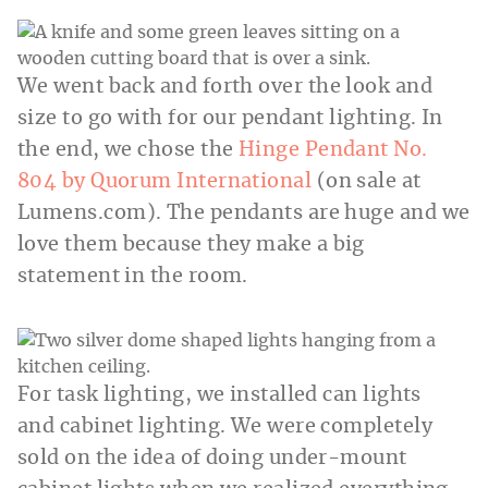
We went back and forth over the look and
size to go with for our pendant lighting. In
the end, we chose the
Hinge Pendant No.
804 by Quorum International
(on sale at
Lumens.com
). The pendants are huge and we
love them because they make a big
statement in the room.
For task lighting, we installed can lights
and cabinet lighting. We were completely
sold on the idea of doing under-mount