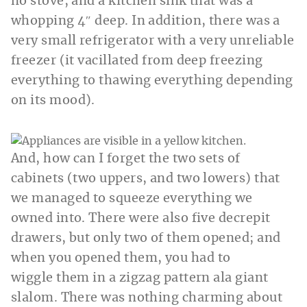
no stove, and a kitchen sink that was a
whopping 4″ deep. In addition, there was a
very small refrigerator with a very unreliable
freezer (it vacillated from deep freezing
everything to thawing everything depending
on its mood).
And, how can I forget the two sets of
cabinets (two uppers, and two lowers) that
we managed to squeeze everything we
owned into. There were also five decrepit
drawers, but only two of them opened; and
when you opened them, you had to
wiggle them in a zigzag pattern ala giant
slalom. There was nothing charming about