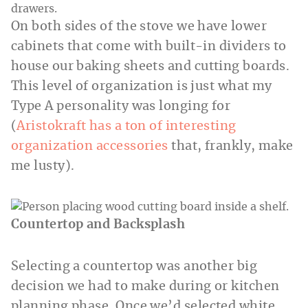
On both sides of the stove we have lower
cabinets that come with built-in dividers to
house our baking sheets and cutting boards.
This level of organization is just what my
Type A personality was longing for
(
Aristokraft has a ton of interesting
organization accessories
that, frankly, make
me lusty).
Countertop and Backsplash
Selecting a countertop was another big
decision we had to make during or kitchen
planning phase. Once we’d selected white