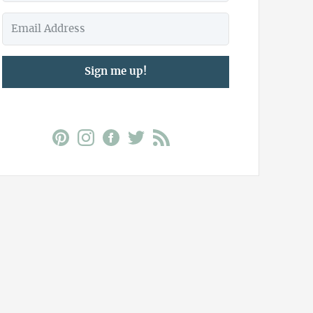
Sign me up!