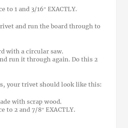
nce to 1 and 3/16″ EXACTLY.
 trivet and run the board through to
and run it through again. Do this 2
, your trivet should look like this:
nce to 2 and 7/8″ EXACTLY.