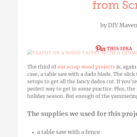
from Sc
by
DIY Mave
THIS IDEA
The third of
our scrap wood projects
is, again
case, a table saw with a dado blade. The slick 
setups to get all the fancy dados cut. If you’r
perfect
way to get in some practice. Plus, the r
holiday season. But enough of the yammering; 
The supplies we used for this proj
a table saw with a fence