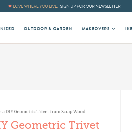
LOVE WHERE YOU LIVE.
SIGN UP FOR OUR NEWSLETTER
ANIZED
OUTDOOR & GARDEN
MAKEOVERS
IK
 a DIY Geometric Trivet from Scrap Wood
Y Geometric Trivet