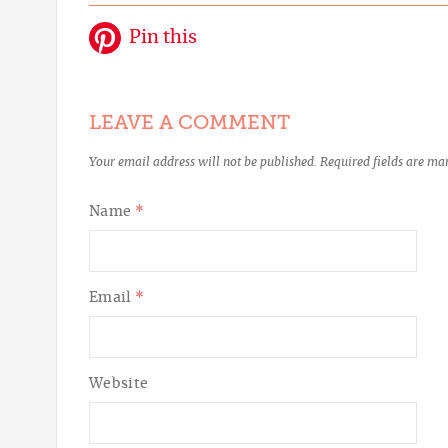
Pin this
LEAVE A COMMENT
Your email address will not be published.
Required fields are m
Name
*
Email
*
Website