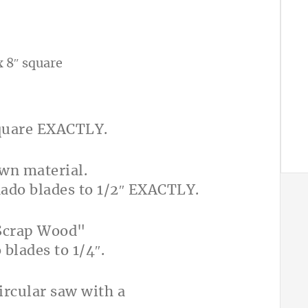
x 8″ square
square EXACTLY.
dado blades to 1/2″ EXACTLY.
blades to 1/4″.