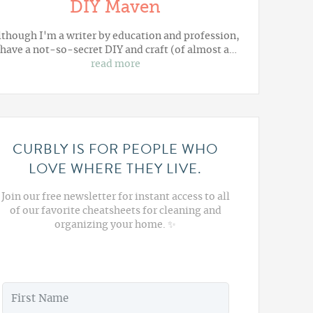
DIY Maven
lthough I'm a writer by education and profession,
 have a not-so-secret DIY and craft (of almost a…
read more
CURBLY IS FOR PEOPLE WHO
LOVE WHERE THEY LIVE.
Join our free newsletter for instant access to all
of our favorite cheatsheets for cleaning and
organizing your home. ✨