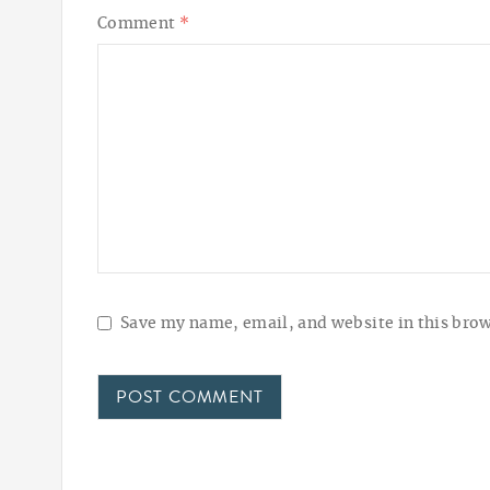
Comment
*
Save my name, email, and website in this brow