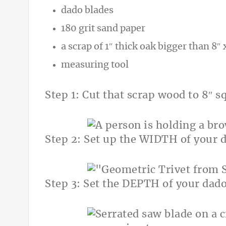
dado blades
180 grit sand paper
a scrap of 1″ thick oak bigger than 8″ 
measuring tool
Step 1: Cut that scrap wood to 8″ 
Step 2: Set up the WIDTH of your 
Step 3: Set the DEPTH of your dado 