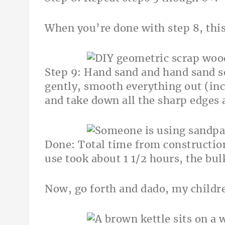
When you’re done with step 8, this 
Step 9: Hand sand and hand sand 
gently, smooth everything out (incl
and take down all the sharp edges 
Done: Total time from construction 
use took about 1 1/2 hours, the bu
Now, go forth and dado, my childr