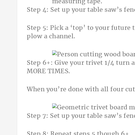
Step 4: Set up your table saw’s fe
Step 5: Pick a ‘top’ to your future
plow a channel.
Step 6+: Give your trivet 1/4 turn 
MORE TIMES.
When you’re done with all four cuts
Step 7: Set up your table saw’s fe
Step 8: Repeat steps 5 though 6+.