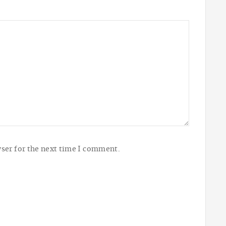
ser for the next time I comment.