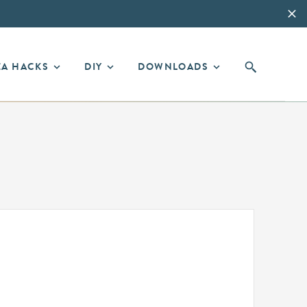
EA HACKS
DIY
DOWNLOADS