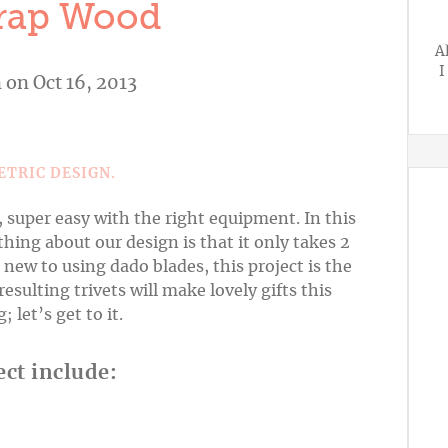
rap Wood
A
I
n
on Oct 16, 2013
, super easy with the right equipment. In this
thing about our design is that it only takes 2
e new to using dado blades, this project is the
esulting trivets will make lovely gifts this
let’s get to it.
ect include: