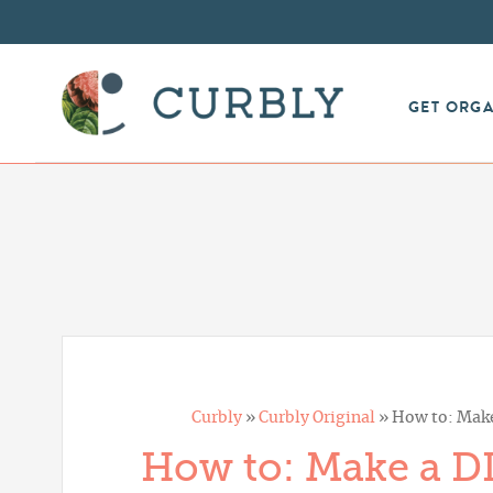
GET ORG
Curbly
»
Curbly Original
»
How to: Make
How to: Make a DI