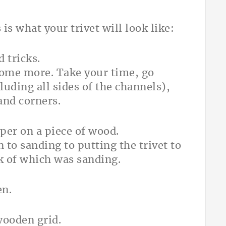
is what your trivet will look like:
some more. Take your time, go
uding all sides of the channels),
and corners.
to sanding to putting the trivet to
lk of which was sanding.
en.