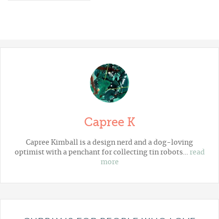
Capree K
Capree Kimball is a design nerd and a dog-loving
optimist with a penchant for collecting tin robots…
read
more