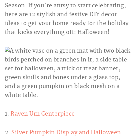
Season. If you’re antsy to start celebrating,
here are 12 stylish and festive DIY decor
ideas to get your home ready for the holiday
that kicks everything off: Halloween!
1.
Raven Urn Centerpiece
2.
Silver Pumpkin Display and Halloween