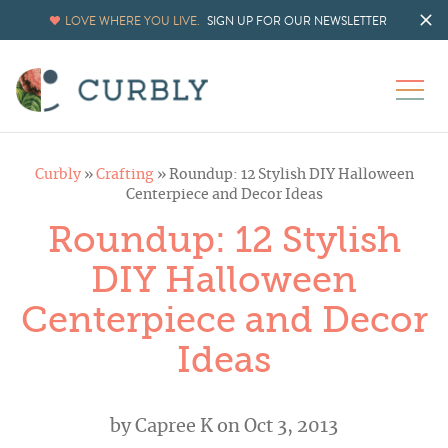
LOVE WHERE YOU LIVE.
SIGN UP FOR OUR NEWSLETTER
Curbly
»
Crafting
»
Roundup: 12 Stylish DIY Halloween
Centerpiece and Decor Ideas
Roundup: 12 Stylish
DIY Halloween
Centerpiece and Decor
Ideas
by
Capree K
on Oct 3, 2013