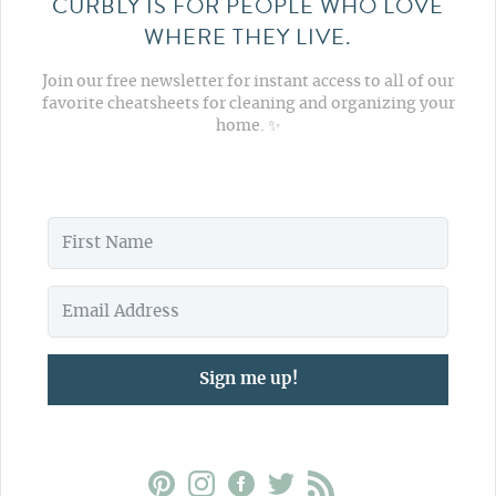
CURBLY IS FOR PEOPLE WHO LOVE
WHERE THEY LIVE.
Join our free newsletter for instant access to all of our
favorite cheatsheets for cleaning and organizing your
home. ✨
Sign me up!