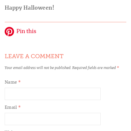
Happy Halloween!
Pin this
LEAVE A COMMENT
Your email address will not be published.
Required fields are marked
*
Name
*
Email
*