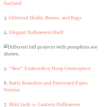
Garland
3.
Glittered Skulls, Bones, and Bugs
4.
Elegant Halloween Shelf
5.
“Boo” Embroidery Hoop Centerpiece
6.
Batty Branches and Patterned Paper
Votives
7.
Mini Jack-o-Lantern Halloween