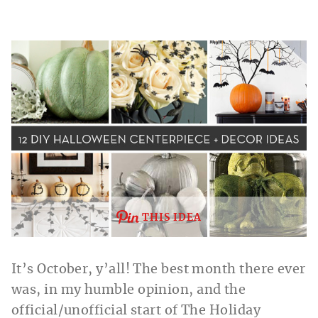
THIS IDEA
It’s October, y’all! The best month there ever
was, in my humble opinion, and the
official/unofficial start of The Holiday