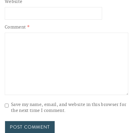
Website
Comment
*
Save my name, email, and website in this browser for
the next time I comment.