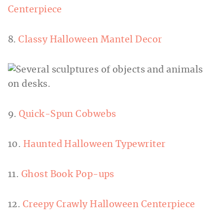
Centerpiece
8.
Classy Halloween Mantel Decor
9.
Quick-Spun Cobwebs
10.
Haunted Halloween Typewriter
11.
Ghost Book Pop-ups
12.
Creepy Crawly Halloween Centerpiece