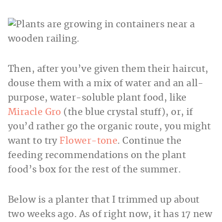
Then, after you’ve given them their haircut,
douse them with a mix of water and an all-
purpose, water-soluble plant food, like
Miracle Gro
(the blue crystal stuff), or, if
you’d rather go the organic route, you might
want to try
Flower-tone
. Continue the
feeding recommendations on the plant
food’s box for the rest of the summer.
Below is a planter that I trimmed up about
two weeks ago. As of right now, it has 17 new