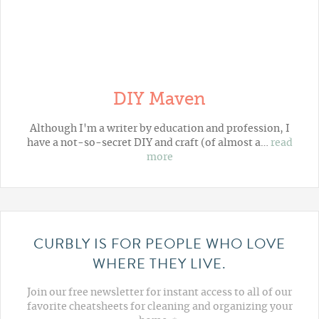
DIY Maven
Although I'm a writer by education and profession, I
have a not-so-secret DIY and craft (of almost a…
read
more
CURBLY IS FOR PEOPLE WHO LOVE
WHERE THEY LIVE.
Join our free newsletter for instant access to all of our
favorite cheatsheets for cleaning and organizing your