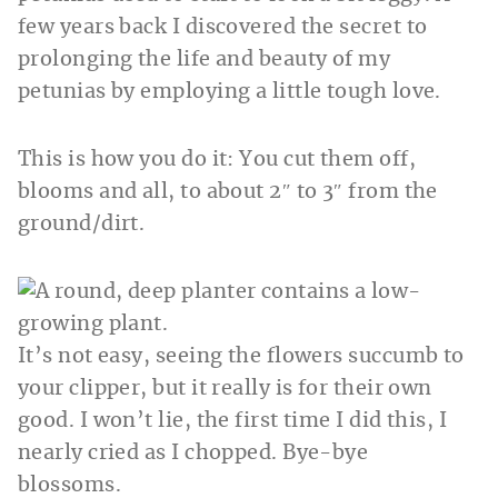
few years back I discovered the secret to
prolonging the life and beauty of my
petunias by employing a little tough love.
This is how you do it: You
cut them off,
blooms and all, to about 2″ to 3″ from the
ground/dirt.
It’s not easy, seeing the flowers succumb to
your clipper, but it really is for their own
good. I won’t lie, the first time I did this, I
nearly cried as I chopped. Bye-bye
blossoms.