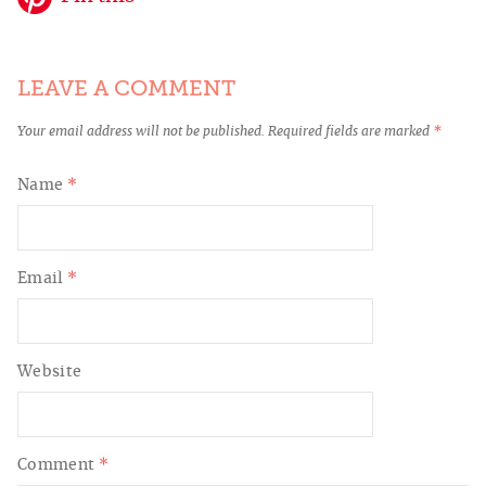
LEAVE A COMMENT
Your email address will not be published.
Required fields are marked
*
Name
*
Email
*
Website
Comment
*