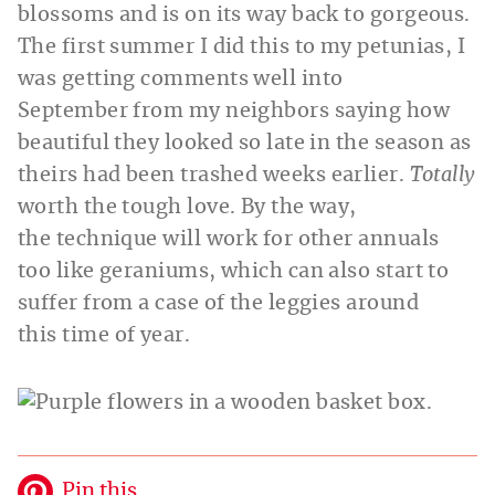
blossoms and is on its way back to gorgeous.
The first summer I did this to my petunias, I
was getting comments well into
September from my neighbors saying how
beautiful they looked so late in the season as
theirs had been trashed weeks earlier.
Totally
worth the tough love. By the way,
the technique will work for other annuals
too like geraniums, which can also start to
suffer from a case of the leggies around
this time of year.
Pin this