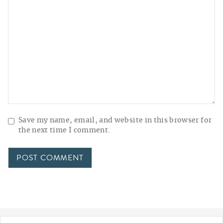
Save my name, email, and website in this browser for
the next time I comment.