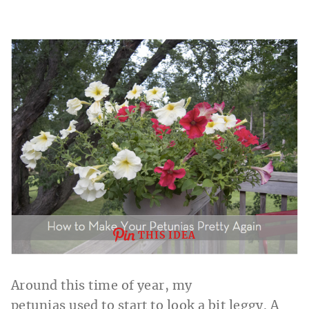
THIS IDEA
Around this time of year, my
petunias
used
to start to look a bit
leggy.
A