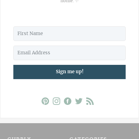
home. ✨
Sign me up!