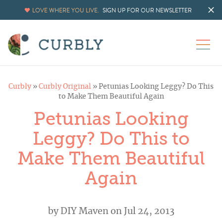
LOVE WHERE YOU LIVE.
SIGN UP FOR OUR NEWSLETTER
Curbly
»
Curbly Original
»
Petunias Looking Leggy? Do This
to Make Them Beautiful Again
Petunias Looking
Leggy? Do This to
Make Them Beautiful
Again
by
DIY Maven
on Jul 24, 2013