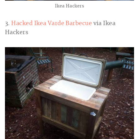
Ikea Hackers
3.
Hacked Ikea Varde Barbecue
via Ikea
Hackers