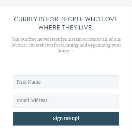
CURBLY IS FOR PEOPLE WHO LOVE
WHERE THEY LIVE.
Join our free newsletter for instant access to all of our
favorite cheatsheets for cleaning and organizing your
home. ✨
Sign me up!