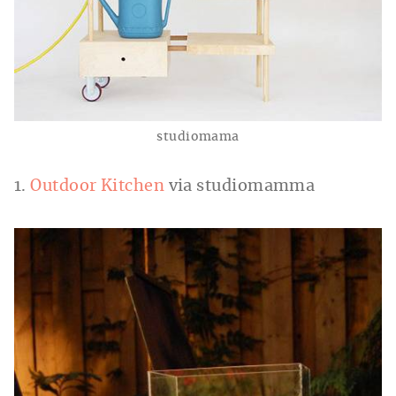
studiomama
1.
Outdoor Kitchen
via studiomamma