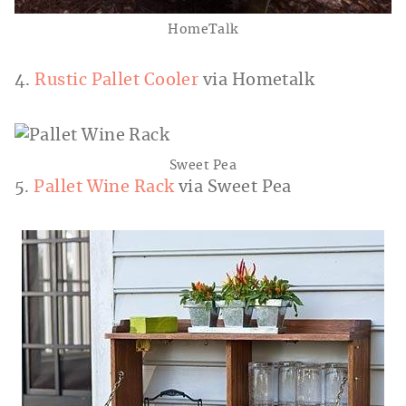
HomeTalk
4.
Rustic Pallet Cooler
via Hometalk
Sweet Pea
5.
Pallet Wine Rack
via Sweet Pea