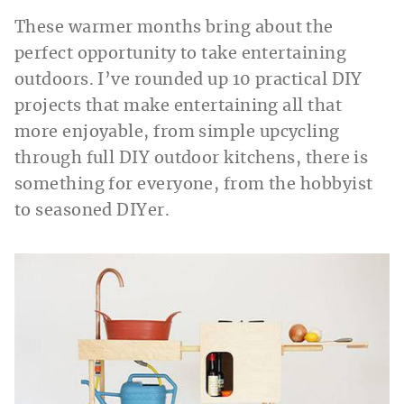
These warmer months bring about the
perfect opportunity to take entertaining
outdoors. I’ve rounded up 10 practical DIY
projects that make entertaining all that
more enjoyable, from simple upcycling
through full DIY outdoor kitchens, there is
something for everyone, from the hobbyist
to seasoned DIYer.