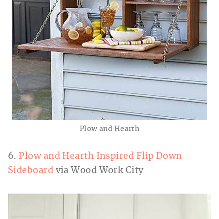
Plow and Hearth
6.
Plow and Hearth Inspired Flip Down
Sideboard
via Wood Work City