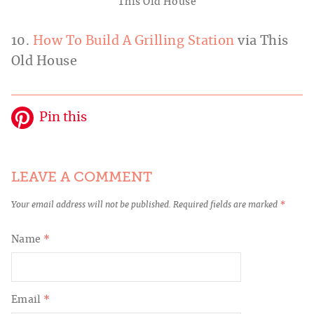
This Old House
10.
How To Build A Grilling Station
via This
Old House
Pin this
LEAVE A COMMENT
Your email address will not be published.
Required fields are marked
*
Name
*
Email
*