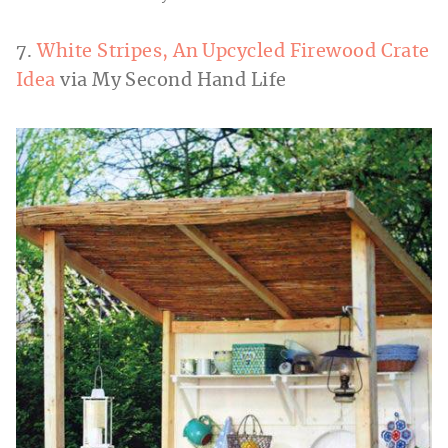
7.
White Stripes, An Upcycled Firewood Crate
Idea
via My Second Hand Life