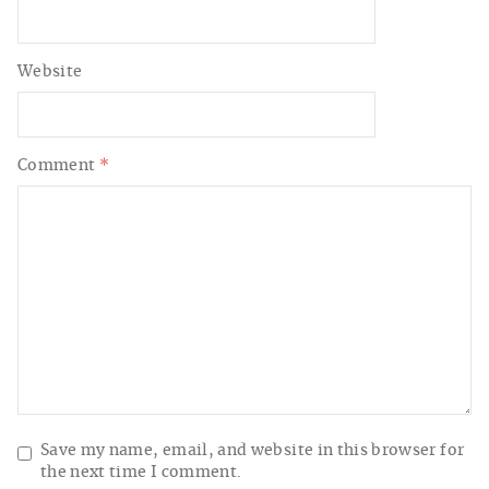
Website
Comment
*
Save my name, email, and website in this browser for
the next time I comment.