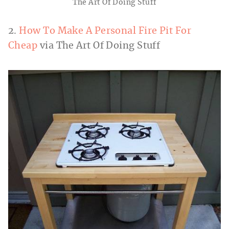
The Art Of Doing Stuff
2.
How To Make A Personal Fire Pit For
Cheap
via The Art Of Doing Stuff