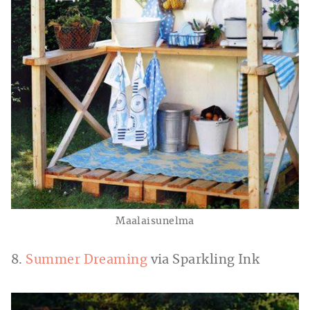
Maalaisunelma
8.
Summer Dreaming
via Sparkling Ink