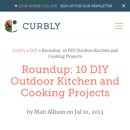
LOVE WHERE YOU LIVE.
SIGN UP FOR OUR NEWSLETTER
Curbly
»
DIY
»
Roundup: 10 DIY Outdoor Kitchen and
Cooking Projects
Roundup: 10 DIY
Outdoor Kitchen and
Cooking Projects
by
Matt Allison
on Jul 10, 2013