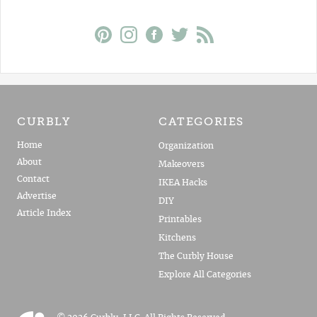
CURBLY
CATEGORIES
Home
Organization
About
Makeovers
Contact
IKEA Hacks
Advertise
DIY
Article Index
Printables
Kitchens
The Curbly House
Explore All Categories