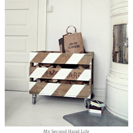
My Second Hand Life