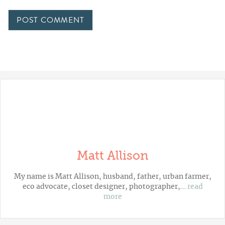
Matt Allison
My name is Matt Allison, husband, father, urban farmer,
eco advocate, closet designer, photographer,…
read
more