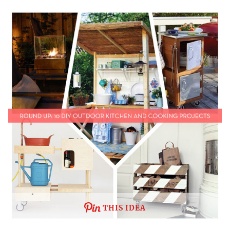
THIS IDEA