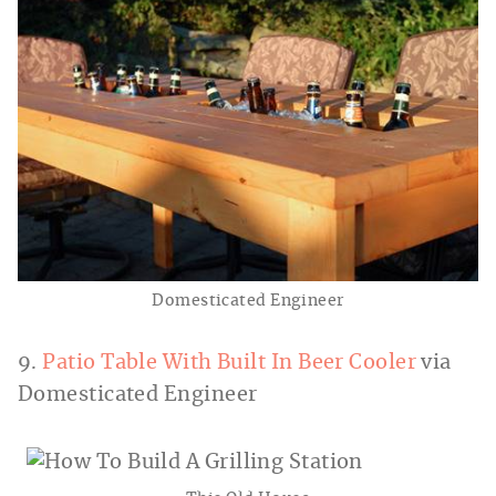
Domesticated Engineer
9.
Patio Table With Built In Beer Cooler
via
Domesticated Engineer