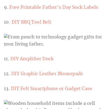
9.
Free Printable Father’s Day Sock Labels
10.
DIY BBQ Tool Belt
11.
DIY Amplifier Dock
12.
DIY Graphic Leather Mousepads
13.
DIY Felt Smartphone or Gadget Case