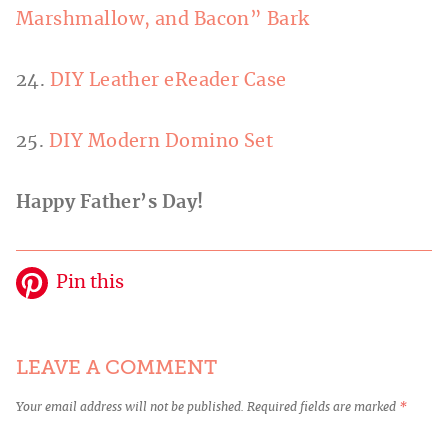
Marshmallow, and Bacon” Bark
24.
DIY Leather eReader Case
25.
DIY Modern Domino Set
Happy Father’s Day!
Pin this
LEAVE A COMMENT
Your email address will not be published.
Required fields are marked
*