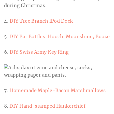
4.
DIY Tree Branch iPod Dock
5.
DIY Bar Bottles: Hooch, Moonshine, Booze
6.
DIY Swiss Army Key Ring
7.
Homemade Maple-Bacon Marshmallows
8.
DIY Hand-stamped Hankerchief