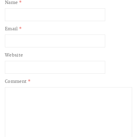
Name
*
Email
*
Website
Comment
*