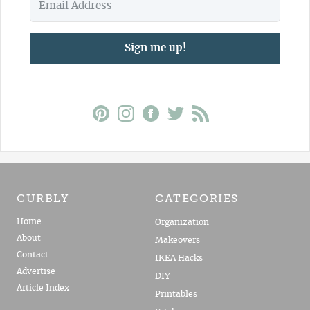
Sign me up!
CURBLY
CATEGORIES
Home
Organization
About
Makeovers
Contact
IKEA Hacks
Advertise
DIY
Article Index
Printables