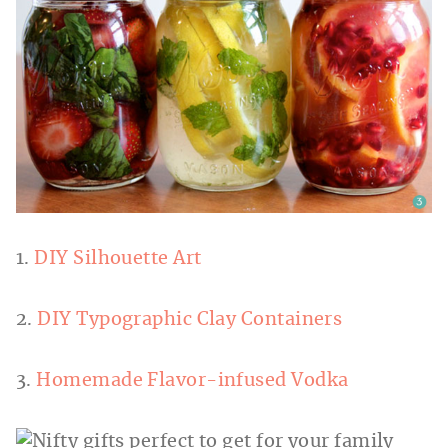
1.
DIY Silhouette Art
2.
DIY Typographic Clay Containers
3.
Homemade Flavor-infused Vodka