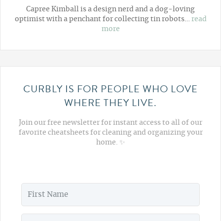
Capree Kimball is a design nerd and a dog-loving
optimist with a penchant for collecting tin robots…
read
more
CURBLY IS FOR PEOPLE WHO LOVE
WHERE THEY LIVE.
Join our free newsletter for instant access to all of our
favorite cheatsheets for cleaning and organizing your
home. ✨