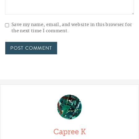
Save my name, email, and website in this browser for
the next time I comment.
Capree K