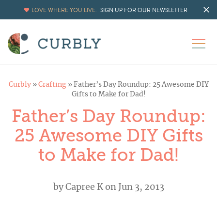
LOVE WHERE YOU LIVE.
SIGN UP FOR OUR NEWSLETTER
Curbly
»
Crafting
»
Father’s Day Roundup: 25 Awesome DIY
Gifts to Make for Dad!
Father’s Day Roundup:
25 Awesome DIY Gifts
to Make for Dad!
by
Capree K
on Jun 3, 2013