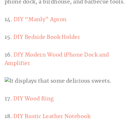
14.
DIY “Manly” Apron
15.
DIY Bedside Book Holder
16.
DIY Modern Wood iPhone Dock and
Amplifier
17.
DIY Wood Ring
18.
DIY Rustic Leather Notebook