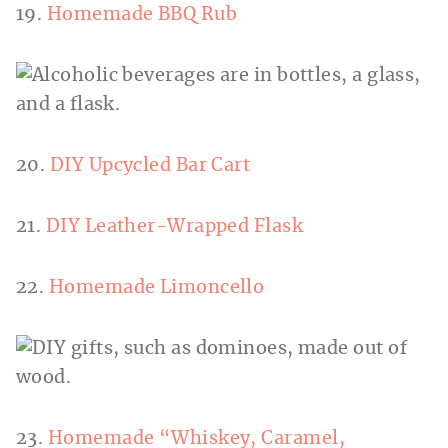
19.
Homemade BBQ Rub
20.
DIY Upcycled Bar Cart
21.
DIY Leather-Wrapped Flask
22.
Homemade Limoncello
23.
Homemade “Whiskey, Caramel,