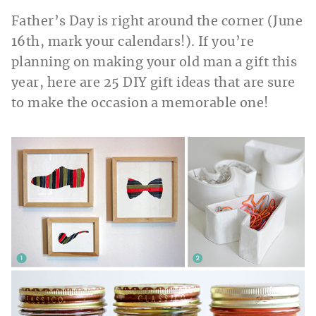
Father’s Day is right around the corner (June
16th, mark your calendars!). If you’re
planning on making your old man a gift this
year, here are 25 DIY gift ideas that are sure
to make the occasion a memorable one!