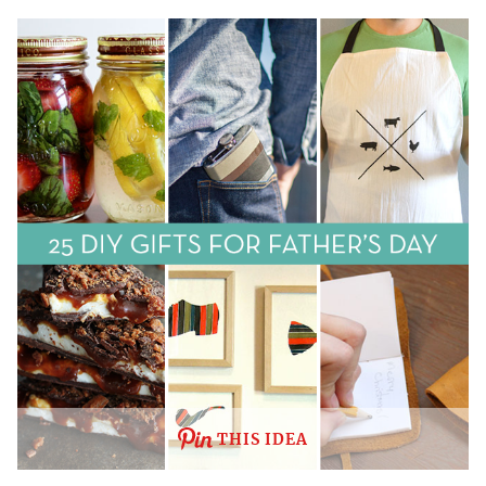
THIS IDEA