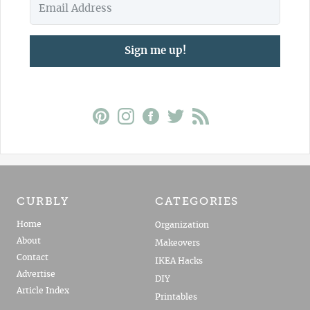
Sign me up!
CURBLY
CATEGORIES
Home
Organization
About
Makeovers
Contact
IKEA Hacks
Advertise
DIY
Article Index
Printables