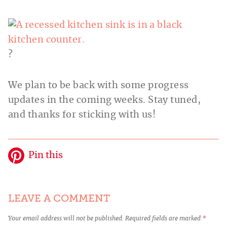
?
We plan to be back with some progress
updates in the coming weeks. Stay tuned,
and thanks for sticking with us!
Pin this
LEAVE A COMMENT
Your email address will not be published.
Required fields are marked
*