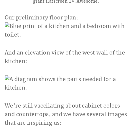
giant flatscreen TV. Awesome.
Our preliminary floor plan:
And an elevation view of the west wall of the
kitchen:
We’re still vaccilating about cabinet colors
and countertops, and we have several images
that are inspiring us: