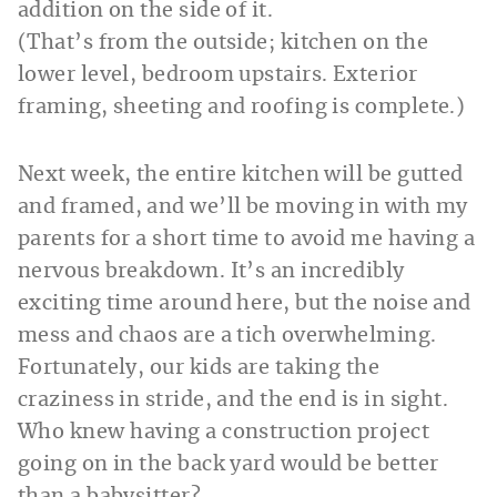
(That’s from the outside; kitchen on the
lower level, bedroom upstairs. Exterior
framing, sheeting and roofing is complete.)
Next week, the entire kitchen will be gutted
and framed, and we’ll be moving in with my
parents for a short time to avoid me having a
nervous breakdown. It’s an incredibly
exciting time around here, but the noise and
mess and chaos are a tich overwhelming.
Fortunately, our kids are taking the
craziness in stride, and the end is in sight.
Who knew having a construction project
going on in the back yard would be better