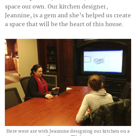
space our own. Our kitchen designer,
Jeannine, is a gem and she’s helped us create
a space that will be the heart of this house.
Here were are with Jeannine designing our kitchen on a