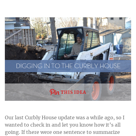
THIS IDEA
Our last Curbly House update was a while ago, so I
wanted to check in and let you know how it’s all
going. If there were one sentence to summarize