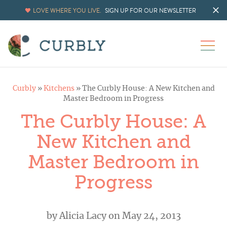
LOVE WHERE YOU LIVE.
SIGN UP FOR OUR NEWSLETTER
Curbly
»
Kitchens
»
The Curbly House: A New Kitchen and
Master Bedroom in Progress
The Curbly House: A
New Kitchen and
Master Bedroom in
Progress
by
Alicia Lacy
on May 24, 2013