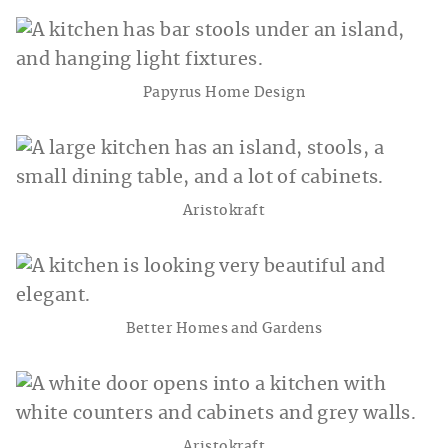
Papyrus Home Design
Aristokraft
Better Homes and Gardens
Aristokraft