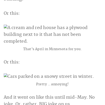
Or this:
That’s April in Minnesota for you.
Or this:
Pretty … annoying!
And it went on like this until mid-May. No
joke. Or, rather, BIG joke on us.