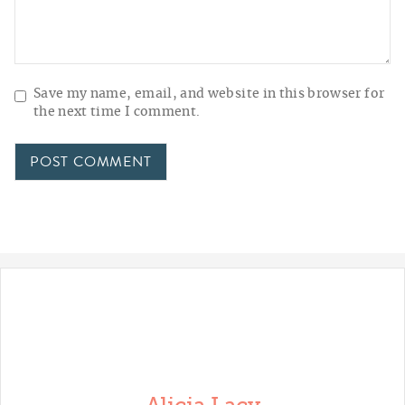
Save my name, email, and website in this browser for
the next time I comment.