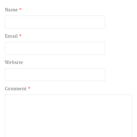
Name
*
Email
*
Website
Comment
*