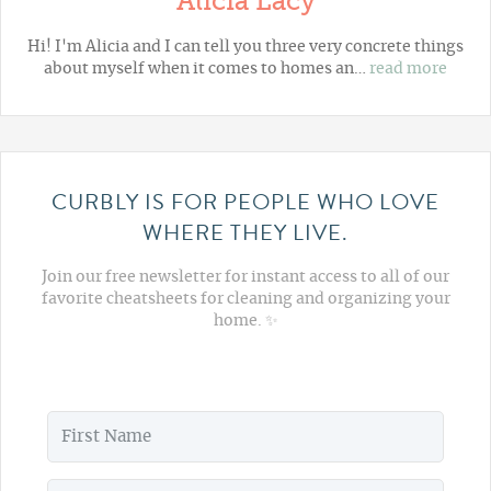
Alicia Lacy
Hi! I'm Alicia and I can tell you three very concrete things
about myself when it comes to homes an…
read more
CURBLY IS FOR PEOPLE WHO LOVE
WHERE THEY LIVE.
Join our free newsletter for instant access to all of our
favorite cheatsheets for cleaning and organizing your
home. ✨