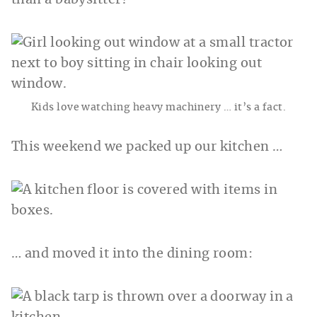
than a babysitter?
Kids love watching heavy machinery … it’s a fact.
This weekend we packed up our kitchen …
… and moved it into the dining room: