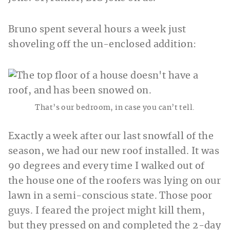
Bruno spent several hours a week just
shoveling off the un-enclosed addition:
That’s our bedroom, in case you can’t tell.
Exactly a week after our last snowfall of the
season, we had our new roof installed. It was
90 degrees and every time I walked out of
the house one of the roofers was lying on our
lawn in a semi-conscious state. Those poor
guys. I feared the project might kill them,
but they pressed on and completed the 2-day