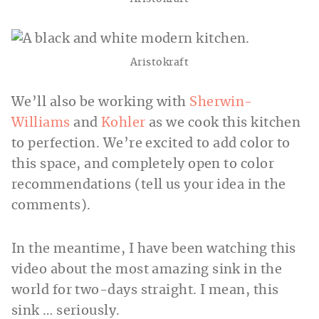
Aristokraft
We’ll also be working with
Sherwin-
Williams
and
Kohler
as we cook this kitchen
to perfection. We’re excited to add color to
this space, and completely open to color
recommendations (tell us your idea in the
comments).
In the meantime, I have been watching this
video about the most amazing sink in the
world for two-days straight. I mean, this
sink … seriously.