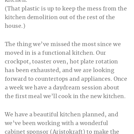
(That plastic is up to keep the mess from the
kitchen demolition out of the rest of the
house.)
The thing we’ve missed the most since we
moved in is a functional kitchen. Our
crockpot, toaster oven, hot plate rotation
has been exhausted, and we are looking
forward to countertops and appliances. Once
a week we have a daydream session about
the first meal we’ll cook in the new kitchen.
We have a beautiful kitchen planned, and
we’ve been working with a wonderful
cabinet sponsor (Aristokraft) to make the