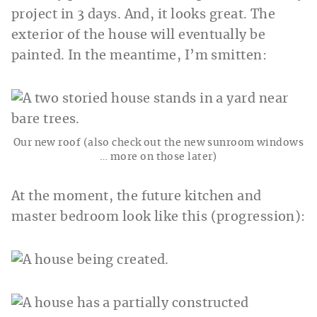
project in 3 days. And, it looks great. The
exterior of the house will eventually be
painted. In the meantime, I’m smitten:
Our new roof (also check out the new sunroom windows
… more on those later)
At the moment, the future kitchen and
master bedroom look like this (progression):