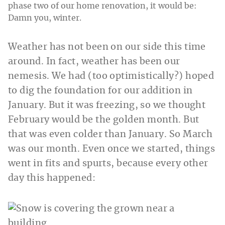
phase two of our home renovation, it would be:
Damn you, winter.
Weather has not been on our side this time
around. In fact, weather has been our
nemesis. We had (too optimistically?) hoped
to dig the foundation for our addition in
January. But it was freezing, so we thought
February would be the golden month. But
that was even colder than January. So March
was our month. Even once we started, things
went in fits and spurts, because every other
day this happened: