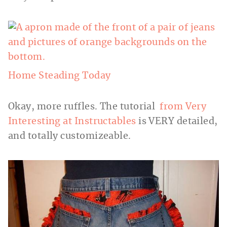
Home Steading Today
Okay, more ruffles. The tutorial
from Very
Interesting at Instructables
is VERY detailed,
and totally customizeable.