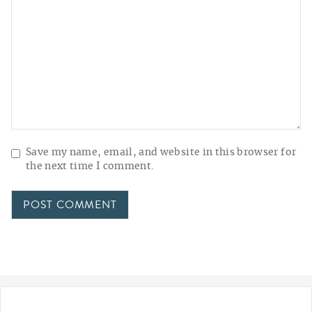
Save my name, email, and website in this browser for
the next time I comment.