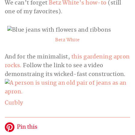
We can’t forget
Betz White’s how-to
(still
one of my favorites).
Betz White
And for the minimalist,
this gardening apron
rocks.
Follow the link to see a video
demonstraing its wicked-fast construction.
Curbly
Pin this