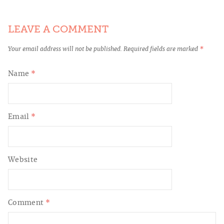
LEAVE A COMMENT
Your email address will not be published.
Required fields are marked
*
Name
*
Email
*
Website
Comment
*