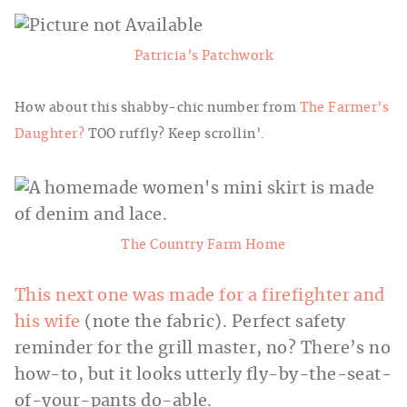
Patricia’s Patchwork
How about this shabby-chic number from
The Farmer’s
Daughter?
TOO ruffly? Keep scrollin’.
The Country Farm Home
This next one was made for a firefighter and
his wife
(note the fabric). Perfect safety
reminder for the grill master, no? There’s no
how-to, but it looks utterly fly-by-the-seat-
of-your-pants do-able.