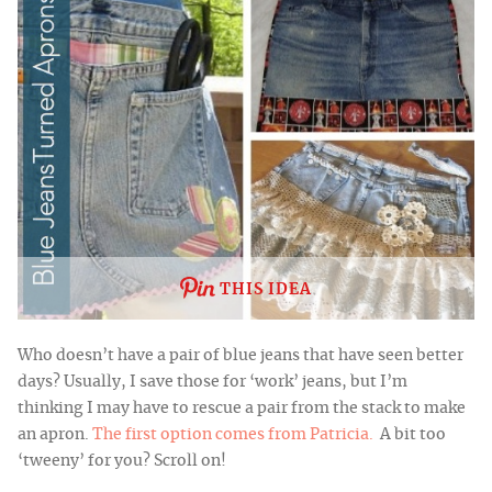
THIS IDEA
Who doesn’t have a pair of blue jeans that have seen better
days?
Usually, I save those for ‘work’ jeans, but I’m
thinking I may have to rescue a pair from the stack to make
an
apron.
The first option comes from Patricia.
A bit too
‘tweeny’ for you? Scroll on!