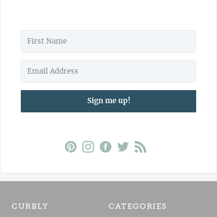
Sign me up!
CURBLY
CATEGORIES