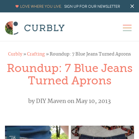
LOVE WHERE YOU LIVE.
SIGN UP FOR OUR NEWSLETTER
Curbly
»
Crafting
»
Roundup: 7 Blue Jeans Turned Aprons
Roundup: 7 Blue Jeans
Turned Aprons
by
DIY Maven
on May 10, 2013