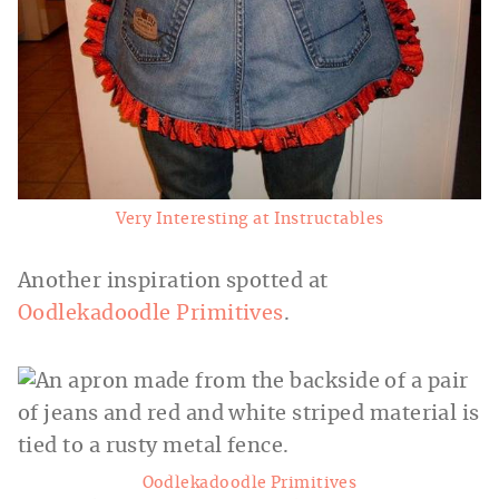
Very Interesting at Instructables
Another inspiration spotted at
Oodlekadoodle Primitives
.
Oodlekadoodle Primitives