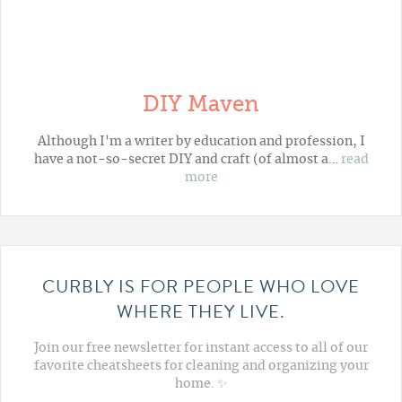
DIY Maven
Although I'm a writer by education and profession, I
have a not-so-secret DIY and craft (of almost a…
read
more
CURBLY IS FOR PEOPLE WHO LOVE
WHERE THEY LIVE.
Join our free newsletter for instant access to all of our
favorite cheatsheets for cleaning and organizing your
home. ✨