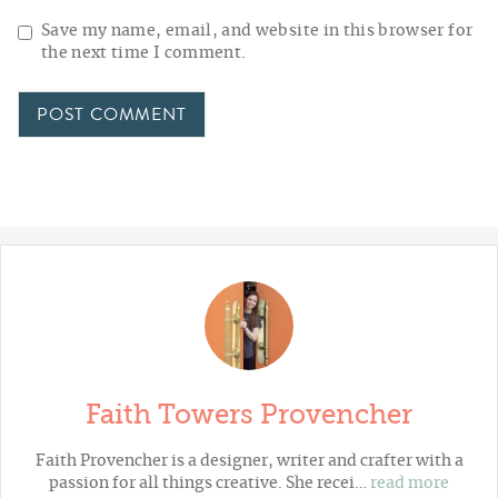
Save my name, email, and website in this browser for
the next time I comment.
Faith Towers Provencher
Faith Provencher is a designer, writer and crafter with a
passion for all things creative. She recei…
read more