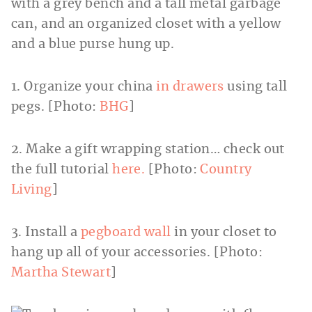
1. Organize your china
in drawers
using tall
pegs. [Photo:
BHG
]
2. Make a gift wrapping station… check out
the full tutorial
here.
[Photo:
Country
Living
]
3. Install a
pegboard wall
in your closet to
hang up all of your accessories. [Photo:
Martha Stewart
]