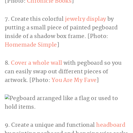
[Photo:
Chronicle Books
]
7. Create this colorful
jewelry display
by
putting a small piece of painted pegboard
inside of a shadow box frame. [Photo:
Homemade Simple
]
8.
Cover a whole wall
with pegboard so you
can easily swap out different pieces of
artwork. [Photo:
You Are My Fave
]
9. Create a unique and functional
headboard