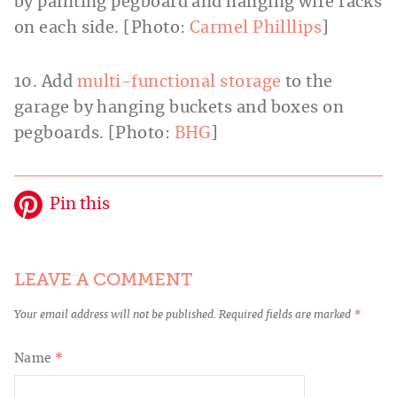
by painting pegboard and hanging wire racks
on each side. [Photo:
Carmel Philllips
]
10. Add
multi-functional storage
to the
garage by hanging buckets and boxes on
pegboards. [Photo:
BHG
]
Pin this
LEAVE A COMMENT
Your email address will not be published.
Required fields are marked
*
Name
*