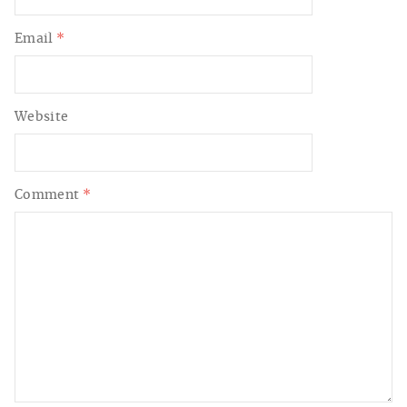
Email
*
Website
Comment
*