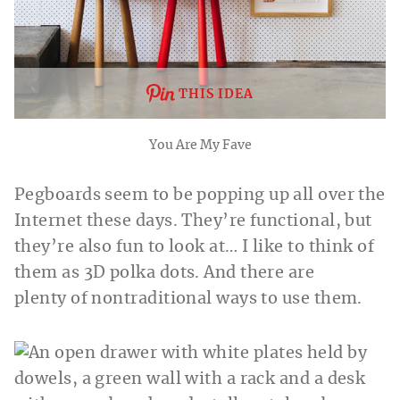
THIS IDEA
You Are My Fave
Pegboards seem to be popping up all over the
Internet these days. They’re functional, but
they’re also fun to look at… I like to think of
them as 3D polka dots. And there are
plenty of nontraditional ways to use them.