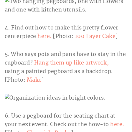
4. Find out how to make this pretty flower
centerpiece
here.
[Photo:
100 Layer Cake
]
5. Who says pots and pans have to stay in the
cupboard?
Hang them up like artwork,
using a painted pegboard as a backdrop.
[Photo:
Make
]
6. Use a pegboard for the seating chart at
your next event. Check out the how-to
here.