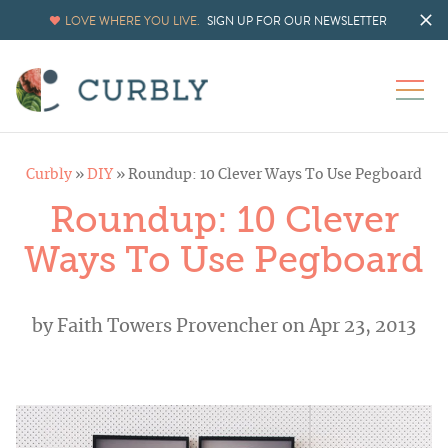
LOVE WHERE YOU LIVE.
SIGN UP FOR OUR NEWSLETTER
Curbly
»
DIY
»
Roundup: 10 Clever Ways To Use Pegboard
Roundup: 10 Clever
Ways To Use Pegboard
by
Faith Towers Provencher
on Apr 23, 2013