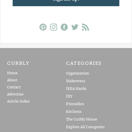
CURBLY
CATEGORIES
Home
Organization
About
Makeovers
Contact
IKEA Hacks
Advertise
DIY
Article Index
Printables
Kitchens
The Curbly House
Explore All Categories