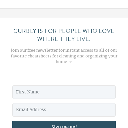
CURBLY IS FOR PEOPLE WHO LOVE
WHERE THEY LIVE.
Join our free newsletter for instant access to all of our
favorite cheatsheets for cleaning and organizing your
home. ✨
Sign me up!