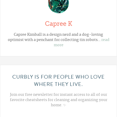
Capree K
Capree Kimball is a design nerd and a dog-loving
optimist with a penchant for collecting tin robots…
read
more
CURBLY IS FOR PEOPLE WHO LOVE
WHERE THEY LIVE.
Join our free newsletter for instant access to all of our
favorite cheatsheets for cleaning and organizing your
home. ✨