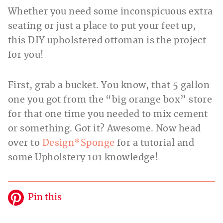
Whether you need some inconspicuous extra
seating or just a place to put your feet up,
this DIY upholstered ottoman is the project
for you!
First, grab a bucket. You know, that 5 gallon
one you got from the “big orange box” store
for that one time you needed to mix cement
or something. Got it? Awesome. Now head
over to
Design*Sponge
for a tutorial and
some Upholstery 101 knowledge!
Pin this