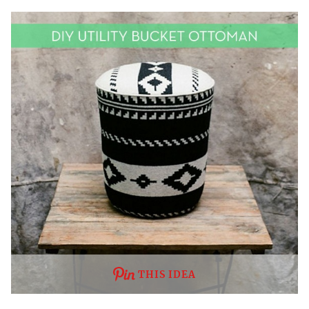
THIS IDEA