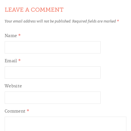
LEAVE A COMMENT
Your email address will not be published.
Required fields are marked
*
Name
*
Email
*
Website
Comment
*