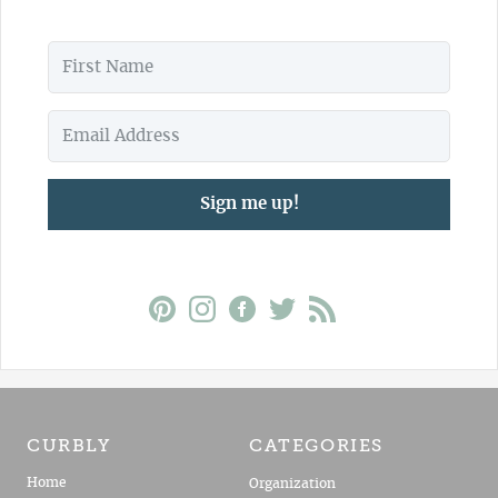
Sign me up!
CURBLY
CATEGORIES
Home
Organization