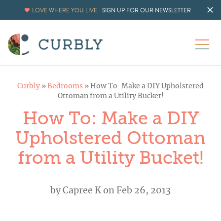
LOVE WHERE YOU LIVE.
SIGN UP FOR OUR NEWSLETTER
Curbly
»
Bedrooms
»
How To: Make a DIY Upholstered
Ottoman from a Utility Bucket!
How To: Make a DIY
Upholstered Ottoman
from a Utility Bucket!
by
Capree K
on Feb 26, 2013