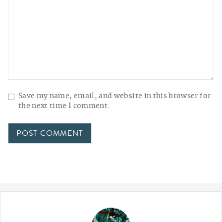
Save my name, email, and website in this browser for
the next time I comment.