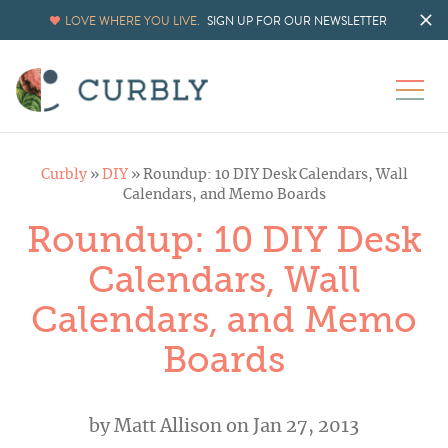
LOVE WHERE YOU LIVE.
SIGN UP FOR OUR NEWSLETTER
Curbly
»
DIY
»
Roundup: 10 DIY Desk Calendars, Wall
Calendars, and Memo Boards
Roundup: 10 DIY Desk
Calendars, Wall
Calendars, and Memo
Boards
by
Matt Allison
on Jan 27, 2013