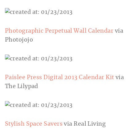
Photographic Perpetual Wall Calendar
via
Photojojo
Paislee Press Digital 2013 Calendar Kit
via
The Lilypad
Stylish Space Savers
via Real Living