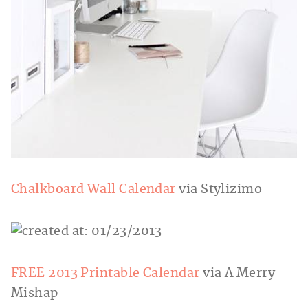
Chalkboard Wall Calendar
via Stylizimo
FREE 2013 Printable Calendar
via A Merry
Mishap