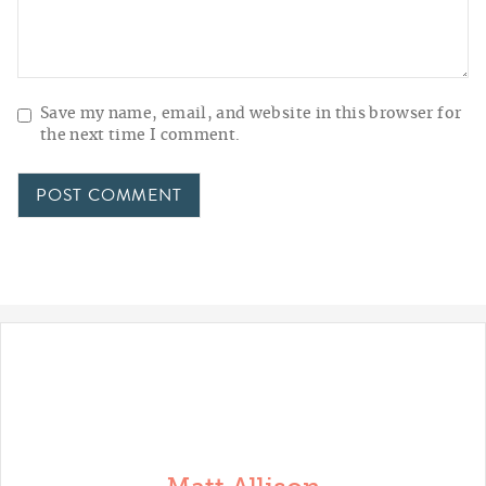
Save my name, email, and website in this browser for
the next time I comment.