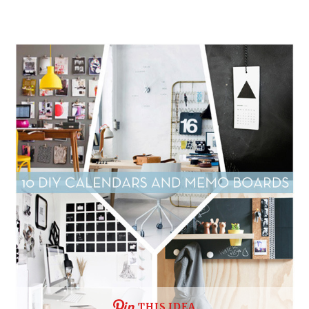
THIS IDEA