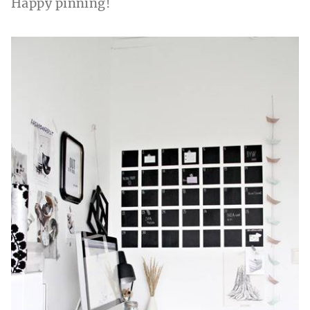
Happy pinning!