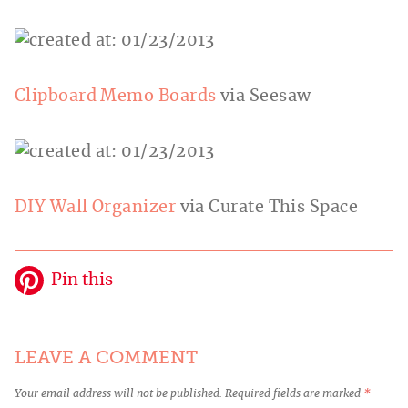
Clipboard Memo Boards
via Seesaw
DIY Wall Organizer
via Curate This Space
Pin this
LEAVE A COMMENT
Your email address will not be published.
Required fields are marked
*