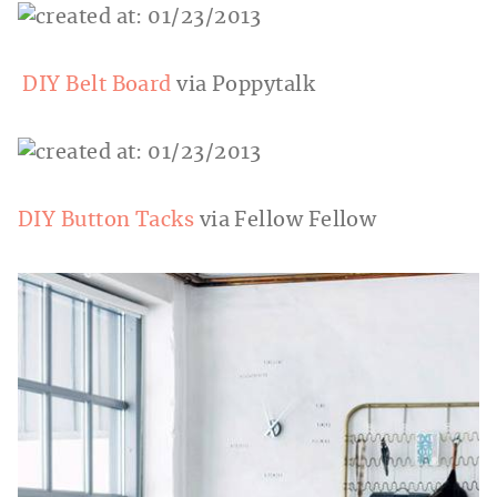
DIY Belt Board
via Poppytalk
DIY Button Tacks
via Fellow Fellow