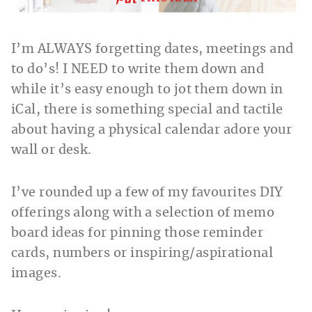
I’m ALWAYS forgetting dates, meetings and
to do’s! I NEED to write them down and
while it’s easy enough to jot them down in
iCal, there is something special and tactile
about having a physical calendar adore your
wall or desk.
I’ve rounded up a few of my favourites DIY
offerings along with a selection of memo
board ideas for pinning those reminder
cards, numbers or inspiring/aspirational
images.