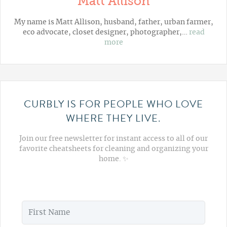
Matt Allison
My name is Matt Allison, husband, father, urban farmer,
eco advocate, closet designer, photographer,…
read
more
CURBLY IS FOR PEOPLE WHO LOVE
WHERE THEY LIVE.
Join our free newsletter for instant access to all of our
favorite cheatsheets for cleaning and organizing your
home. ✨