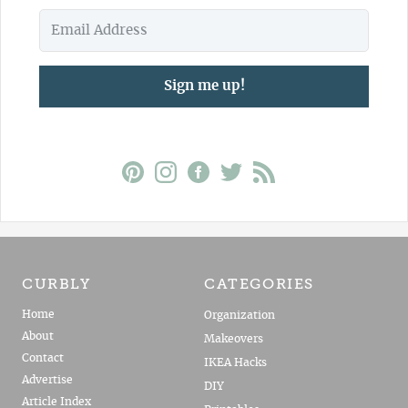
Sign me up!
CURBLY
CATEGORIES
Home
Organization
About
Makeovers
Contact
IKEA Hacks
Advertise
DIY
Article Index