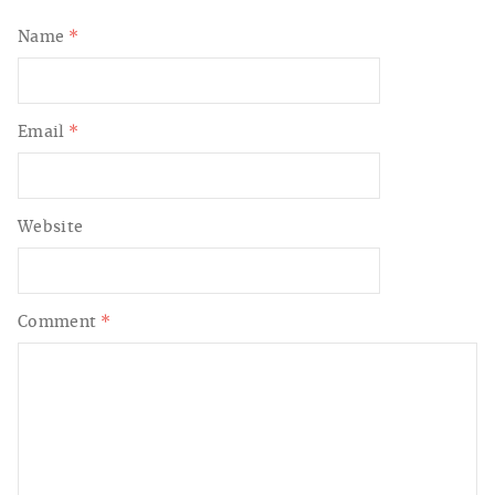
Name
*
Email
*
Website
Comment
*