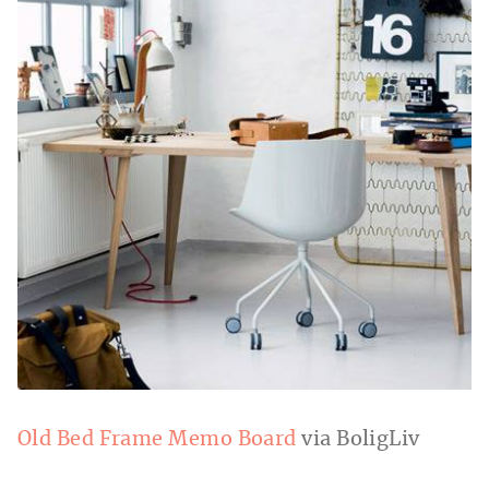
Old Bed Frame Memo Board
via BoligLiv