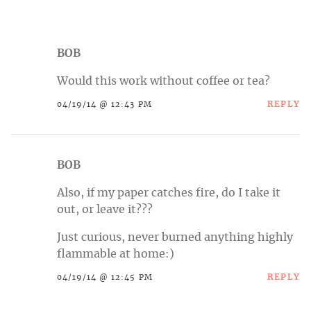
BOB
Would this work without coffee or tea?
REPLY
04/19/14 @ 12:43 PM
BOB
Also, if my paper catches fire, do I take it
out, or leave it???
Just curious, never burned anything highly
flammable at home:)
REPLY
04/19/14 @ 12:45 PM