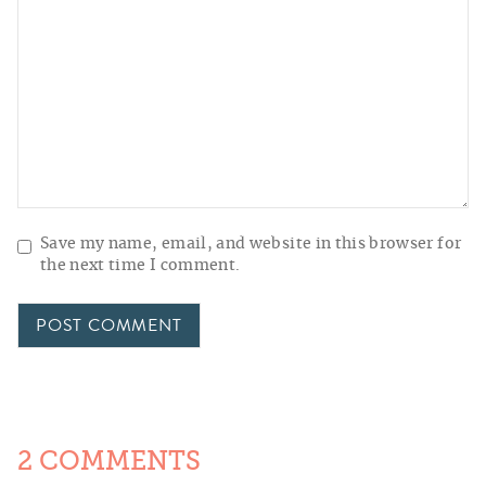
Save my name, email, and website in this browser for
the next time I comment.
2 COMMENTS