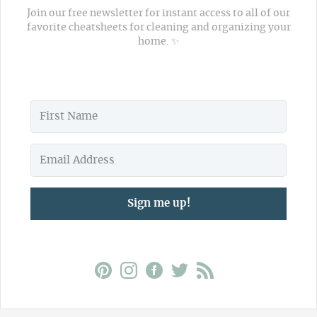
Join our free newsletter for instant access to all of our
favorite cheatsheets for cleaning and organizing your
home. ✨
Sign me up!