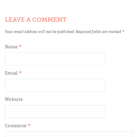
LEAVE A COMMENT
Your email address will not be published.
Required fields are marked
*
Name
*
Email
*
Website
Comment
*