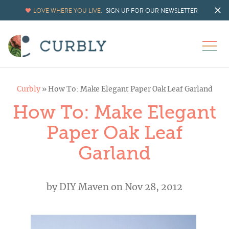
LOVE WHERE YOU LIVE.
SIGN UP FOR OUR NEWSLETTER
Curbly
»
How To: Make Elegant Paper Oak Leaf Garland
How To: Make Elegant
Paper Oak Leaf
Garland
by
DIY Maven
on Nov 28, 2012