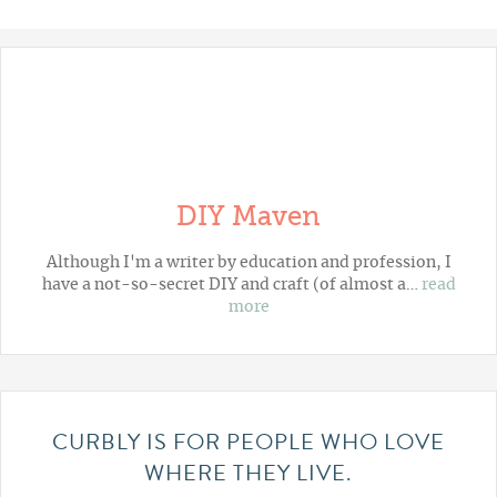
DIY Maven
Although I'm a writer by education and profession, I
have a not-so-secret DIY and craft (of almost a…
read
more
CURBLY IS FOR PEOPLE WHO LOVE
WHERE THEY LIVE.