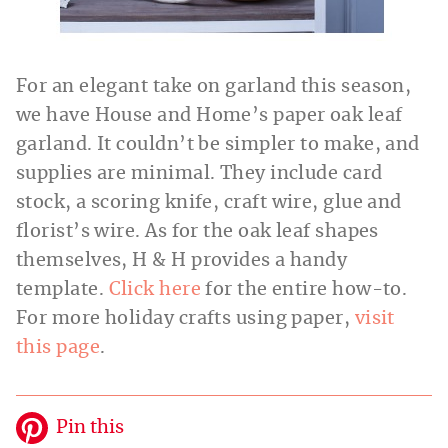
For an elegant take on garland this season,
we have House and Home’s paper oak leaf
garland. It couldn’t be simpler to make, and
supplies are minimal. They include card
stock, a scoring knife, craft
wire, glue and
florist’s wire. As for the oak leaf shapes
themselves, H & H provides a handy
template.
Click here
for the entire how-to.
For more holiday crafts using paper,
visit
this page
.
Pin this