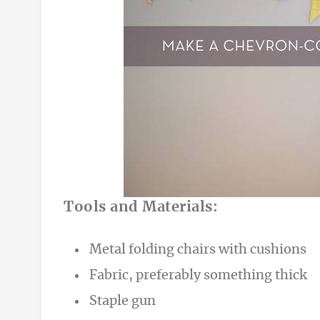
Tools and Materials:
Metal folding chairs with cushions
Fabric, preferably something thick
Staple gun