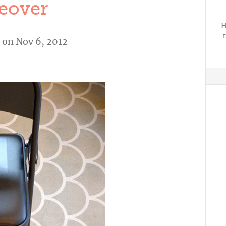
eover
H
on Nov 6, 2012