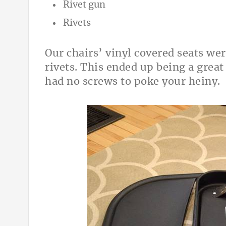
Rivet gun
Rivets
Our chairs’ vinyl covered seats we
rivets. This ended up being a great
had no screws to poke your heiny.