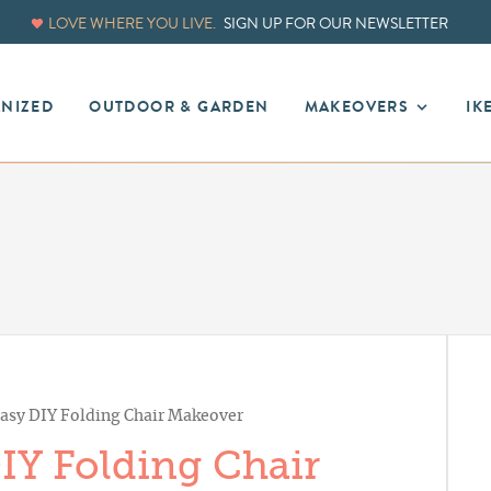
LOVE WHERE YOU LIVE.
SIGN UP FOR OUR NEWSLETTER
ANIZED
OUTDOOR & GARDEN
MAKEOVERS
IK
asy DIY Folding Chair Makeover
IY Folding Chair