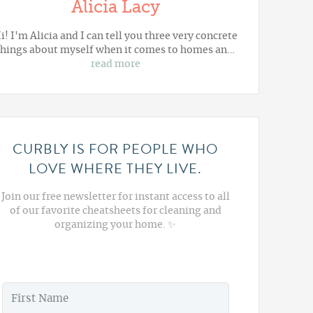
Alicia Lacy
i! I'm Alicia and I can tell you three very concrete
things about myself when it comes to homes an…
read more
CURBLY IS FOR PEOPLE WHO
LOVE WHERE THEY LIVE.
Join our free newsletter for instant access to all
of our favorite cheatsheets for cleaning and
organizing your home. ✨