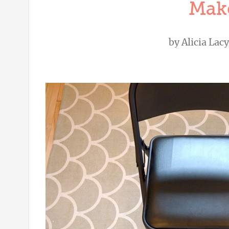
Mak
by
Alicia Lacy