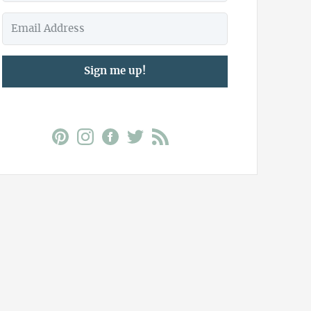
Sign me up!