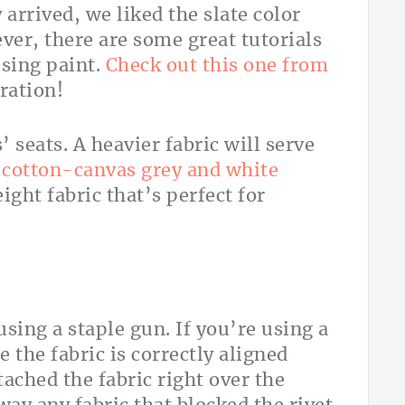
arrived, we liked the slate color
ver, there are some great tutorials
sing paint.
Check out this one from
ration!
s’ seats. A heavier fabric will serve
a
cotton-canvas grey and white
ght fabric that’s perfect for
using a staple gun. If you’re using a
e the fabric is correctly aligned
ached the fabric right over the