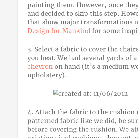
painting them. However, once they 
and decided to skip this step. Howe
that show major transformations u
Design for Mankind
for some inspi
3. Select a fabric to cover the chair
you best. We had several yards of 
chevron
on hand (it’s a medium wei
upholstery).
4. Attach the fabric to the cushion 
patterned fabric like we did, be sur
before covering the cushion. We att