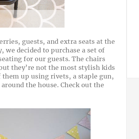
ries, guests, and extra seats at the
y, we decided to purchase a set of
seating for our guests. The chairs
but they’re not the most stylish kids
f them up using rivets, a staple gun,
 around the house. Check out the