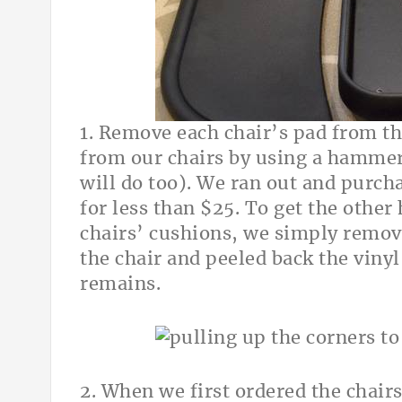
1. Remove each chair’s pad from th
from our chairs by using a hammer 
will do too). We ran out and purcha
for less than $25. To get the other 
chairs’ cushions, we simply remove
the chair and peeled back the vinyl
remains.
2. When we first ordered the chair