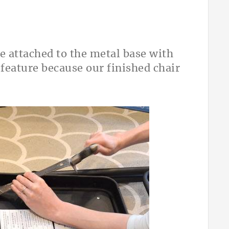
re attached to the metal base with
 feature because our finished chair