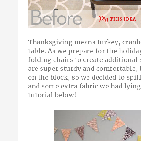
THIS IDEA
Thanksgiving means turkey, cranber
table. As we prepare for the holida
folding chairs to create additional 
are super sturdy and comfortable, 
on the block, so we decided to spif
and some extra fabric we had lying
tutorial below!