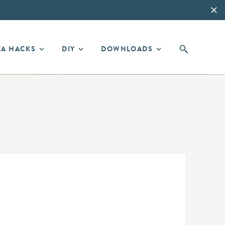
EA HACKS
DIY
DOWNLOADS