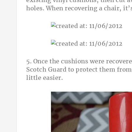
existing vinyl cushions, then cut a
holes. When recovering a chair, it’s
5. Once the cushions were recovere
Scotch Guard to protect them from
little easier.