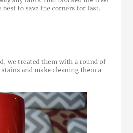
way any fabric that blocked the rivet
 best to save the corners for last.
d, we treated them with a round of
 stains and make cleaning them a