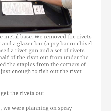
e metal base. We removed the rivets
and a glazer bar (a pry bar or chisel
sed a rivet gun and a set of rivets
half of the rivet out from under the
d the staples from the corners of
 just enough to fish out the rivet
s, we were planning on spray