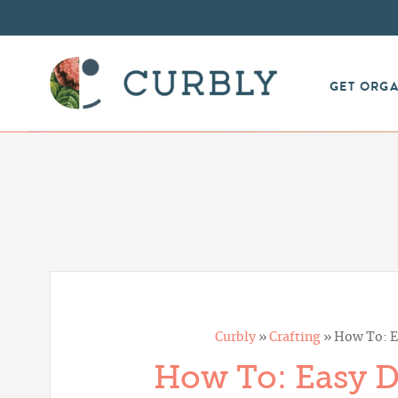
GET ORG
Curbly
»
Crafting
»
How To: E
How To: Easy D