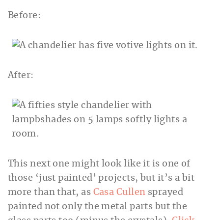
Before:
After:
This next one might look like it is one of
those ‘just painted’ projects, but it’s a bit
more than that, as
Casa Cullen
sprayed
painted not only the metal parts but the