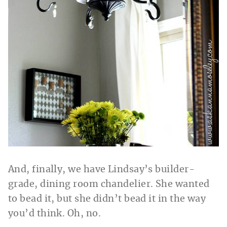
And, finally, we have Lindsay’s builder-
grade, dining room chandelier. She wanted
to bead it, but she didn’t bead it in the way
you’d think. Oh, no.