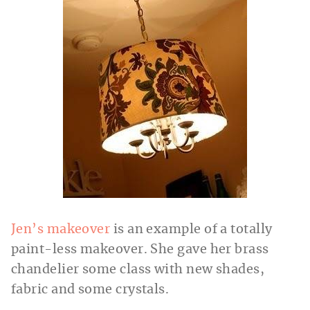
Jen’s makeover
is an example of a totally
paint-less makeover. She gave her brass
chandelier some class with new shades,
fabric and some crystals.