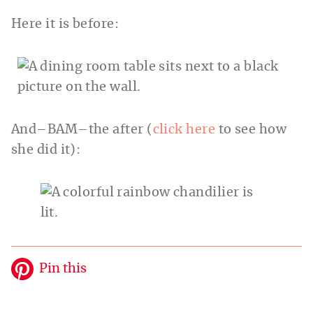
Here it is before:
And–BAM–the after (
click here
to see how
she did it):
Pin this