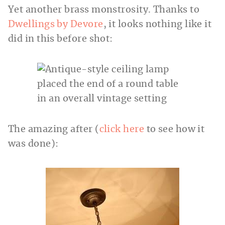
Yet another brass monstrosity. Thanks to
Dwellings by Devore
, it looks nothing like it
did in this before shot:
The amazing after (
click here
to see how it
was done):