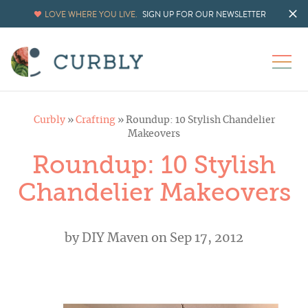
LOVE WHERE YOU LIVE.
SIGN UP FOR OUR NEWSLETTER
Curbly
»
Crafting
»
Roundup: 10 Stylish Chandelier
Makeovers
Roundup: 10 Stylish
Chandelier Makeovers
by
DIY Maven
on Sep 17, 2012