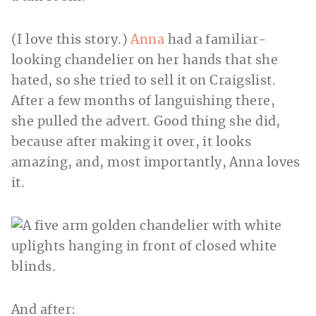
(I love this story.)
Anna
had a familiar-
looking chandelier on her hands that she
hated, so she tried to sell it on Craigslist.
After a few months of languishing there,
she pulled the advert. Good thing she did,
because after making it over, it looks
amazing, and, most importantly, Anna loves
it.
And after: