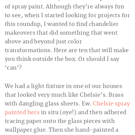
of spray paint. Although they’re always fun
to see, when I started looking for projects for
this roundup, I wanted to find chandelier
makeovers that did something that went
above and beyond just color
transformations. Here are ten that will make
you think outside the box. Or should I say
‘can’?
We had a light fixture in one of our houses
that looked very much like Chelsie’s. Brass
with dangling glass
sheets. Ew.
Chelsie spray
painted hers
in situ (oye!) and then adhered
tracing paper onto the glass pieces with
wallpaper glue. Then she hand-painted a