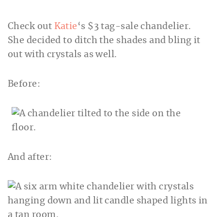
Check out
Katie
‘s $3 tag-sale chandelier.
She decided to ditch the shades and bling it
out with crystals as well.
Before:
And after: