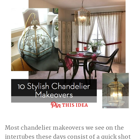
THIS IDEA
Most chandelier makeovers we see on the
intertubes these days consist of a quick shot