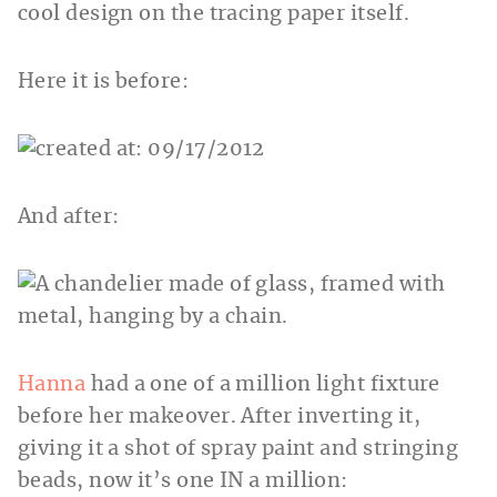
cool design on the tracing paper itself.
Here it is before:
And after:
Hanna
had a one of a million light fixture
before her makeover. After inverting it,
giving it a shot of spray paint and stringing
beads, now it’s one IN a million: