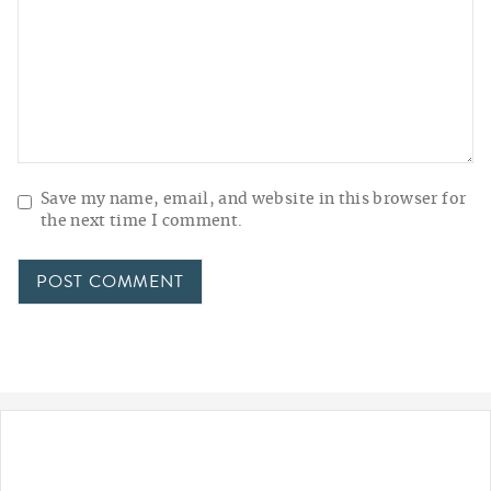
Save my name, email, and website in this browser for
the next time I comment.