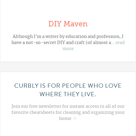
DIY Maven
Although I'm a writer by education and profession, I
have a not-so-secret DIY and craft (of almost a…
read
more
CURBLY IS FOR PEOPLE WHO LOVE
WHERE THEY LIVE.
Join our free newsletter for instant access to all of our
favorite cheatsheets for cleaning and organizing your
home. ✨