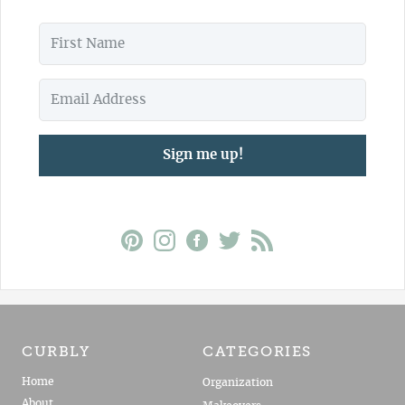
Sign me up!
CURBLY
CATEGORIES
Home
Organization
About