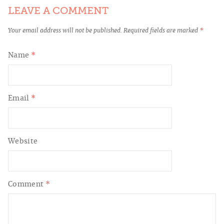
LEAVE A COMMENT
Your email address will not be published.
Required fields are marked
*
Name
*
Email
*
Website
Comment
*