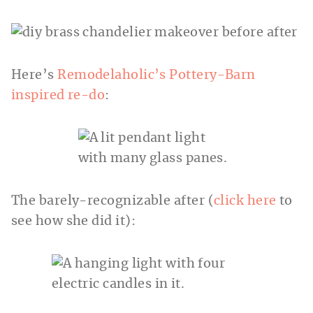
Here’s
Remodelaholic’s Pottery-Barn
inspired re-do
:
The barely-recognizable after (
click here
to
see how she did it):