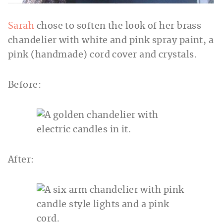
Sarah
chose to soften the look of her brass
chandelier with white and pink spray paint, a
pink (handmade) cord cover and crystals.
Before:
After: