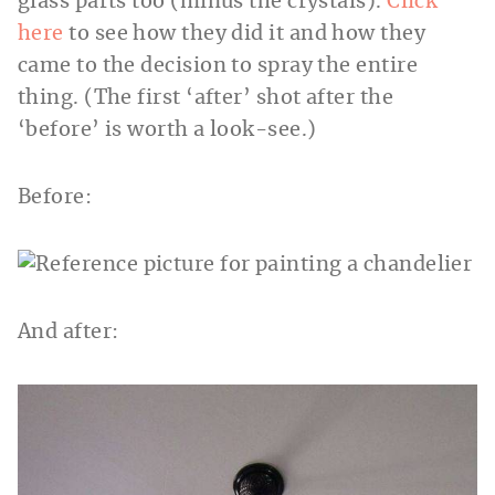
glass parts too (minus the crystals).
Click
here
to see how they did it and how they
came to the decision to spray the entire
thing. (The first ‘after’ shot after the
‘before’ is worth a look-see.)
Before:
And after: