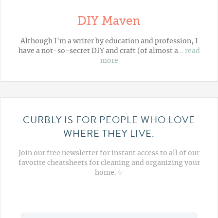
DIY Maven
Although I'm a writer by education and profession, I
have a not-so-secret DIY and craft (of almost a…
read
more
CURBLY IS FOR PEOPLE WHO LOVE
WHERE THEY LIVE.
Join our free newsletter for instant access to all of our
favorite cheatsheets for cleaning and organizing your
home. ✨