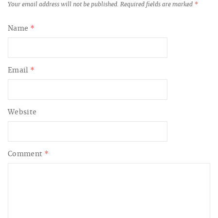
Your email address will not be published.
Required fields are marked
*
Name
*
Email
*
Website
Comment
*