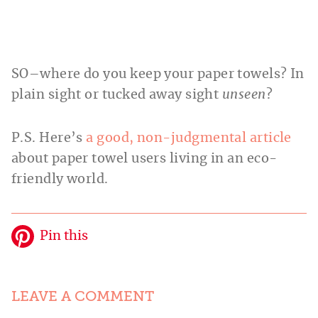
SO–where do you keep your paper towels? In
plain sight or tucked away sight
unseen
?
P.S. Here’s
a good, non-judgmental article
about paper towel users living in an eco-
friendly world.
Pin this
LEAVE A COMMENT