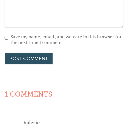
Save my name, email, and website in this browser for
the next time I comment.
1 COMMENTS
Valerie