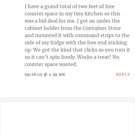
I have a grand total of two feet of free
counter space in my tiny kitchen so this
was a bid deal for me. I got an under the
cabinet holder from the Container Store
and mounted it with command strips to the
side of my fridge with the free end sticking
up. We got the kind that clicks as you turn it
so it can’t spin freely. Works a treat! No
counter space wasted.
REPLY
09/26/15 @ 2:39 AM