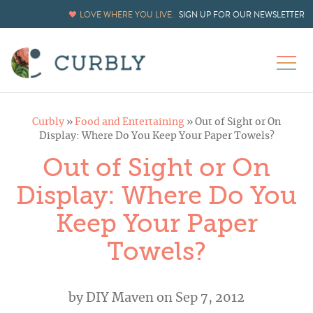
LOVE WHERE YOU LIVE.
SIGN UP FOR OUR NEWSLETTER
Curbly
»
Food and Entertaining
»
Out of Sight or On
Display: Where Do You Keep Your Paper Towels?
Out of Sight or On
Display: Where Do You
Keep Your Paper
Towels?
by
DIY Maven
on Sep 7, 2012