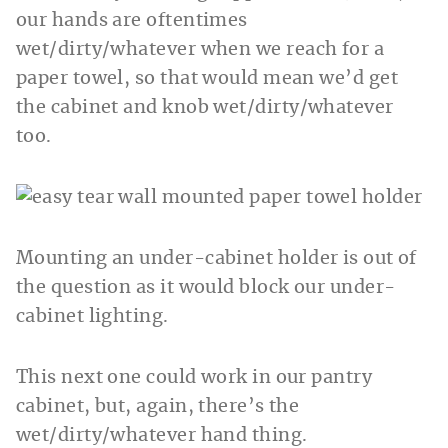
our hands are oftentimes
wet/dirty/whatever when we reach for a
paper towel, so that would mean we’d get
the cabinet and knob wet/dirty/whatever
too.
Mounting an under-cabinet holder is out of
the question as it would block our under-
cabinet lighting.
This next one could work in our pantry
cabinet, but, again, there’s the
wet/dirty/whatever hand thing.