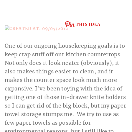
THIS IDEA
One of our ongoing housekeeping goals is to
keep
crap
stuff off our kitchen countertops.
Not only does it look neater (obviously), it
also makes things easier to clean, and it
makes the counter space look much more
expansive. I’ve been toying with the idea of
getting one of those in-drawer knife holders
so I can get rid of the big block, but my
paper
towel storage stumps me. We try to use as
few paper towels as possible for
environmental reasons, but I still like to