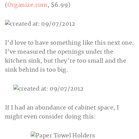
(
Organize.com
, $6.99)
I’d love to have something like this next one.
I’ve measured the openings under the
kitchen sink, but they’re too small and the
sink behind is too big.
If I had an abundance of cabinet space, I
might even consider doing this: