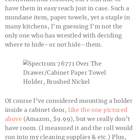
have them in easy reach just in case. Such a
mundane item, paper towels, yet a staple in
many kitchens, I’m guessing I’m not the
only one who has wrestled with deciding
where to hide–or not hide–them.
Of course I’ve considered mounting a holder
inside a cabinet door,
like the one pictured
above
(Amazon, $9.99), but we really don’t
have room. (I measured it and the roll would
run into my cleaning supplies & etc.) Plus,