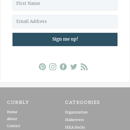
Sign me up!
CURBLY
CATEGORIES
Home
Organization
About
Makeovers
Contact
IKEA Hacks