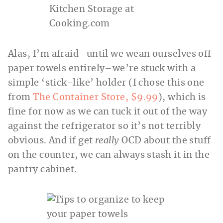
Alas, I’m afraid–until we wean ourselves off
paper towels entirely–we’re stuck with a
simple ‘stick-like’ holder (I chose this one
from
The Container Store, $9.99
), which is
fine for now as we can tuck it out of the way
against the refrigerator so it’s not terribly
obvious. And if get
really
OCD about the stuff
on the counter, we can always stash it in the
pantry cabinet.