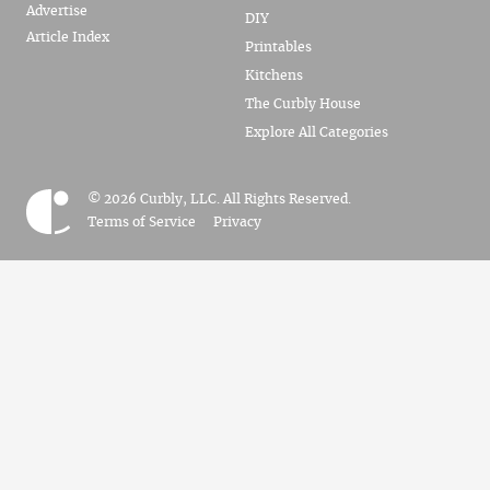
Advertise
DIY
Article Index
Printables
Kitchens
The Curbly House
Explore All Categories
© 2026 Curbly, LLC. All Rights Reserved.
Terms of Service
Privacy