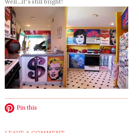
Well…it’s still bright!
Pin this