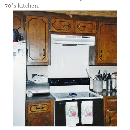
70’s kitchen.