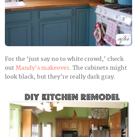
For the ‘just say no to white crowd,’ check
out
Mandy’s makeover
. The cabinets might
look black, but they’re really dark gray.