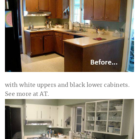
with white uppers and black lower cabinets.
See more at AT.