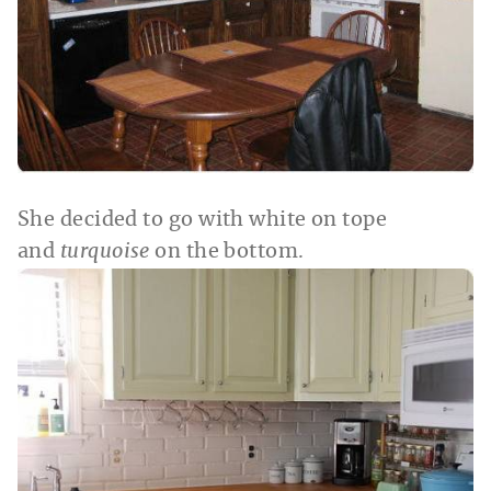
She decided to go with white on tope
and
turquoise
on the bottom.