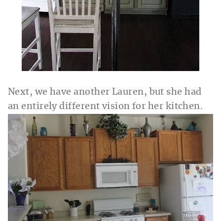
Next, we have another Lauren, but she had
an entirely different vision for her kitchen.