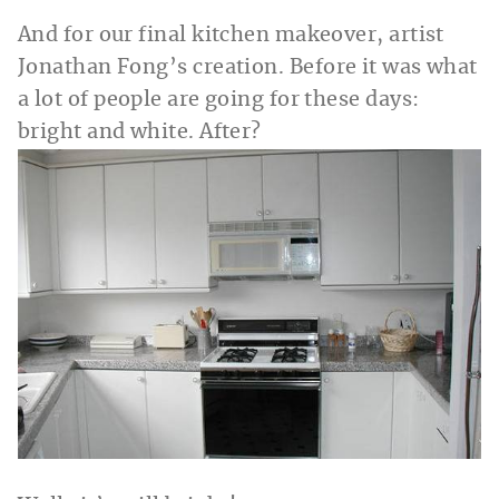
And for our final kitchen makeover, artist
Jonathan Fong’s creation. Before it was what
a lot of people are going for these days:
bright and white. After?