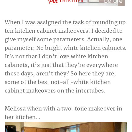
THIS IDEA
When I was assigned the task of rounding up
ten kitchen cabinet makeovers, I decided to
give myself some parameters. Actually, one
parameter: No bright white kitchen cabinets.
It’s not that I don’t love white kitchen
cabinets, it’s just that they’re everywhere
these days, aren’t they? So here they are;
some of the best not-all-white kitchen
cabinet makeovers on the intertubes.
Melissa when with a two-tone makeover
in
her kitchen…