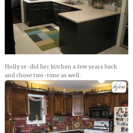
Holly re-did her kitchen a few years back
and chose two-tone as well.