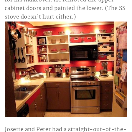
cabinet doors and painted the lower. (The SS
stove doesn’t hurt either.)
Josette and Peter had a straight-out-of-the-