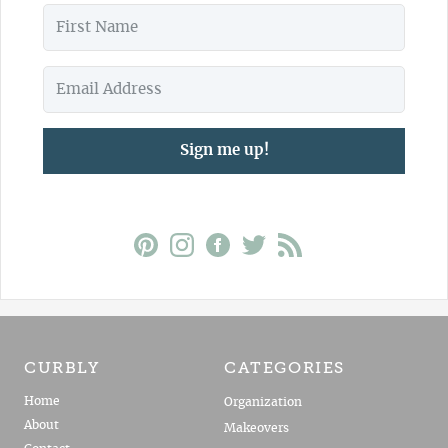
Sign me up!
CURBLY
CATEGORIES
Home
Organization
About
Makeovers