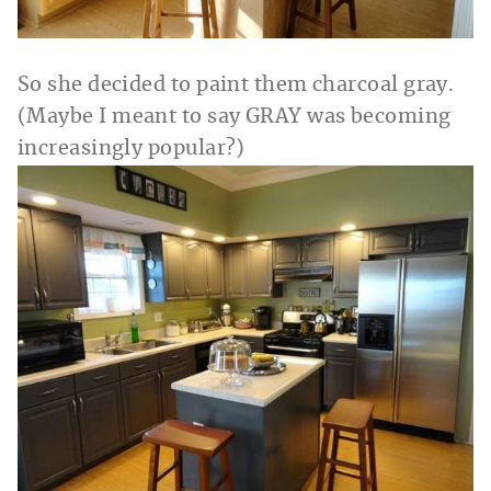
So she decided to paint them charcoal gray.
(Maybe I meant to say GRAY was becoming
increasingly popular?)