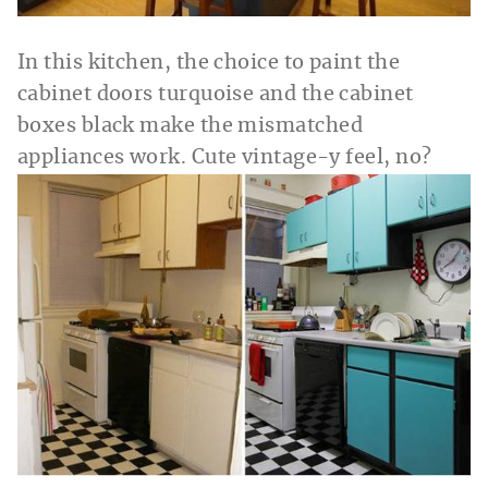
In this kitchen, the choice to paint the
cabinet doors turquoise and the cabinet
boxes black make the mismatched
appliances work. Cute vintage-y feel, no?