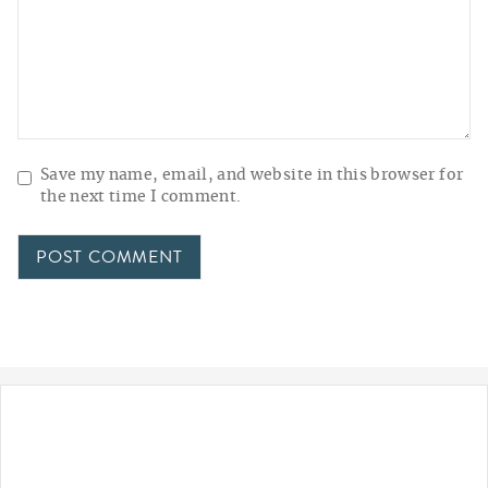
Save my name, email, and website in this browser for
the next time I comment.