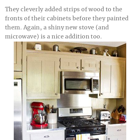
They cleverly added strips of wood to the
fronts of their cabinets before they painted
them. Again, a shiny new stove (and
microwave) is a nice addition too.