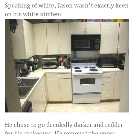
Speaking of white, Jason wasn’t exactly keen
on his white kitchen.
He chose to go decidedly darker and redder
for his makeover. He removed the upper