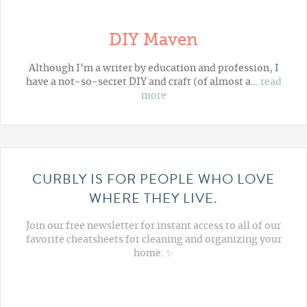
DIY Maven
Although I'm a writer by education and profession, I
have a not-so-secret DIY and craft (of almost a…
read
more
CURBLY IS FOR PEOPLE WHO LOVE
WHERE THEY LIVE.
Join our free newsletter for instant access to all of our
favorite cheatsheets for cleaning and organizing your
home. ✨