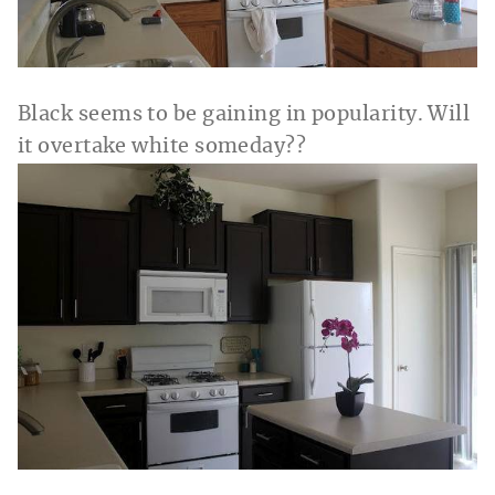
Black seems to be gaining in popularity. Will
it overtake white someday??