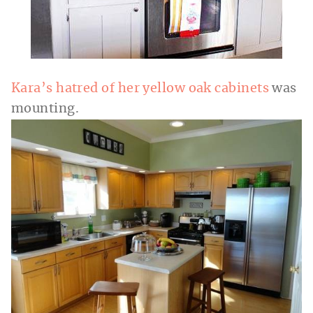
Kara’s hatred of her yellow oak cabinets
was
mounting.