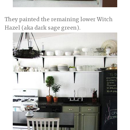
They painted the remaining lower Witch
Hazel (aka dark sage green).