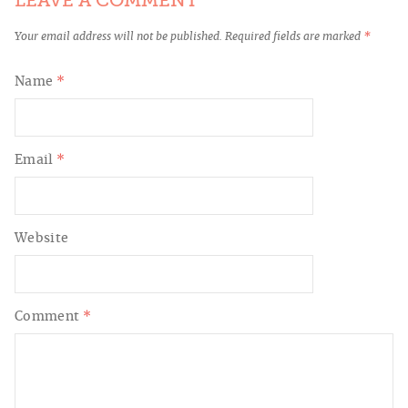
LEAVE A COMMENT
Your email address will not be published.
Required fields are marked
*
Name
*
Email
*
Website
Comment
*