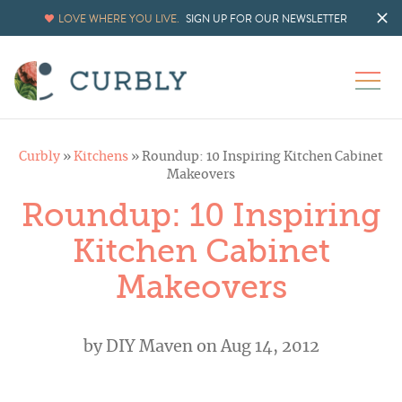
LOVE WHERE YOU LIVE.
SIGN UP FOR OUR NEWSLETTER
Curbly
»
Kitchens
»
Roundup: 10 Inspiring Kitchen Cabinet
Makeovers
Roundup: 10 Inspiring
Kitchen Cabinet
Makeovers
by
DIY Maven
on Aug 14, 2012