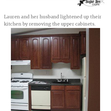
Lauren and her husband lightened up their
kitchen by removing the upper cabinets.