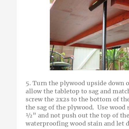
5. Turn the plywood upside down on
allow the tabletop to sag and matc
screw the 2x2s to the bottom of th
the sag of the plywood. Use wood s
½” and not push out the top of the 
waterproofing wood stain and let 