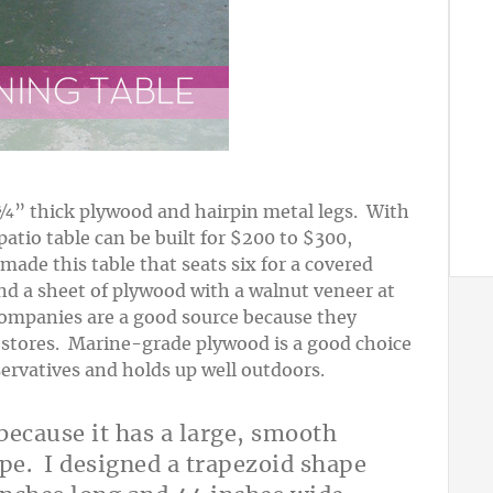
¾” thick plywood and hairpin metal legs. With
atio table can be built for $200 to $300,
made this table that seats six for a covered
nd a sheet of plywood with a walnut veneer at
ompanies are a good source because they
x stores. Marine-grade plywood is a good choice
eservatives and holds up well outdoors.
because it has a large, smooth
ape. I designed a trapezoid shape