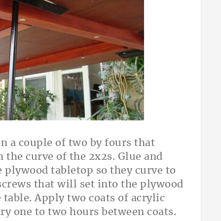
 a couple of two by fours that
h the curve of the 2x2s. Glue and
e plywood tabletop so they curve to
crews that will set into the plywood
table. Apply two coats of acrylic
dry one to two hours between coats.