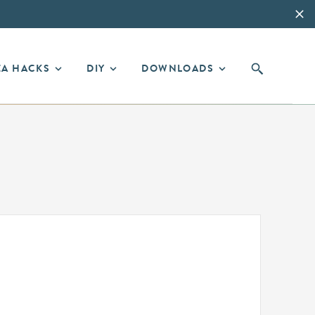
EA HACKS
DIY
DOWNLOADS