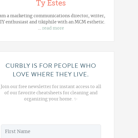
Ty Estes
 am a marketing communications director, writer,
IY enthusiast and tikiphile with an MCM esthetic.
…
read more
CURBLY IS FOR PEOPLE WHO
LOVE WHERE THEY LIVE.
Join our free newsletter for instant access to all
of our favorite cheatsheets for cleaning and
organizing your home. ✨