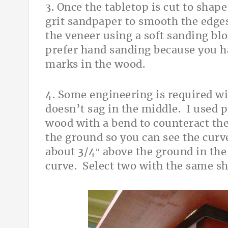
3. Once the tabletop is cut to shap
grit sandpaper to smooth the edges
the veneer using a soft sanding blo
prefer hand sanding because you h
marks in the wood.
4. Some engineering is required wi
doesn’t sag in the middle. I used 
wood with a bend to counteract the
the ground so you can see the curv
about 3/4″ above the ground in the
curve. Select two with the same s