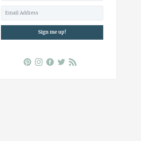
Sign me up!