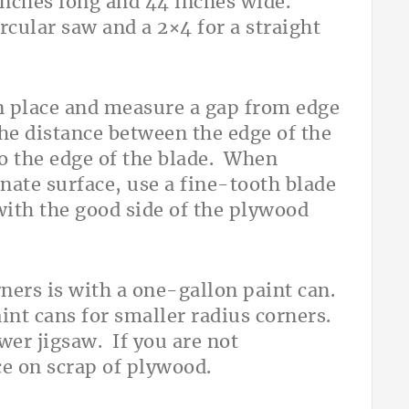
inches long and 44 inches wide.
rcular saw and a 2×4 for a straight
in place and measure a gap from edge
 the distance between the edge of the
o the edge of the blade. When
nate surface, use a fine-tooth blade
with the good side of the plywood
ners is with a one-gallon paint can.
int cans for smaller radius corners.
wer jigsaw. If you are not
ice on scrap of plywood.