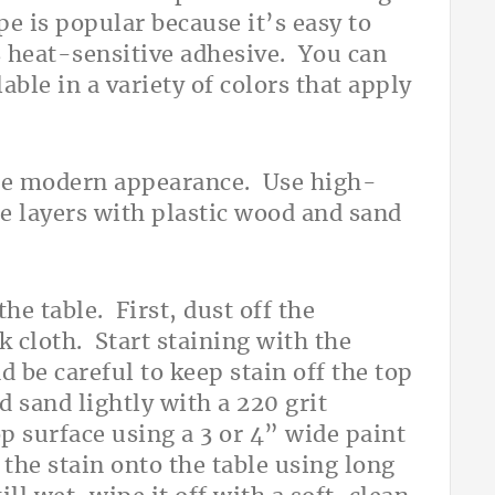
e is popular because it’s easy to
es heat-sensitive adhesive. You can
lable in a variety of colors that apply
ce modern appearance. Use high-
he layers with plastic wood and sand
he table. First, dust off the
 cloth. Start staining with the
 be careful to keep stain off the top
d sand lightly with a 220 grit
p surface using a 3 or 4” wide paint
the stain onto the table using long