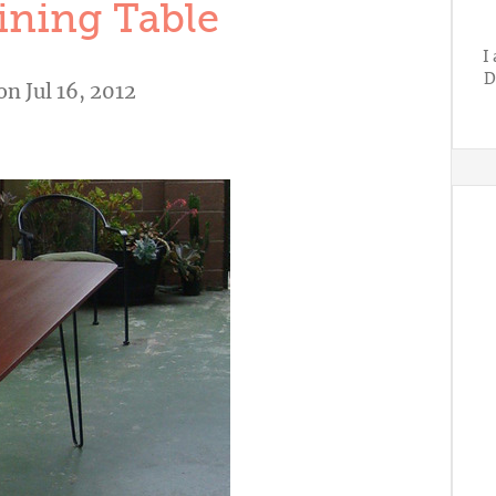
ning Table
I
D
on Jul 16, 2012