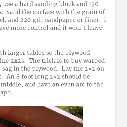
e, use a hard sanding block and 150
. Sand the surface with the grain of
ck and 220 grit sandpaper or finer. I
ave more control and it won’t leave
th larger tables so the plywood
pine 2x2s. The trick is to buy warped
 sag in the plywood. Lay the 2×2 on
e. An 8 foot long 2×2 should be
 middle, and have an even arc to the
hape.