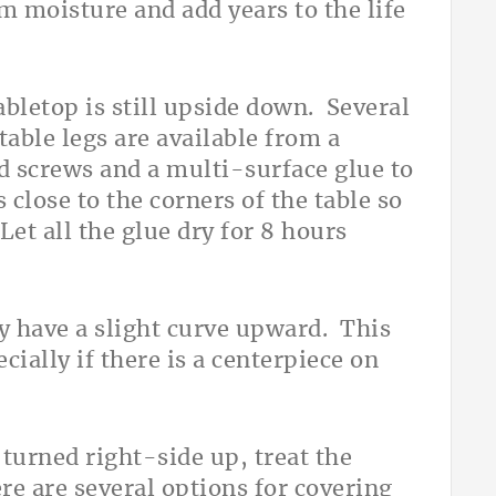
m moisture and add years to the life
tabletop is still upside down. Several
table legs are available from a
d screws and a multi-surface glue to
s close to the corners of the table so
et all the glue dry for 8 hours
ay have a slight curve upward. This
pecially if there is a centerpiece on
 turned right-side up, treat the
re are several options for covering