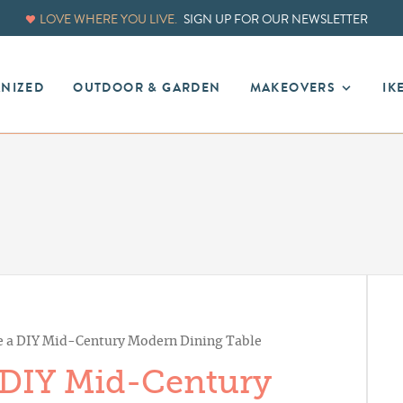
LOVE WHERE YOU LIVE.
SIGN UP FOR OUR NEWSLETTER
ANIZED
OUTDOOR & GARDEN
MAKEOVERS
IK
 a DIY Mid-Century Modern Dining Table
 DIY Mid-Century