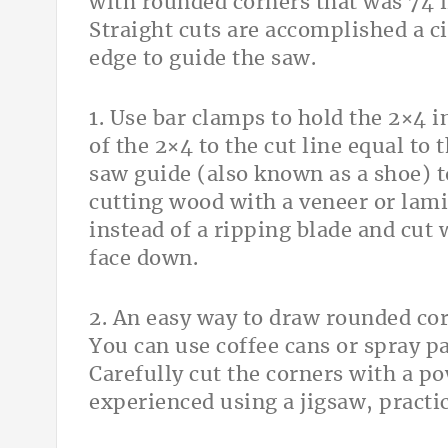
with rounded corners that was 74 
Straight cuts are accomplished a ci
edge to guide the saw.
1. Use bar clamps to hold the 2×4 
of the 2×4 to the cut line equal to
saw guide (also known as a shoe) t
cutting wood with a veneer or lami
instead of a ripping blade and cut 
face down.
2. An easy way to draw rounded cor
You can use coffee cans or spray pa
Carefully cut the corners with a po
experienced using a jigsaw, pract