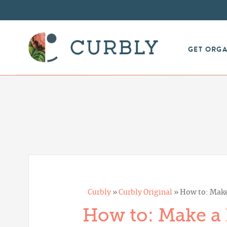
GET ORG
Curbly
»
Curbly Original
»
How to: Make
How to: Make a