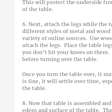
This will protect the underside fro
of the table.
6. Next, attach the legs while the 
different styles of metal and wood 
variety of online sources. Use woo
attach the legs. Place the table leg
you don’t hit your knees on them. L
before turning over the table.
Once you turn the table over, it m
is fine, it will settle over time, es
the table.
8. Now that table is assembled and
edges and surface of the table. The