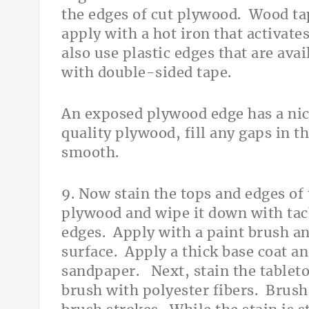
the edges of cut plywood. Wood tap
apply with a hot iron that activat
also use plastic edges that are avai
with double-sided tape.
An exposed plywood edge has a ni
quality plywood, fill any gaps in t
smooth.
9. Now stain the tops and edges of t
plywood and wipe it down with tack
edges. Apply with a paint brush and
surface. Apply a thick base coat an
sandpaper. Next, stain the tableto
brush with polyester fibers. Brush 