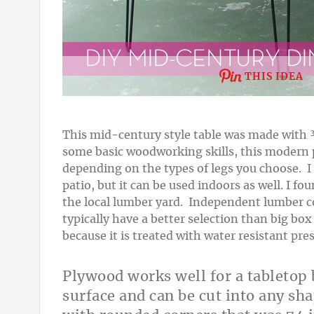
THIS IDEA
This mid-century style table was made with 
some basic woodworking skills, this modern p
depending on the types of legs you choose. I 
patio, but it can be used indoors as well.
I fou
the local lumber yard. Independent lumber c
typically have a better selection than big bo
because it is treated with water resistant pr
Plywood works well for a tabletop 
surface and can be cut into any sh