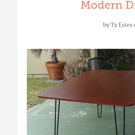
Modern Di
by
Ty Estes