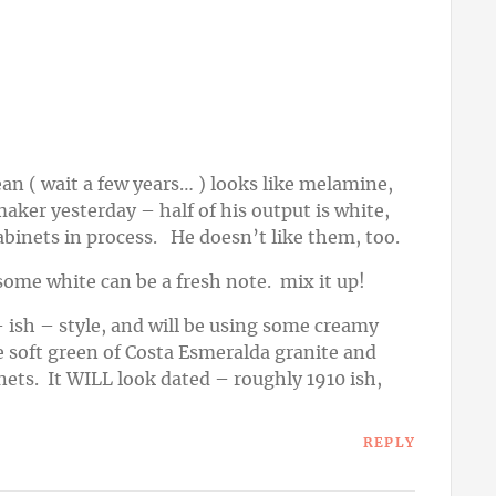
ean ( wait a few years… ) looks like melamine,
aker yesterday – half of his output is white,
abinets in process. He doesn’t like them, too.
– some white can be a fresh note. mix it up!
 ish – style, and will be using some creamy
e soft green of Costa Esmeralda granite and
nets. It WILL look dated – roughly 1910 ish,
REPLY