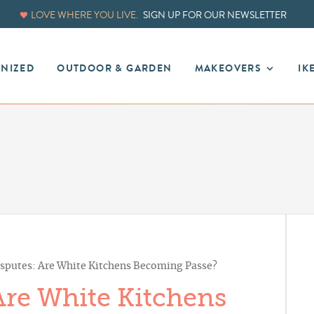
LOVE WHERE YOU LIVE.
SIGN UP FOR OUR NEWSLETTER
ANIZED
OUTDOOR & GARDEN
MAKEOVERS
IK
sputes: Are White Kitchens Becoming Passe?
Are White Kitchens