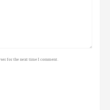
ser for the next time I comment.