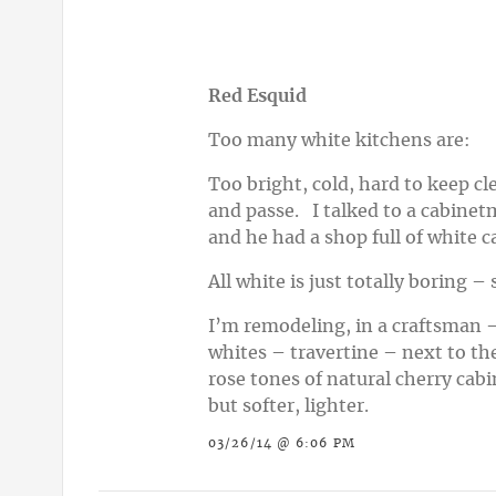
Red Esquid
Too many white kitchens are:
Too bright, cold, hard to keep cl
and passe. I talked to a cabinetm
and he had a shop full of white c
All white is just totally boring 
I’m remodeling, in a craftsman –
whites – travertine – next to th
rose tones of natural cherry cabi
but softer, lighter.
03/26/14 @ 6:06 PM