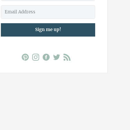
Sign me up!