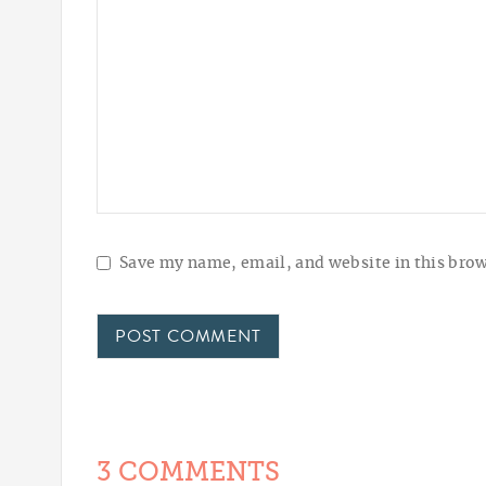
Save my name, email, and website in this brow
3 COMMENTS