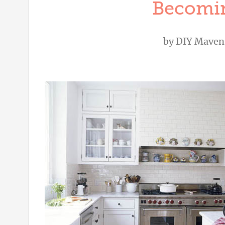
Becomin
by
DIY Maven