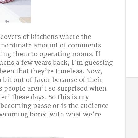
keovers of kitchens where the
n inordinate amount of comments
ning them to operating rooms. If
hens a few years back, I’m guessing
been that they’re timeless. Now,
bit out of favor because of their
s people aren’t so surprised when
er’ these days. So this is my
becoming passe or is the audience
) becoming bored with what we’re