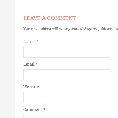
LEAVE A COMMENT
Your email address will not be published.
Required fields are m
Name
*
Email
*
Website
Comment
*