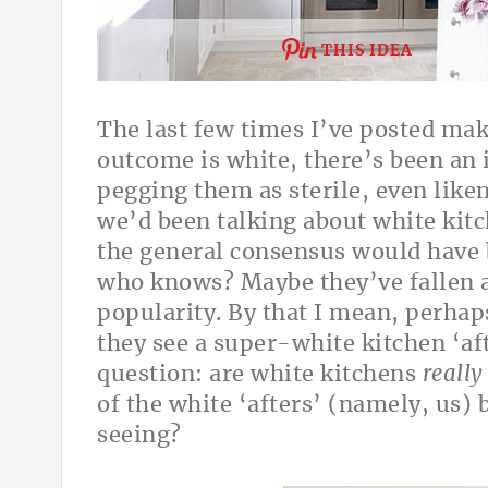
THIS IDEA
The last few times I’ve posted ma
outcome is white, there’s been a
pegging them as sterile, even like
we’d been talking about white kitc
the general consensus would have 
who
knows? Maybe they’ve fallen a 
popularity. By that I mean, perhap
they see a super-white kitchen ‘aft
question: are white kitchens
really
of the white ‘afters’ (namely, us
seeing?