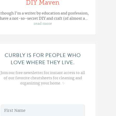
DIY Maven
lthough I'm a writer by education and profession,
 have a not-so-secret DIY and craft (of almost a…
read more
CURBLY IS FOR PEOPLE WHO
LOVE WHERE THEY LIVE.
Join our free newsletter for instant access to all
of our favorite cheatsheets for cleaning and
organizing your home. ✨