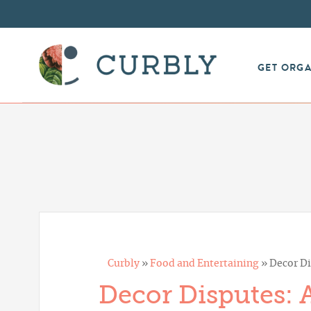
GET ORG
Curbly
»
Food and Entertaining
»
Decor Di
Decor Disputes: 