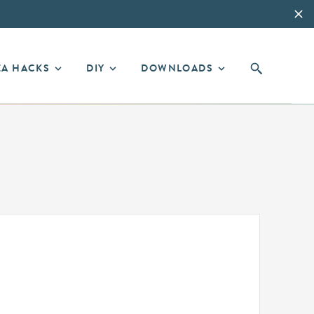
EA HACKS
DIY
DOWNLOADS