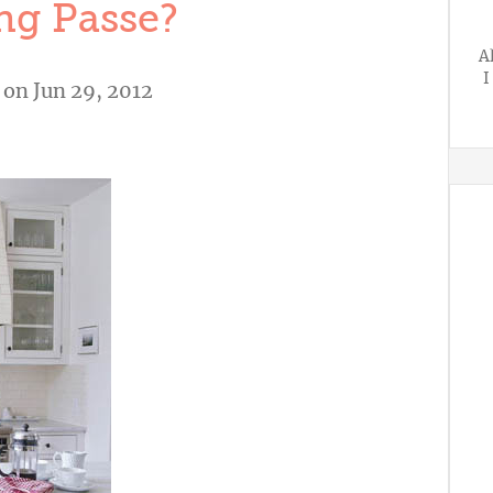
g Passe?
A
I
on Jun 29, 2012