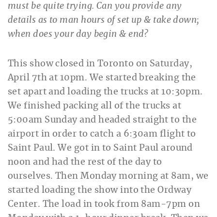
must be quite trying. Can you provide any
details as to man hours of set up & take down;
when does your day begin & end?
This show closed in Toronto on Saturday,
April 7th at 10pm. We started breaking the
set apart and loading the trucks at 10:30pm.
We finished packing all of the trucks at
5:00am Sunday and headed straight to the
airport in order to catch a 6:30am flight to
Saint Paul. We got in to Saint Paul around
noon and had the rest of the day to
ourselves. Then Monday morning at 8am, we
started loading the show into the Ordway
Center. The load in took from 8am-7pm on