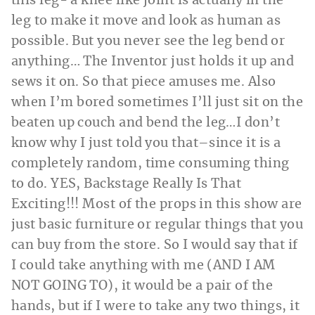
this leg- a knee like joint is actually in the
leg to make it move and look as human as
possible. But you never see the leg bend or
anything… The Inventor just holds it up and
sews it on. So that piece amuses me. Also
when I’m bored sometimes I’ll just sit on the
beaten up couch and bend the leg…I don’t
know why I just told you that–since it is a
completely random, time consuming thing
to do. YES, Backstage Really Is That
Exciting!!! Most of the props in this show are
just basic furniture or regular things that you
can buy from the store. So I would say that if
I could take anything with me (AND I AM
NOT GOING TO), it would be a pair of the
hands, but if I were to take any two things, it