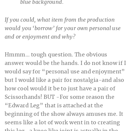
If you could, what item from the production
would you ‘borrow’ for your own personal use
and or enjoyment and why?
Hmmm… tough question. The obvious
answer would be the hands. I do not know if I
would say for “personal use and enjoyment”
but I would like a pair for nostalgia-and also
how cool would it be to just have a pair of
Scissorhands! BUT -For some reason the
“Edward Leg” that is attached at the
beginning of the show always amuses me. It
seems like a lot of work went in to creating