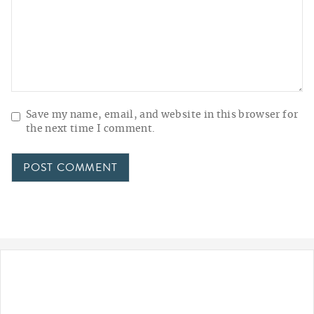
Save my name, email, and website in this browser for
the next time I comment.