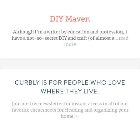
DIY Maven
Although I'm a writer by education and profession, I
have a not-so-secret DIY and craft (of almost a…
read
more
CURBLY IS FOR PEOPLE WHO LOVE
WHERE THEY LIVE.
Join our free newsletter for instant access to all of our
favorite cheatsheets for cleaning and organizing your
home. ✨