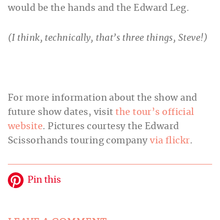
would be the hands and the Edward Leg.
(I think, technically, that’s three things, Steve!)
For more information about the show and
future show dates, visit
the tour’s official
website
. Pictures courtesy the Edward
Scissorhands touring company
via flickr
.
Pin this