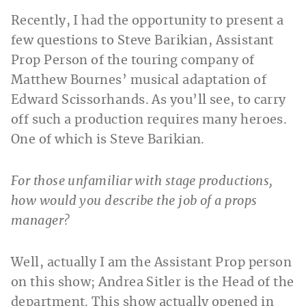
Recently, I had the opportunity to present a
few questions to Steve Barikian, Assistant
Prop Person of the touring company of
Matthew Bournes’ musical adaptation of
Edward Scissorhands. As you’ll see, to carry
off such a production requires many heroes.
One of which is Steve Barikian.
For those unfamiliar with stage productions,
how would you describe the job of a props
manager?
Well, actually I am the Assistant Prop person
on this show; Andrea Sitler is the Head of the
department. This show actually opened in