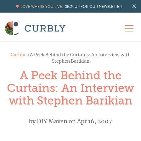
LOVE WHERE YOU LIVE.
SIGN UP FOR OUR NEWSLETTER
Curbly
»
A Peek Behind the Curtains: An Interview with
Stephen Barikian
A Peek Behind the
Curtains: An Interview
with Stephen Barikian
by
DIY Maven
on Apr 16, 2007