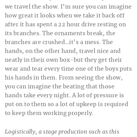
we travel the show. I’m sure you can imagine
how great it looks when we take it back off
after it has spent a 22 hour drive resting on
its branches. The ornaments break, the
branches are crushed…it’s a mess. The
hands, on the other hand, travel nice and
neatly in their own box-but they get their
wear and tear every time one of the boys puts
his hands in them. From seeing the show,
you can imagine the beating that those
hands take every night. A lot of pressure is
put on to them so a lot of upkeep is required
to keep them working properly.
Logistically, a stage production such as this