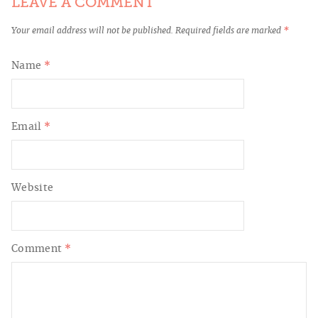
LEAVE A COMMENT
Your email address will not be published.
Required fields are marked
*
Name
*
Email
*
Website
Comment
*