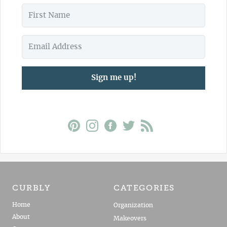
Sign me up!
CURBLY
CATEGORIES
Home
Organization
About
Makeovers