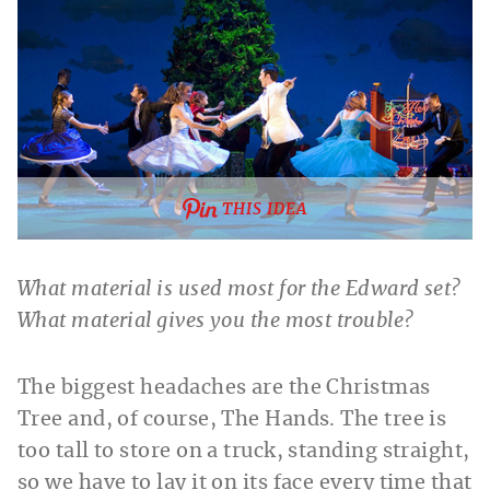
THIS IDEA
What material is used most for the Edward set?
What material gives you the most trouble?
The biggest headaches are the Christmas
Tree and, of course, The Hands. The tree is
too tall to store on a truck, standing straight,
so we have to lay it on its face every time that