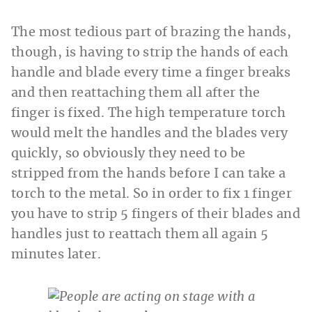
The most tedious part of brazing the hands,
though, is having to strip the hands of each
handle and blade every time a finger breaks
and then reattaching them all after the
finger is fixed. The high temperature torch
would melt the handles and the blades very
quickly, so obviously they need to be
stripped from the hands before I can take a
torch to the metal. So in order to fix 1 finger
you have to strip 5 fingers of their blades and
handles just to reattach them all again 5
minutes later.