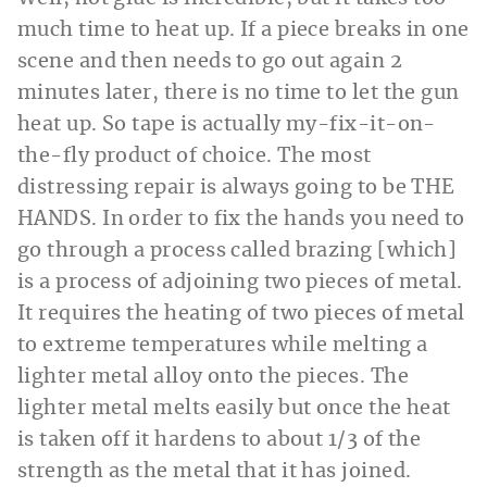
much time to heat up. If a piece breaks in one
scene and then needs to go out again 2
minutes later, there is no time to let the gun
heat up. So tape is actually my-fix-it-on-
the-fly product of choice. The most
distressing repair is always going to be THE
HANDS. In order to fix the hands you need to
go through a process called brazing [which]
is a process of adjoining two pieces of metal.
It requires the heating of two pieces of metal
to extreme temperatures while melting a
lighter metal alloy onto the pieces. The
lighter metal melts easily but once the heat
is taken off it hardens to about 1/3 of the
strength as the metal that it has joined.