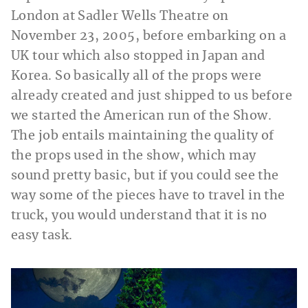
London at Sadler Wells Theatre on
November 23, 2005, before embarking on a
UK tour which also stopped in Japan and
Korea. So basically all of the props were
already created and just shipped to us before
we started the American run of the Show.
The job entails maintaining the quality of
the props used in the show, which may
sound pretty basic, but if you could see the
way some of the pieces have to travel in the
truck, you would understand that it is no
easy task.