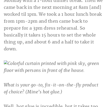
Monday with a 1-hour dinner break. Then we
came back in the next morning at 8am [and]
worked til 1pm. We took a 1 hour lunch break
from 1pm-2pm and then came back to
prepare for a 3pm dress rehearsal. So
basically it takes 15 hours to set the whole
thing up, and about 6 and a half to take it
down.
What is your go-to, fix-it-on-the-fly product
of choice? (Mine’s hot glue.)
Well, hot glue is incredible, but it takes too