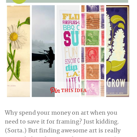
THIS IDEA
Why spend your money on art when you
need to save it for framing? Just kidding.
(Sorta.) But finding awesome art is really