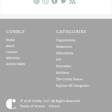
CURBLY
CATEGORIES
Home
Organization
About
Makeovers
Contact
IKEA Hacks
Advertise
DIY
Article Index
Printables
Kitchens
The Curbly House
Explore All Categories
© 2026 Curbly, LLC. All Rights Reserved.
Terms of Service
Privacy