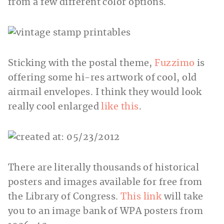
from a few different color options.
Sticking with the postal theme,
Fuzzimo
is
offering some hi-res artwork of cool, old
airmail envelopes. I think they would look
really cool enlarged
like this
.
There are literally thousands of historical
posters and images available for free from
the Library of Congress.
This link
will take
you to an image bank of WPA posters from