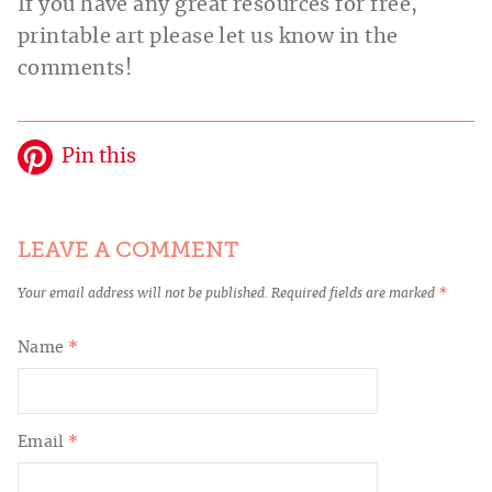
If you have any great resources for free,
printable art please let us know in the
comments!
Pin this
LEAVE A COMMENT
Your email address will not be published.
Required fields are marked
*
Name
*
Email
*