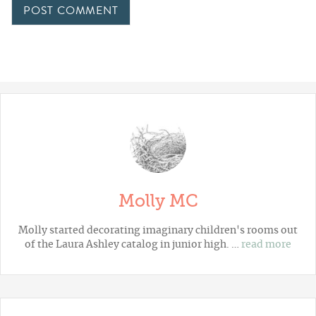
Molly MC
Molly started decorating imaginary children's rooms out
of the Laura Ashley catalog in junior high. …
read more