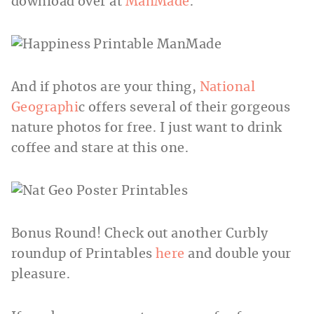
download over at
ManMade
.
And if photos are your thing,
National
Geographi
c offers several of their gorgeous
nature photos for free. I just want to drink
coffee and stare at this one.
Bonus Round! Check out another Curbly
roundup of Printables
here
and double your
pleasure.