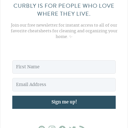
CURBLY IS FOR PEOPLE WHO LOVE
WHERE THEY LIVE.
Join our free newsletter for instant access to all of our
favorite cheatsheets for cleaning and organizing your
home. ✨
Sign me up!