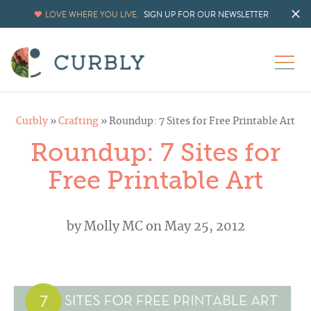
LOVE WHERE YOU LIVE.
SIGN UP FOR OUR NEWSLETTER
Curbly
»
Crafting
»
Roundup: 7 Sites for Free Printable Art
Roundup: 7 Sites for
Free Printable Art
by
Molly MC
on May 25, 2012