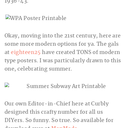
1936-43.
Okay, moving into the 21st century, here are
some more modern options for ya. The gals
at
eighteen25
have created TONS of modern
type posters. I was particularly drawn to this
one, celebrating summer.
Our own Editor-in-Chief here at Curbly
designed this crafty number for all us
DIYers. So funny. So true. So available for