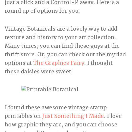
just a click and a Control+P away. Here’s a
round up of options for you.
Vintage Botanicals are a lovely way to add
texture and history to your art collection.
Many times, you can find these guys at the
thrift store. Or, you can check out the myriad
options at
The Graphics Fairy
. I thought
these daisies were sweet.
I found these awesome vintage stamp
printables on
Just Something I Made
. I love
how graphic they are, and you can choose