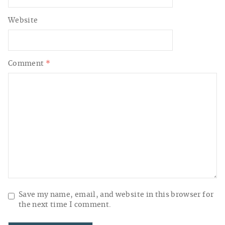
Website
Comment
*
Save my name, email, and website in this browser for
the next time I comment.