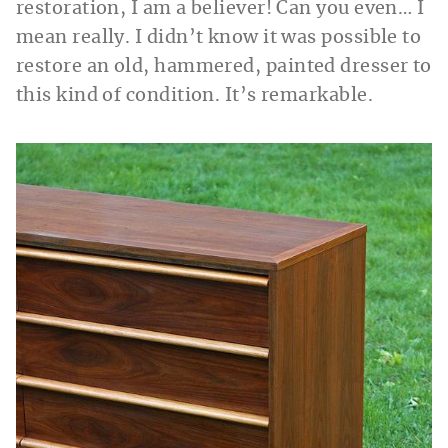
restoration, I am a believer! Can you even… I
mean really. I didn’t know it was possible to
restore an old, hammered, painted dresser to
this kind of condition. It’s remarkable.