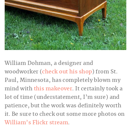
William Dohman, a designer and
woodworker (
check out his shop
) from St.
Paul, Minnesota, has completely blown my
mind with
this makeover
. It certainly took a
lot of time (understatement, I’m sure) and
patience, but the work was definitely worth
it. Be sure to check out some more photos on
William’s Flickr stream
.