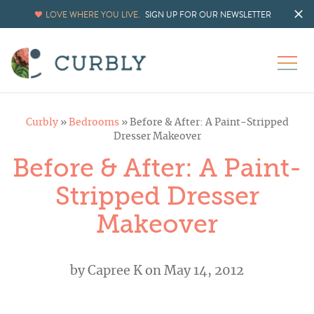
LOVE WHERE YOU LIVE.
SIGN UP FOR OUR NEWSLETTER
Curbly
»
Bedrooms
»
Before & After: A Paint-Stripped
Dresser Makeover
Before & After: A Paint-
Stripped Dresser
Makeover
by
Capree K
on May 14, 2012