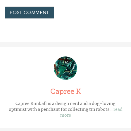
Capree K
Capree Kimball is a design nerd and a dog-loving
optimist with a penchant for collecting tin robots…
read
more