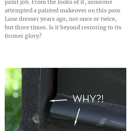
paint job. From the looks of it, someone
attempted a painted makeover on this poor
Lane dresser years ago, not once or twice,
but three times. Is it beyond restoring to its
former glory?