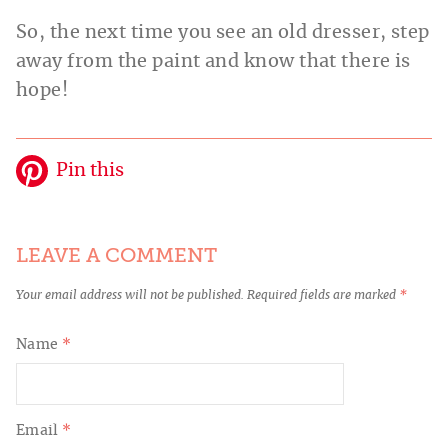
So, the next time you see an old dresser, step
away from the paint and know that there is
hope!
Pin this
LEAVE A COMMENT
Your email address will not be published.
Required fields are marked
*
Name
*
Email
*