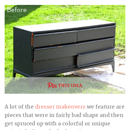
THIS IDEA
A lot of the
dresser makeovers
we feature are
pieces that were in fairly bad shape and then
get spruced up with a colorful or unique