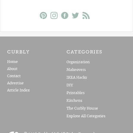
CURBLY
CATEGORIES
Home
Organization
About
Makeovers
Contact
IKEA Hacks
Advertise
DIY
Article Index
Printables
Kitchens
The Curbly House
Explore All Categories