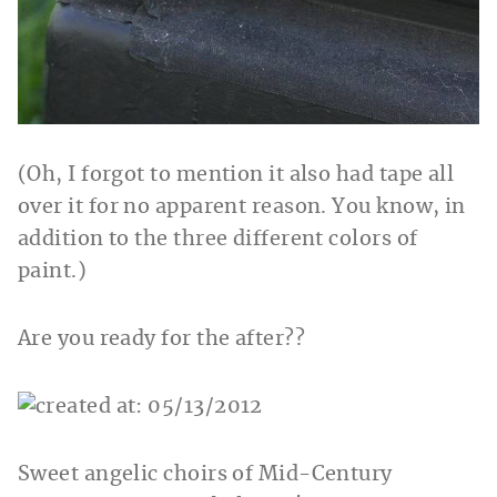
(Oh, I forgot to mention it also had tape all
over it for no apparent reason. You know, in
addition to the three different colors of
paint.)
Are you ready for the after??
Sweet angelic choirs of Mid-Century