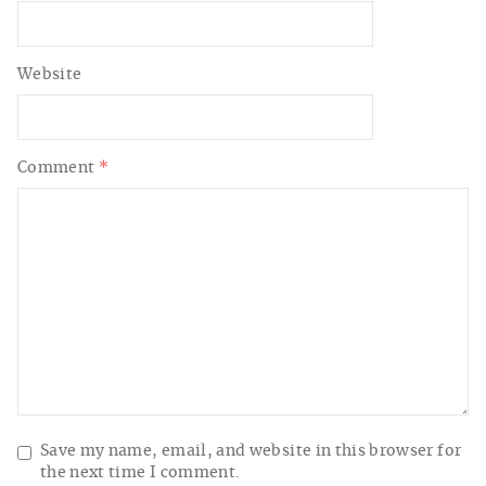
Website
Comment
*
Save my name, email, and website in this browser for
the next time I comment.