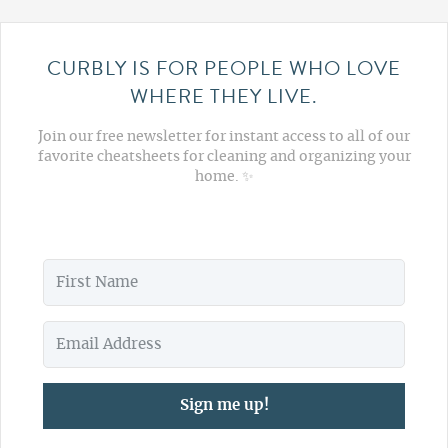
CURBLY IS FOR PEOPLE WHO LOVE
WHERE THEY LIVE.
Join our free newsletter for instant access to all of our
favorite cheatsheets for cleaning and organizing your
home. ✨
Sign me up!