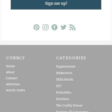
Sign me up!
CURBLY
CATEGORIES
Home
Organization
About
Makeovers
Contact
IKEA Hacks
Advertise
DIY
Article Index
Printables
Kitchens
The Curbly House
Explore All Categories