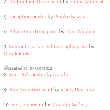
4.
Mulholland Drive print
by
Emma Ahlqvist
5.
Inception poster
by
Peikko Kasvot
6.
Adventure Time print
by
Tom Whalen
7.
Samuel L’s Hair Filmography print
by
Derek Eads
8.
Star Trek poster
by
Handz
9.
Ron Swanson print
by
Kristy Overman
10.
Vertigo poster
by
Monster Gallery