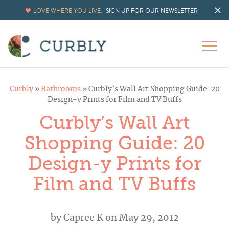
LOVE WHERE YOU LIVE.
SIGN UP FOR OUR NEWSLETTER
Curbly
»
Bathrooms
»
Curbly’s Wall Art Shopping Guide: 20
Design-y Prints for Film and TV Buffs
Curbly’s Wall Art
Shopping Guide: 20
Design-y Prints for
Film and TV Buffs
by
Capree K
on May 29, 2012