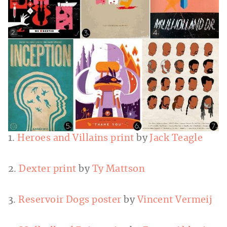
1.
Heroes and Villains print
by
Jack Teagle
2.
Dexter print
by
Ty Mattson
3.
Reservoir Dogs poster
by
Vincent Vermeij