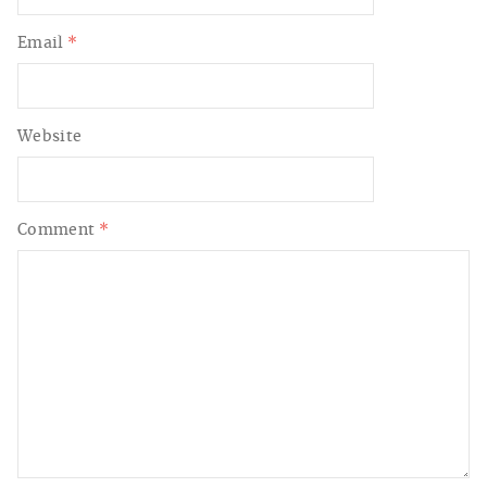
Email
*
Website
Comment
*