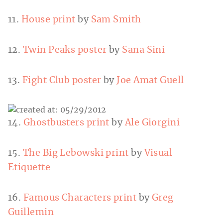
11.
House print
by
Sam Smith
12.
Twin Peaks poster
by
Sana Sini
13.
Fight Club poster
by
Joe Amat Guell
14.
Ghostbusters print
by
Ale Giorgini
15.
The Big Lebowski print
by
Visual
Etiquette
16.
Famous Characters print
by
Greg
Guillemin