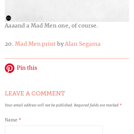
Aaaand a Mad Men one, of course.
20.
Mad Men print
by
Alan Segama
Pin this
LEAVE A COMMENT
Your email address will not be published.
Required fields are marked
*
Name
*