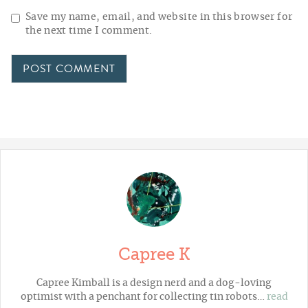
Save my name, email, and website in this browser for
the next time I comment.
Capree K
Capree Kimball is a design nerd and a dog-loving
optimist with a penchant for collecting tin robots…
read