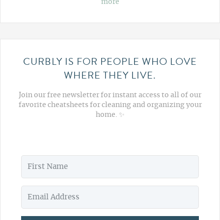
more
CURBLY IS FOR PEOPLE WHO LOVE
WHERE THEY LIVE.
Join our free newsletter for instant access to all of our
favorite cheatsheets for cleaning and organizing your
home. ✨