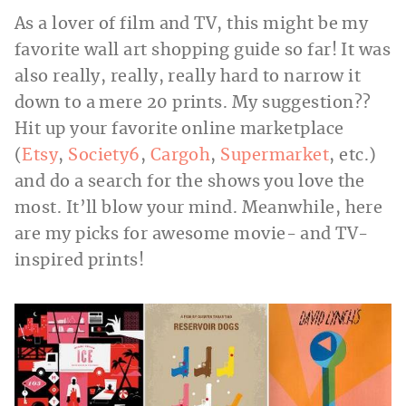
As a lover of film and TV, this might be my
favorite wall art shopping guide so far! It was
also really, really, really hard to narrow it
down to a mere 20 prints. My suggestion??
Hit up your favorite online marketplace
(
Etsy
,
Society6
,
Cargoh
,
Supermarket
, etc.)
and do a search for the shows you love the
most. It’ll blow your mind. Meanwhile, here
are my picks for awesome movie- and TV-
inspired prints!