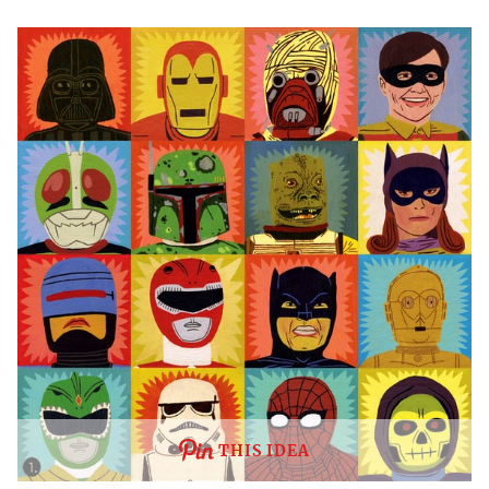
THIS IDEA