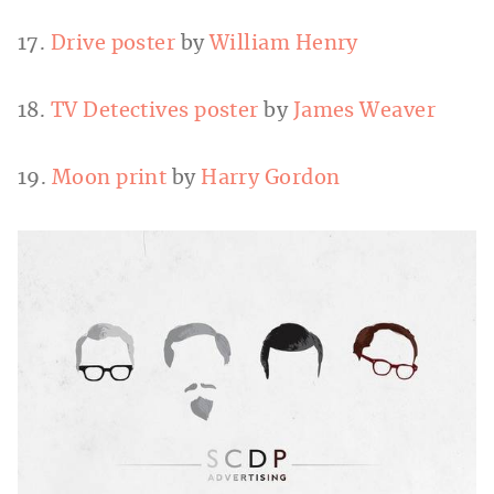
17.
Drive poster
by
William Henry
18.
TV Detectives poster
by
James Weaver
19.
Moon print
by
Harry Gordon