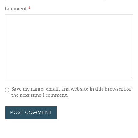
Comment
*
Save my name, email, and website in this browser for
the next time I comment.