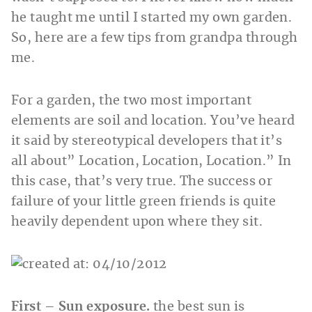
he taught me until I started my own garden.
So, here are a few tips from grandpa through
me.
For a garden, the two most important
elements are soil and location. You’ve heard
it said by stereotypical developers that it’s
all about” Location, Location, Location.” In
this case, that’s very true. The success or
failure of your little green friends is quite
heavily dependent upon where they sit.
First – Sun exposure.
the best sun is