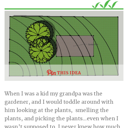
THIS IDEA
When I was a kid my grandpa was the
gardener, and I would toddle around with
him looking at the plants, smelling the
plants, and picking the plants…even when I
wasn’t supposed to. I never knew how much