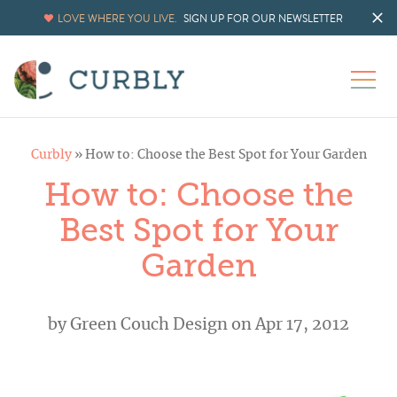
LOVE WHERE YOU LIVE.
SIGN UP FOR OUR NEWSLETTER
Curbly
»
How to: Choose the Best Spot for Your Garden
How to: Choose the
Best Spot for Your
Garden
by
Green Couch Design
on Apr 17, 2012