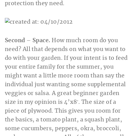
protection they need.
Second – Space.
How much room do you
need? All that depends on what you want to
do with your garden. If your intent is to feed
your entire family for the summer, you
might want a little more room than say the
individual just wanting some supplemental
veggies or salsa. A great beginner garden
size in my opinion is 4’x8′. The size of a
piece of plywood. This gives you room for
the basics, a tomato plant, a squash plant,
some cucumbers, peppers, okra, broccoli,