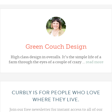
Green Couch Design
High class design in overalls. It's the simple life of a
farm through the eyes of a couple of crazy …
read more
CURBLY IS FOR PEOPLE WHO LOVE
WHERE THEY LIVE.
Join our free newsletter for instant access to all of our