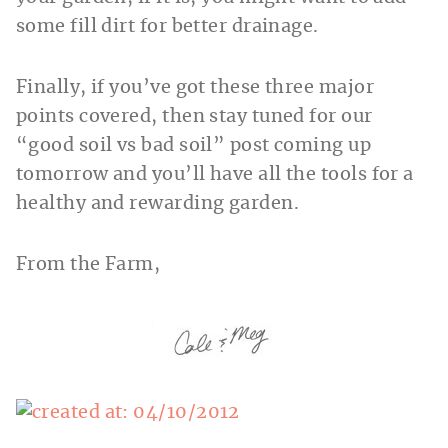
some fill dirt for better drainage.
Finally, if you’ve got these three major
points covered, then stay tuned for our
“good soil vs bad soil” post coming up
tomorrow and you’ll have all the tools for a
healthy and rewarding garden.
From the Farm,