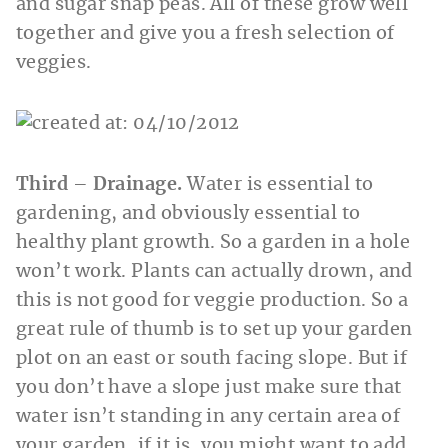
and sugar snap peas. All of these grow well
together and give you a fresh selection of
veggies.
Third – Drainage.
Water is essential to
gardening, and obviously essential to
healthy plant growth. So a garden in a hole
won’t work. Plants can actually drown, and
this is not good for veggie production. So a
great rule of thumb is to set up your garden
plot on an east or south facing slope. But if
you don’t have a slope just make sure that
water isn’t standing in any certain area of
your garden, if it is, you might want to add