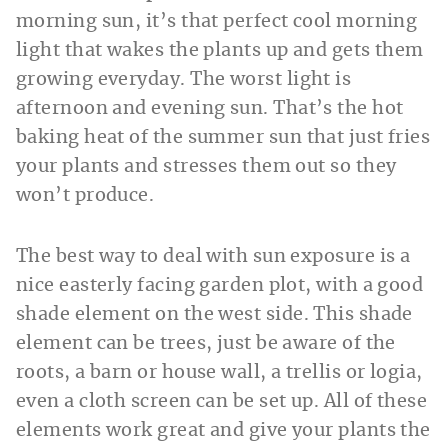
morning sun, it’s that perfect cool morning
light that wakes the plants up and gets them
growing everyday. The worst light is
afternoon and evening sun. That’s the hot
baking heat of the summer sun that just fries
your plants and stresses them out so they
won’t produce.
The best way to deal with sun exposure is a
nice easterly facing garden plot, with a good
shade element on the west side. This shade
element can be trees, just be aware of the
roots, a barn or house wall, a trellis or logia,
even a cloth screen can be set up. All of these
elements work great and give your plants the