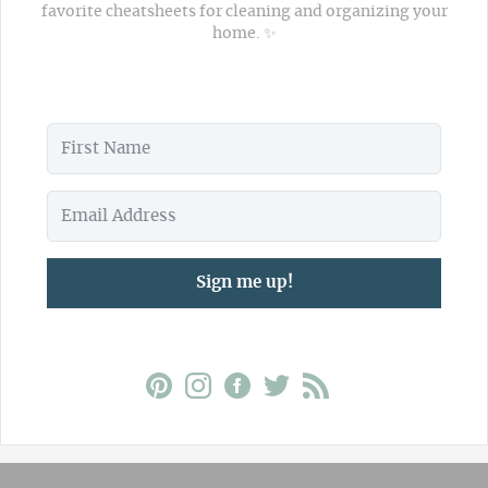
favorite cheatsheets for cleaning and organizing your
home. ✨
Sign me up!