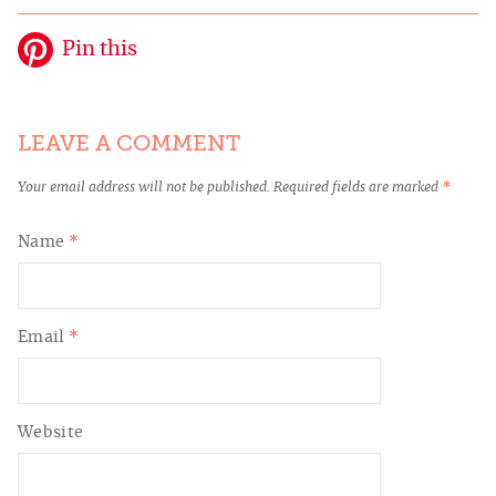
Pin this
LEAVE A COMMENT
Your email address will not be published.
Required fields are marked
*
Name
*
Email
*
Website