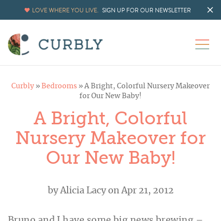
LOVE WHERE YOU LIVE.
SIGN UP FOR OUR NEWSLETTER
Curbly
»
Bedrooms
»
A Bright, Colorful Nursery Makeover
for Our New Baby!
A Bright, Colorful
Nursery Makeover for
Our New Baby!
by
Alicia Lacy
on Apr 21, 2012
Bruno and I have some big news brewing –