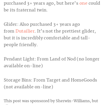
purchased 3+ years ago, but here’s
one
could
be its fraternal twin.
Glider: Also purchased 3+ years ago
from
Dutailier
. It’s not the prettiest glider,
but it is incredibly comfortable and tall-
people friendly.
Pendant Light: From Land of Nod (no longer
available on-line)
Storage Bins: From Target and HomeGoods
(not available on-line)
This post was sponsored by Sherwin-Williams, but