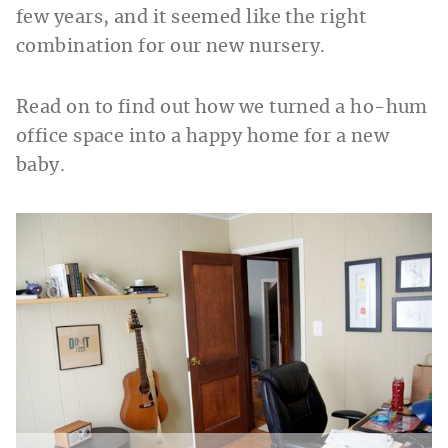
few years, and it seemed like the right
combination for our new nursery.
Read on to find out how we turned a ho-hum
office space into a happy home for a new
baby.