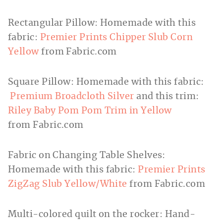
Rectangular Pillow: Homemade with this
fabric:
Premier Prints Chipper Slub Corn
Yellow
from
Fabric.com
Square Pillow: Homemade with this fabric:
Premium Broadcloth Silver
and this trim:
Riley Baby Pom Pom Trim in Yellow
from
Fabric.com
Fabric on Changing Table Shelves:
Homemade with this fabric:
Premier Prints
ZigZag Slub Yellow/White
from
Fabric.com
Multi-colored quilt on the rocker: Hand-