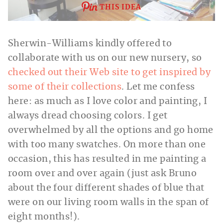
THIS IDEA
Sherwin-Williams kindly offered to
collaborate with us on our new nursery, so
checked out their Web site to get inspired by
some of their collections
. Let me confess
here: as much as I love color and painting, I
always dread choosing colors. I get
overwhelmed by all the options and go home
with too many swatches. On more than one
occasion, this has resulted in me painting a
room over and over again (just ask Bruno
about the four different shades of blue that
were on our living room walls in the span of
eight months!).