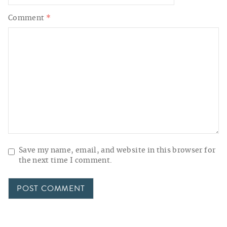
Comment
*
Save my name, email, and website in this browser for
the next time I comment.