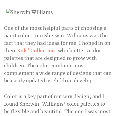
One of the most helpful parts of choosing a
paint color from Sherwin-Williams was the
fact that they had ideas for me. I honed in on
their
Kids’ Collection
, which offers color
palettes that are designed to grow with
children. The color combinations
complement a wide range of designs that can
be easily updated as children develop.
Color is a key part of nursery design, and I
found Sherwin-Williams’ color palettes to
be flexible and beautiful. The one I was most