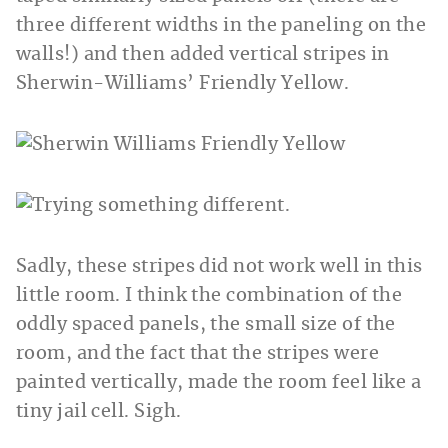
three different widths in the paneling on the
walls!) and then added vertical stripes in
Sherwin-Williams’ Friendly Yellow.
Sadly, these stripes did not work well in this
little room. I think the combination of the
oddly spaced panels, the small size of the
room, and the fact that the stripes were
painted vertically, made the room feel like a
tiny jail cell. Sigh.