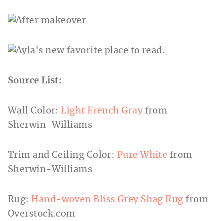
Source List:
Wall Color:
Light French Gray
from
Sherwin-Williams
Trim and Ceiling Color:
Pure White
from
Sherwin-Williams
Rug:
Hand-woven Bliss Grey Shag Rug
from
Overstock.com