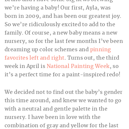
we’re having a baby! Our first, Ayla, was
born in 2009, and has been our greatest joy.
So we’re ridiculously excited to add to the
family. Of course, a new baby means a new
nursery, so for the last few months I’ve been
dreaming up color schemes and
pinning
favorites left and right
. Turns out, the third
week in April is
National Painting Week
, so
it’s a perfect time for a paint-inspired redo!
We decided not to find out the baby’s gender
this time around, and knew we wanted to go
with a neutral and gentle palette in the
nursery. I have been in love with the
combination of gray and yellow for the last