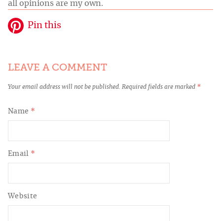
all opinions are my own.
Pin this
LEAVE A COMMENT
Your email address will not be published.
Required fields are marked
*
Name
*
Email
*
Website