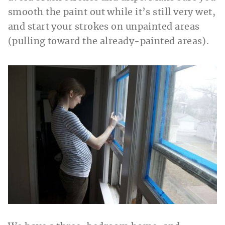
smooth the paint out while it’s still very wet,
and start your strokes on unpainted areas
(pulling toward the already-painted areas).