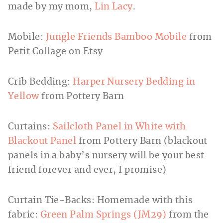
made by my mom,
Lin Lacy
.
Mobile:
Jungle Friends Bamboo Mobile
from
Petit Collage on Etsy
Crib Bedding:
Harper Nursery Bedding in
Yellow
from Pottery Barn
Curtains:
Sailcloth Panel in White with
Blackout Panel
from Pottery Barn (blackout
panels in a baby’s nursery will be your best
friend forever and ever, I promise)
Curtain Tie-Backs: Homemade with this
fabric:
Green Palm Springs (JM29)
from the