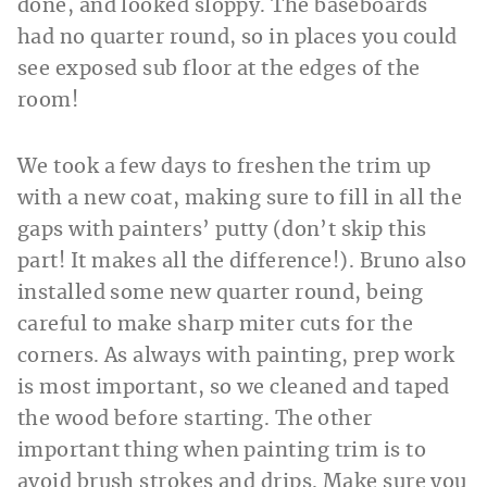
done, and looked sloppy. The baseboards
had no quarter round, so in places you could
see exposed sub floor at the edges of the
room!
We took a few days to freshen the trim up
with a new coat, making sure to fill in all the
gaps with painters’ putty (don’t skip this
part! It makes all the difference!). Bruno also
installed some new quarter round, being
careful to make sharp miter cuts for the
corners. As always with painting, prep work
is most important, so we cleaned and taped
the wood before starting. The other
important thing when painting trim is to
avoid brush strokes and drips. Make sure you