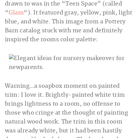
drawn to was in the “Teen Space” (called
“
Glam
“). It featured gray, yellow, pink, light
blue, and white. This image from a Pottery
Barn catalog stuck with me and definitely
inspired the rooms color palette:
Warning…a soapbox moment on painted
trim: I love it. Brightly-painted white trim
brings lightness to a room, no offense to
those who cringe at the thought of painting
natural wood work. The trim in this room
was already white, but it had been hastily