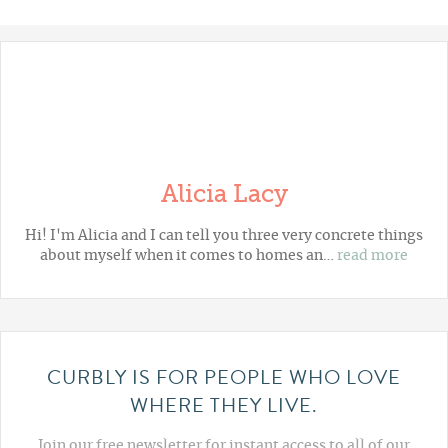
Alicia Lacy
Hi! I'm Alicia and I can tell you three very concrete things
about myself when it comes to homes an…
read more
CURBLY IS FOR PEOPLE WHO LOVE
WHERE THEY LIVE.
Join our free newsletter for instant access to all of our