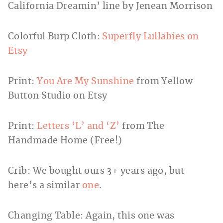
California Dreamin’ line by Jenean Morrison
Colorful Burp Cloth:
Superfly Lullabies on
Etsy
Print:
You Are My Sunshine
from Yellow
Button Studio on Etsy
Print:
Letters ‘L’ and ‘Z’
from The
Handmade Home (Free!)
Crib: We bought ours 3+ years ago, but
here’s a similar
one
.
Changing Table: Again, this one was