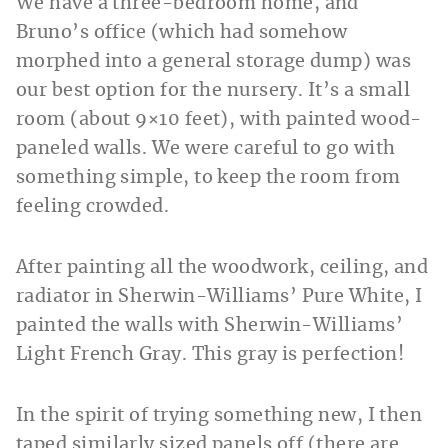
We have a three-bedroom home, and
Bruno’s office (which had somehow
morphed into a general storage dump) was
our best option for the nursery. It’s a small
room (about 9×10 feet), with painted wood-
paneled walls. We were careful to go with
something simple, to keep the room from
feeling crowded.
After painting all the woodwork, ceiling, and
radiator in Sherwin-Williams’ Pure White, I
painted the walls with Sherwin-Williams’
Light French Gray. This gray is perfection!
In the spirit of trying something new, I then
taped similarly sized panels off (there are