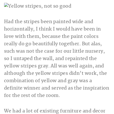
Had the stripes been painted wide and
horizontally, I think I would have been in
love with them, because the paint colors
really do go beautifully together. But alas,
such was not the case for our little nursery,
so I untaped the wall, and repainted the
yellow stripes gray. All was well again, and
although the yellow stripes didn’t work, the
combination of yellow and gray was a
definite winner and served as the inspiration
for the rest of the room.
We had a lot of existing furniture and decor