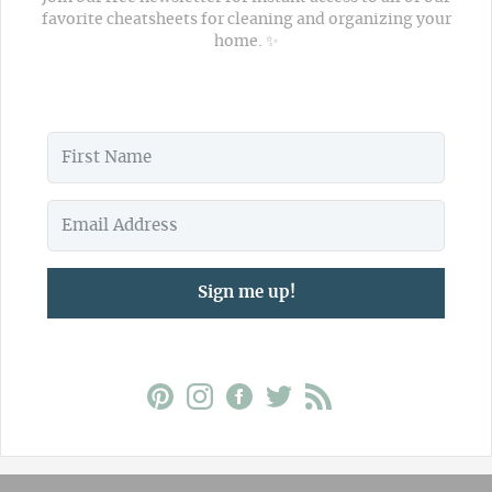
favorite cheatsheets for cleaning and organizing your
home. ✨
Sign me up!