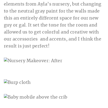
elements from Ayla’s nursery, but changing
to the neutral gray paint for the walls made
this an entirely different space for our new
guy or gal. It set the tone for the room and
allowed us to get colorful and creative with
our accessories and accents, and I think the
result is just perfect!