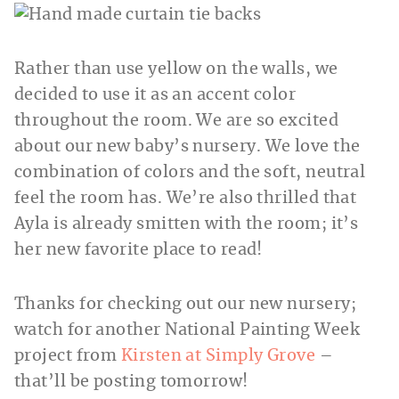
Rather than use yellow on the walls, we
decided to use it as an accent color
throughout the room. We are so excited
about our new baby’s nursery. We love the
combination of colors and the soft, neutral
feel the room has. We’re also thrilled that
Ayla is already smitten with the room; it’s
her new favorite place to read!
Thanks for checking out our new nursery;
watch for another National Painting Week
project from
Kirsten at Simply Grove
–
that’ll be posting tomorrow!