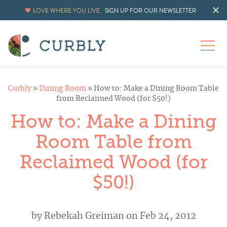
LOVE WHERE YOU LIVE.
SIGN UP FOR OUR NEWSLETTER
Curbly
»
Dining Room
»
How to: Make a Dining Room Table
from Reclaimed Wood (for $50!)
How to: Make a Dining
Room Table from
Reclaimed Wood (for
$50!)
by
Rebekah Greiman
on Feb 24, 2012