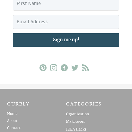
Sign me up!
CURBLY
CATEGORIES
Home
Organization
About
Makeovers
Contact
IKEA Hacks