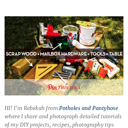
THIS IDEA
HI! I’m Rebekah from
Potholes and Pantyhose
where I share and photograph detailed tutorials
of my DIY projects, recipes, photography tips