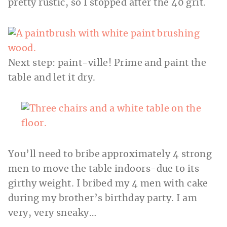
pretty rustic, so I stopped after the 40 grit.
Next step: paint-ville! Prime and paint the
table and let it dry.
You’ll need to bribe approximately 4 strong
men to move the table indoors-due to its
girthy weight. I bribed my 4 men with cake
during my brother’s birthday party. I am
very, very sneaky…