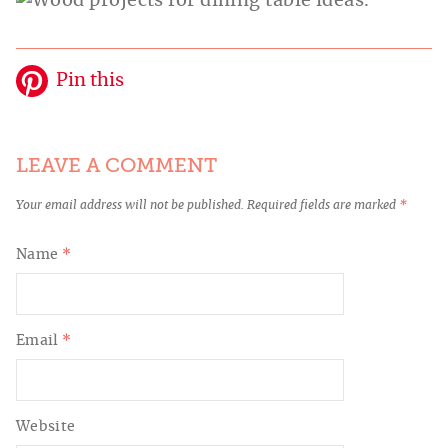
Pin this
LEAVE A COMMENT
Your email address will not be published.
Required fields are marked
*
Name
*
Email
*
Website