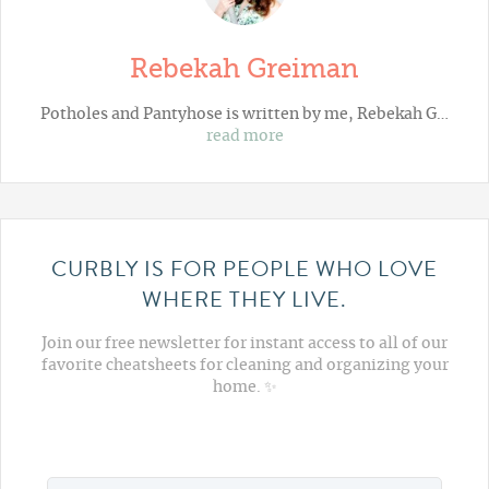
Rebekah Greiman
Potholes and Pantyhose
is written by me, Rebekah G…
read more
CURBLY IS FOR PEOPLE WHO LOVE
WHERE THEY LIVE.
Join our free newsletter for instant access to all of our
favorite cheatsheets for cleaning and organizing your
home. ✨