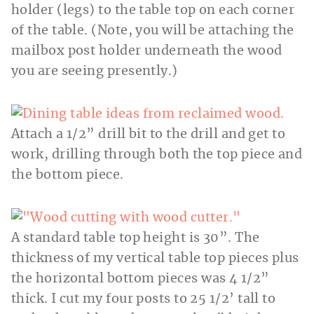
holder (legs) to the table top on each corner
of the table. (Note, you will be attaching the
mailbox post holder underneath the wood
you are seeing presently.)
Attach a 1/2” drill bit to the drill and get to
work, drilling through both the top piece and
the bottom piece.
A standard table top height is 30”. The
thickness of my vertical table top pieces plus
the horizontal bottom pieces was 4 1/2”
thick. I cut my four posts to 25 1/2’ tall to