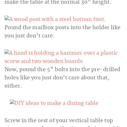
make the table at the normal 30” height.
Pound the mailbox posts into the holder like
you just don’t care.
Now, pound the 5” bolts into the pre-drilled
holes like you just don’t care about that,
either.
Screw in the rest of your vertical table top