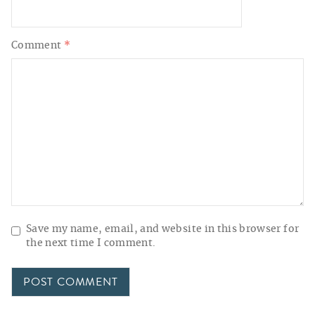
Comment
*
Save my name, email, and website in this browser for
the next time I comment.