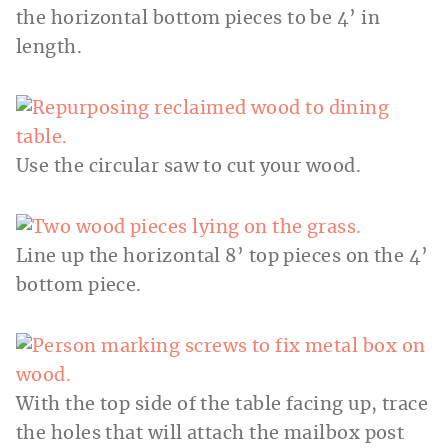
the horizontal bottom pieces to be 4’ in
length.
Use the circular saw to cut your wood.
Line up the horizontal 8’ top pieces on the 4’
bottom piece.
With the top side of the table facing up, trace
the holes that will attach the mailbox post