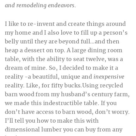
and remodeling endeavors.
I like to re-invent and create things around
my home and I also love to fill up a person’s
belly until they are beyond full…and then
heap a dessert on top. A large dining room
table, with the ability to seat twelve, was a
dream of mine. So, I decided to make it a
reality -a beautiful, unique and
inexpensive
reality. Like, for fifty bucks.
Using recycled
barn wood from my husband’s century farm,
we made this indestructible table. If you
don’t have access to barn wood, don’t worry.
I’ll tell you how to make this with
dimensional lumber you can buy from any