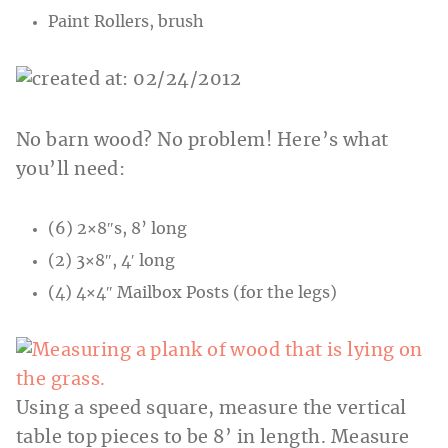
Paint Rollers, brush
No barn wood? No problem! Here’s what
you’ll need:
(6) 2×8″s, 8’ long
(2) 3×8″, 4′ long
(4) 4×4″ Mailbox Posts (for the legs)
Using a speed square, measure the vertical
table top pieces to be 8’ in length. Measure