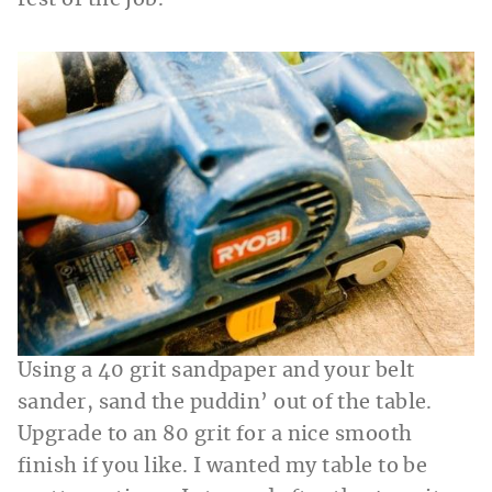
rest of the job.
Using a 40 grit sandpaper and your belt
sander, sand the puddin’ out of the table.
Upgrade to an 80 grit for a nice smooth
finish if you like. I wanted my table to be