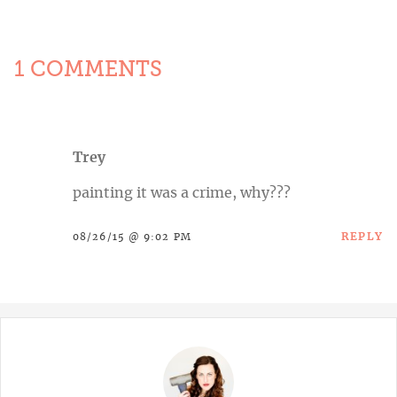
1 COMMENTS
Trey
painting it was a crime, why???
REPLY
08/26/15 @ 9:02 PM