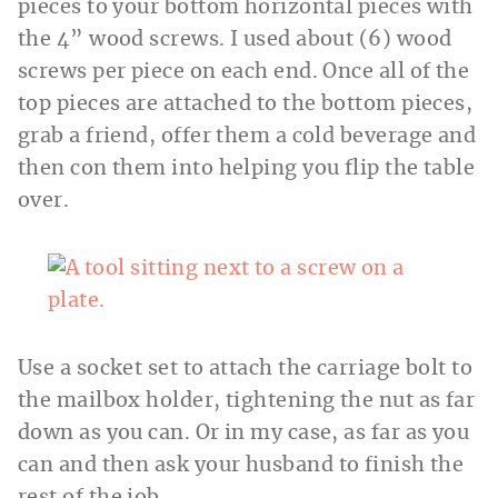
pieces to your bottom horizontal pieces with
the 4” wood screws. I used about (6) wood
screws per piece on each end. Once all of the
top pieces are attached to the bottom pieces,
grab a friend, offer them a cold beverage and
then con them into helping you flip the table
over.
Use a socket set to attach the carriage bolt to
the mailbox holder, tightening the nut as far
down as you can. Or in my case, as far as you
can and then ask your husband to finish the