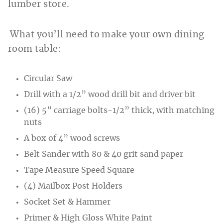
lumber store.
What you’ll need to make your own dining
room table:
Circular Saw
Drill with a 1/2” wood drill bit and driver bit
(16) 5” carriage bolts-1/2” thick, with matching
nuts
A box of 4” wood screws
Belt Sander with 80 & 40 grit sand paper
Tape Measure Speed Square
(4) Mailbox Post Holders
Socket Set & Hammer
Primer & High Gloss White Paint