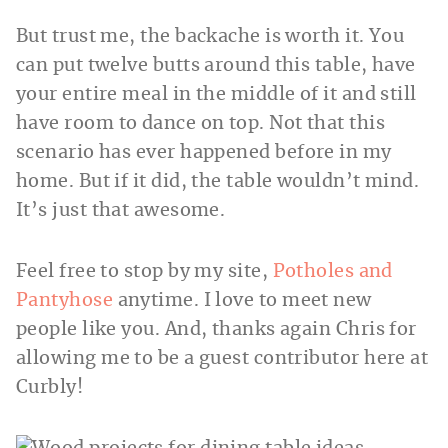
But trust me, the backache is worth it. You
can put twelve butts around this table, have
your entire meal in the middle of it and still
have room to dance on top. Not that this
scenario has ever happened before in my
home. But if it did, the table wouldn’t mind.
It’s just that awesome.
Feel free to stop by my site,
Potholes and
Pantyhose
anytime. I love to meet new
people like you. And, thanks again Chris for
allowing me to be a guest contributor here at
Curbly!