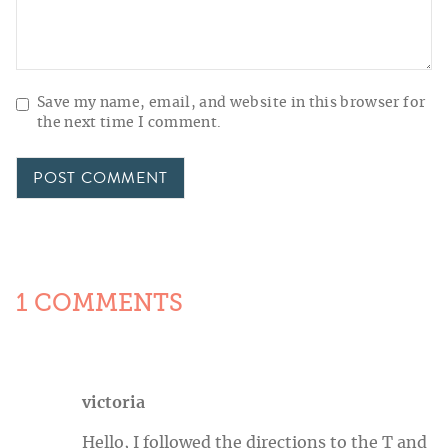
Save my name, email, and website in this browser for
the next time I comment.
1 COMMENTS
victoria
Hello, I followed the directions to the T and