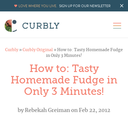
LOVE WHERE YOU LIVE.
SIGN UP FOR OUR NEWSLETTER
Curbly
»
Curbly Original
»
How to: Tasty Homemade Fudge
in Only 3 Minutes!
How to: Tasty
Homemade Fudge in
Only 3 Minutes!
by
Rebekah Greiman
on Feb 22, 2012