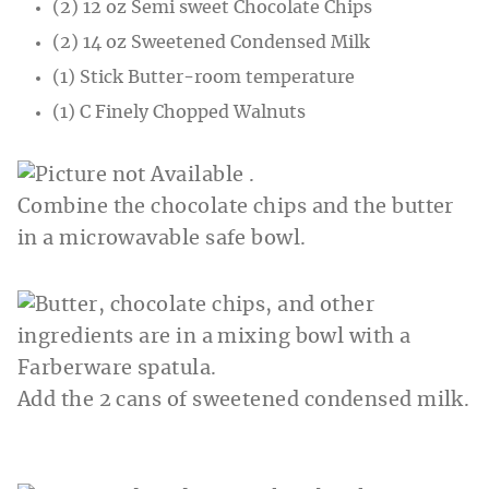
(2) 12 oz Semi sweet Chocolate Chips
(2) 14 oz Sweetened Condensed Milk
(1) Stick Butter-room temperature
(1) C Finely Chopped Walnuts
Combine the chocolate chips and the butter
in a microwavable safe bowl.
Add the 2 cans of sweetened condensed milk.