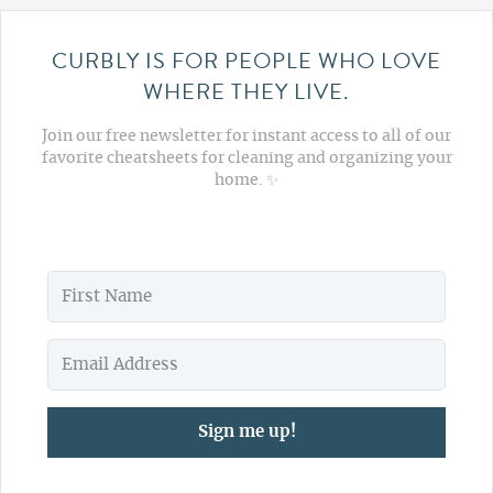
CURBLY IS FOR PEOPLE WHO LOVE
WHERE THEY LIVE.
Join our free newsletter for instant access to all of our
favorite cheatsheets for cleaning and organizing your
home. ✨
Sign me up!