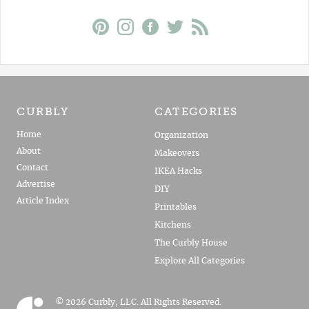
CURBLY
CATEGORIES
Home
Organization
About
Makeovers
Contact
IKEA Hacks
Advertise
DIY
Article Index
Printables
Kitchens
The Curbly House
Explore All Categories
© 2026 Curbly, LLC. All Rights Reserved.