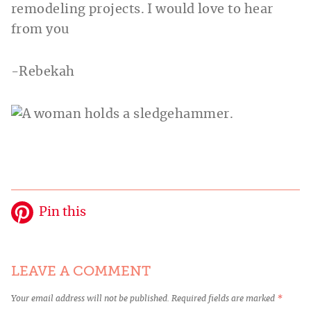
remodeling projects. I would love to hear
from you
-Rebekah
Pin this
LEAVE A COMMENT
Your email address will not be published.
Required fields are marked
*