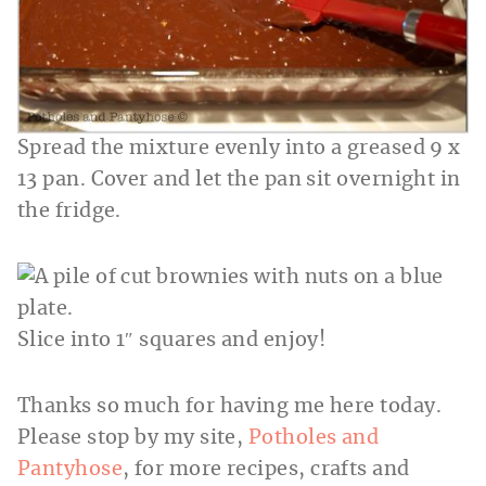
Spread the mixture evenly into a greased 9 x
13 pan. Cover and let the pan sit overnight in
the fridge.
Slice into 1″ squares and enjoy!
Thanks so much for having me here today.
Please stop by my site,
Potholes and
Pantyhose
, for more recipes, crafts and