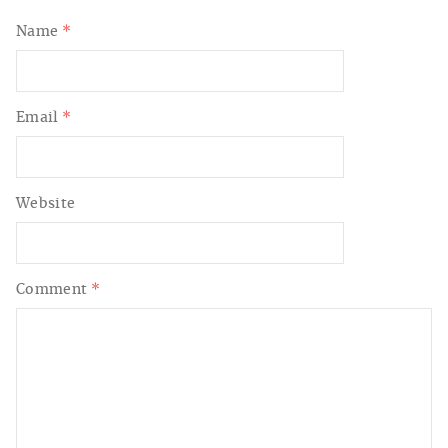
Name
*
Email
*
Website
Comment
*