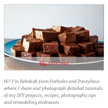
THIS IDEA
Hi! I’m Rebekah from Potholes and Pantyhose
where I share and photograph detailed tutorials
of my DIY projects, recipes, photography tips
and remodeling endeavors.