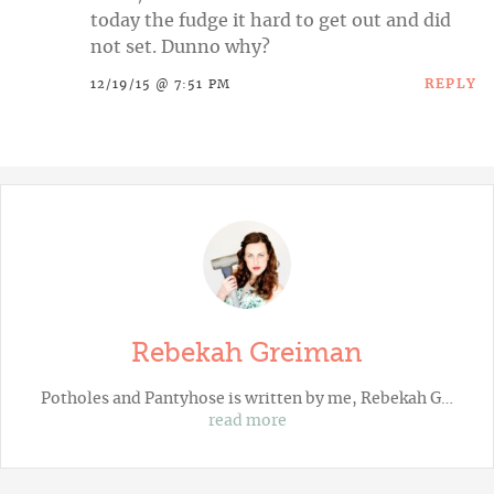
today the fudge it hard to get out and did
not set. Dunno why?
REPLY
12/19/15 @ 7:51 PM
Rebekah Greiman
Potholes and Pantyhose
is written by me, Rebekah G…
read more