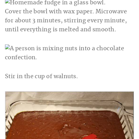
Cover the bowl with wax paper. Microwave
for about 3 minutes, stirring every minute,
until everything is melted and smooth.
Stir in the cup of walnuts.