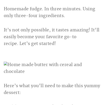
Homemade fudge. In three minutes. Using
only three-four ingredients.
It’s not only possible, it tastes amazing! It’ll
easily become your favorite go-to
recipe. Let’s get started!
Here’s what you’ll need to make this yummy
dessert: