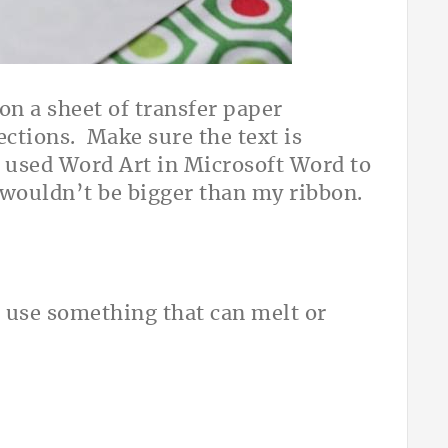
 on a sheet of transfer paper
ections. Make sure the text is
st used Word Art in Microsoft Word to
wouldn’t be bigger than my ribbon.
 use something that can melt or