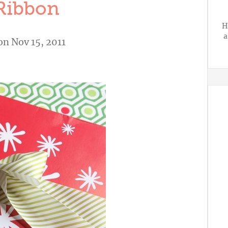
Ribbon
H
a
n Nov 15, 2011