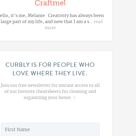
Craftmel
ello, it's me, Melanie. Creativity has always been
 large part of my life, and now that I am a s…
read
more
CURBLY IS FOR PEOPLE WHO
LOVE WHERE THEY LIVE.
Join our free newsletter for instant access to all
of our favorite cheatsheets for cleaning and
organizing your home. ✨