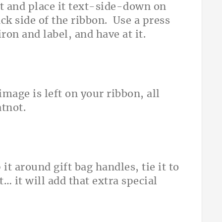
et and place it text-side-down on
ack side of the ribbon. Use a press
ron and label, and have at it.
mage is left on your ribbon, all
atnot.
it around gift bag handles, tie it to
… it will add that extra special