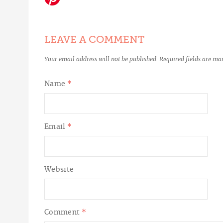
LEAVE A COMMENT
Your email address will not be published.
Required fields are m
Name
*
Email
*
Website
Comment
*