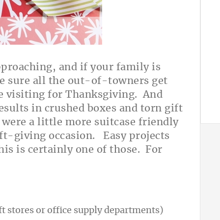
pproaching, and if your family is
e sure all the out-of-towners get
re visiting for Thanksgiving. And
esults in crushed boxes and torn gift
were a little more suitcase friendly
ift-giving occasion.
Easy projects
his is certainly one of those. For
ft stores or office supply departments)