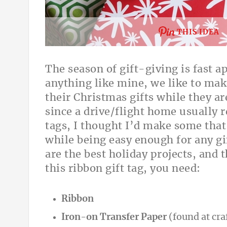
THIS IDEA
The season of gift-giving is fast a
anything like mine, we like to mak
their Christmas gifts while they a
since a drive/flight home usually r
tags, I thought I’d make some that 
while being easy enough for any g
are the best holiday projects, and t
this ribbon gift tag, you need:
Ribbon
Iron-on Transfer Paper
(found at cra