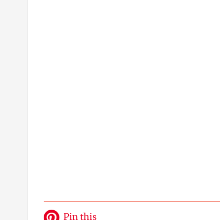
Pin this