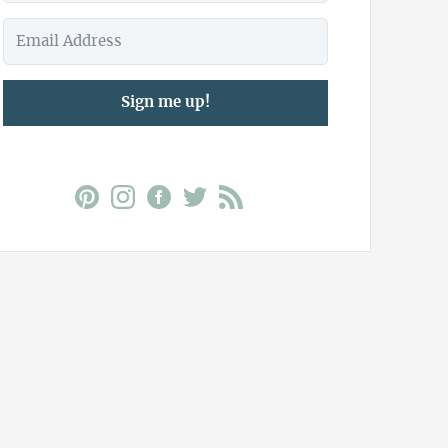
Sign me up!