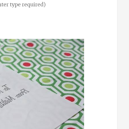
nter type required)