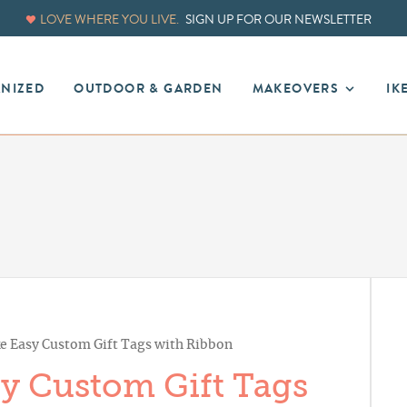
LOVE WHERE YOU LIVE.
SIGN UP FOR OUR NEWSLETTER
ANIZED
OUTDOOR & GARDEN
MAKEOVERS
IK
 Easy Custom Gift Tags with Ribbon
y Custom Gift Tags