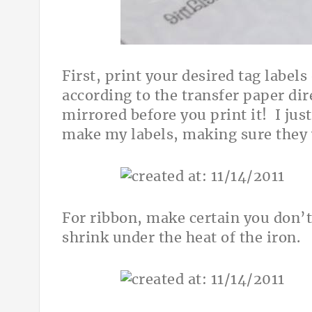
First, print your desired tag labels
according to the transfer paper dir
mirrored before you print it! I ju
make my labels, making sure they 
For ribbon, make certain you don’t
shrink under the heat of the iron.