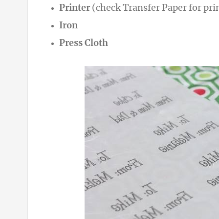
Printer
(check Transfer Paper for pri
Iron
Press Cloth