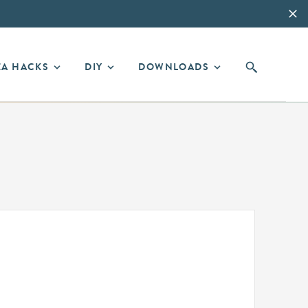
EA HACKS
DIY
DOWNLOADS