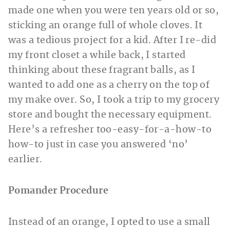
made one when you were ten years old or so,
sticking an orange full of whole cloves. It
was a tedious project for a kid. After I re-did
my front closet a while back, I started
thinking about these fragrant balls, as I
wanted to add one as a cherry on the top of
my make over. So, I took a trip to my grocery
store and bought the necessary equipment.
Here’s a refresher too-easy-for-a-how-to
how-to just in case you answered ‘no’
earlier.
Pomander Procedure
Instead of an orange, I opted to use a small