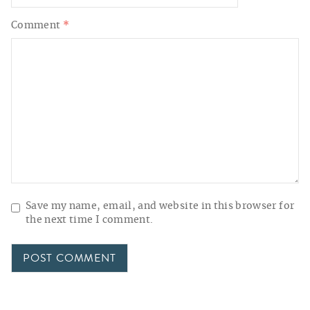
Comment
*
Save my name, email, and website in this browser for
the next time I comment.