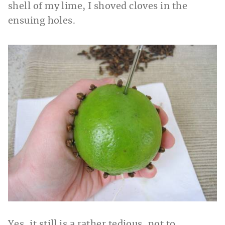
shell of my lime, I shoved cloves in the
ensuing holes.
Yes, it still is a rather tedious, not to