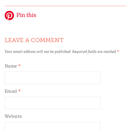
Pin this
LEAVE A COMMENT
Your email address will not be published.
Required fields are marked
*
Name
*
Email
*
Website