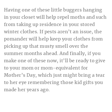
Having one of these little buggers hanging
in your closet will help repel moths and such
from taking up residence in your stored
winter clothes. If pests aren’t an issue, the
pomander will help keep your clothes from
picking up that musty smell over the
summer months ahead. And finally, if you
make one of these now, it’ll be ready to give
to your mom or mom-equivalent for
Mother’s Day, which just might bring a tear
to her eye remembering those kid gifts you
made her years ago.