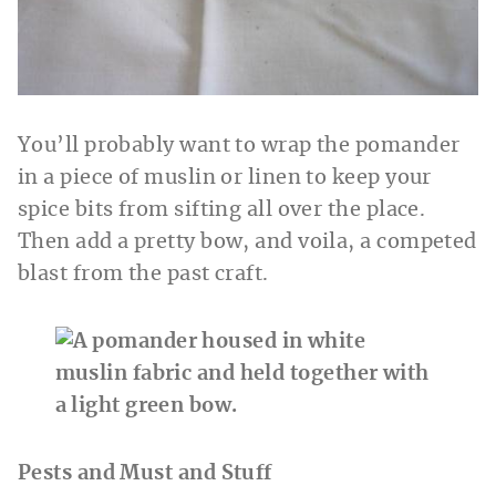
You’ll probably want to wrap the pomander
in a piece of muslin or linen to keep your
spice bits from sifting all over the place.
Then add a pretty bow, and voila, a competed
blast from the past craft.
Pests and Must and Stuff