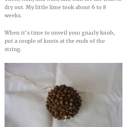
dry out. My little lime took about 6 to 8
weeks.
When it’s time to unveil your gnarly knob,
put a couple of knots at the ends of the
string.