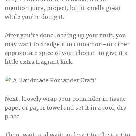
mention juicy, project, but it smells great
while you’re doing it.
After you’re done loading up your fruit, you
may want to dredge it in cinnamon–or other
appropriate spice of your choice–to give it a
little extra fragrant kick.
Next, loosely wrap your pomander in tissue
paper or paper towel and set it in a cool, dry
place.
Then, wait, and wait, and wait for the fruit to