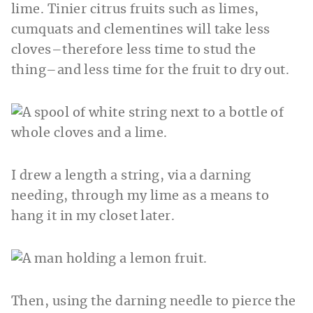
lime. Tinier citrus fruits such as limes,
cumquats and clementines will take less
cloves–therefore less time to stud the
thing–and less time for the fruit to dry out.
I drew a length a string, via a darning
needing, through my lime as a means to
hang it in my closet later.
Then, using the darning needle to pierce the