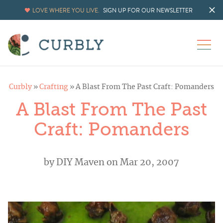
LOVE WHERE YOU LIVE.
SIGN UP FOR OUR NEWSLETTER
Curbly
»
Crafting
»
A Blast From The Past Craft: Pomanders
A Blast From The Past
Craft: Pomanders
by
DIY Maven
on Mar 20, 2007