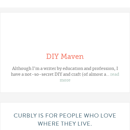
DIY Maven
Although I'm a writer by education and profession, I
have a not-so-secret DIY and craft (of almost a…
read
more
CURBLY IS FOR PEOPLE WHO LOVE
WHERE THEY LIVE.