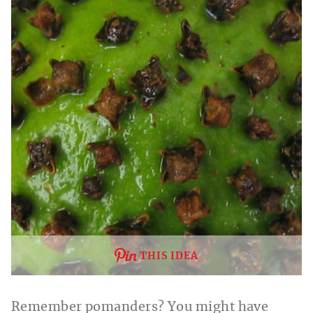
THIS IDEA
Remember pomanders? You might have