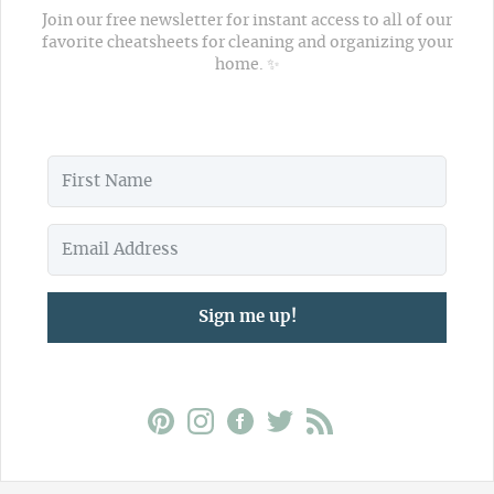
Join our free newsletter for instant access to all of our
favorite cheatsheets for cleaning and organizing your
home. ✨
Sign me up!