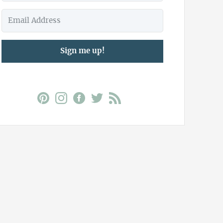
Sign me up!