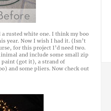
 a rusted white one. I think my boo
is year. Now I wish I had it. (Isn’t
rse, for this project I’d need two.
minimal and include some small zip
 paint (got it), a strand of
too) and some
pliers. Now check out