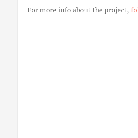
For more info about the project,
fo