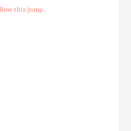
llow this jump.