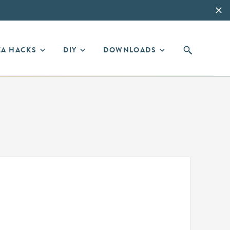
EA HACKS
DIY
DOWNLOADS