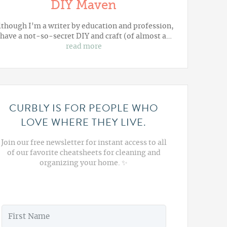
DIY Maven
lthough I'm a writer by education and profession,
 have a not-so-secret DIY and craft (of almost a…
read more
CURBLY IS FOR PEOPLE WHO
LOVE WHERE THEY LIVE.
Join our free newsletter for instant access to all
of our favorite cheatsheets for cleaning and
organizing your home. ✨