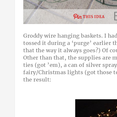
THIS IDEA
Groddy wire hanging baskets. I had
tossed it during a ‘purge’ earlier th
that the way it always goes?) Of cou
Other than that, the supplies are 
ties (got ’em), a can of silver spray
fairy/Christmas lights (got those 
the result: