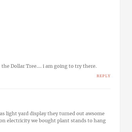
 the Dollar Tree…. i am going to try there.
REPLY
s light yard display they turned out awsome
 on electricity we bought plant stands to hang