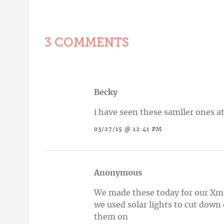
3 COMMENTS
Becky
i have seen these samller ones at
03/27/15 @ 12:41 PM
Anonymous
We made these today for our Xma
we used solar lights to cut down
them on