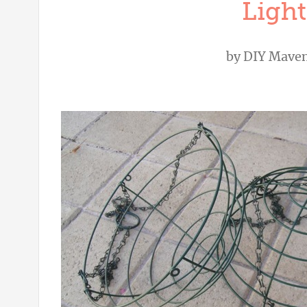
Light
by
DIY Mave