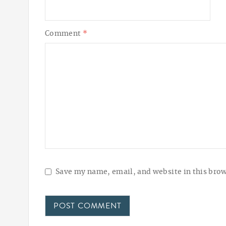
Comment
*
Save my name, email, and website in this brow