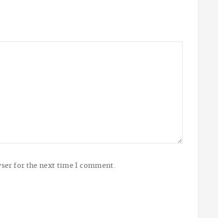
ser for the next time I comment.