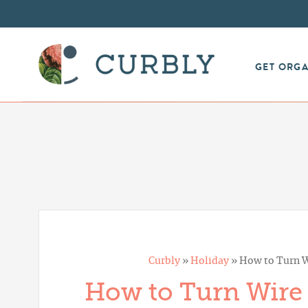
GET ORG
Curbly
»
Holiday
»
How to Turn Wi
How to Turn Wire B