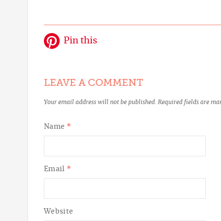
Pin this
LEAVE A COMMENT
Your email address will not be published.
Required fields are m
Name
*
Email
*
Website