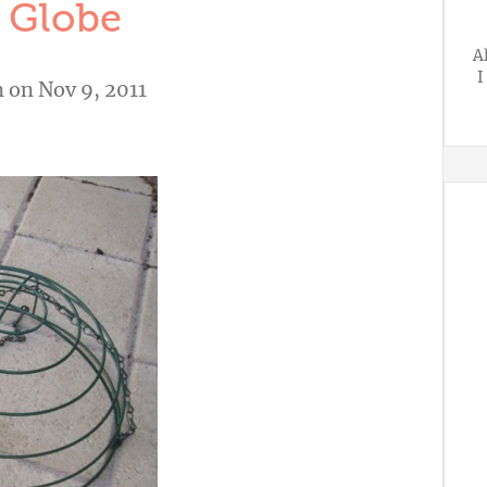
 Globe
A
I
n
on Nov 9, 2011