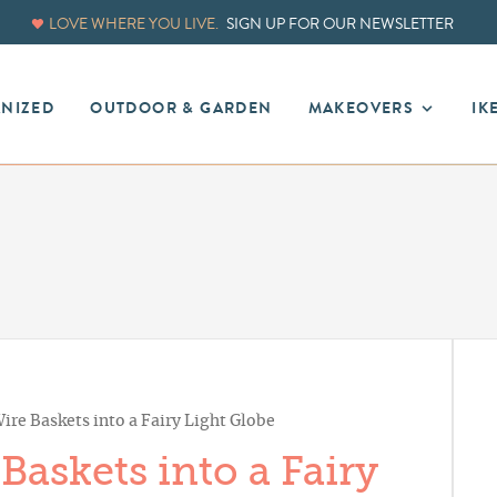
LOVE WHERE YOU LIVE.
SIGN UP FOR OUR NEWSLETTER
ANIZED
OUTDOOR & GARDEN
MAKEOVERS
IK
re Baskets into a Fairy Light Globe
askets into a Fairy