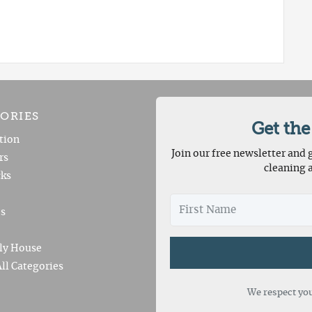
ORIES
Get the
tion
Join our free newsletter and g
rs
cleaning 
ks
es
ly House
ll Categories
We respect you