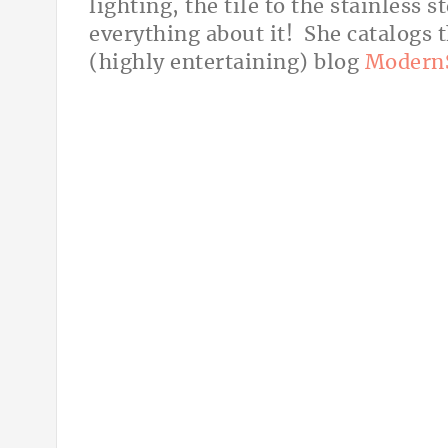
lighting, the tile to the stainless 
everything about it! She catalogs 
(highly entertaining) blog
Modern