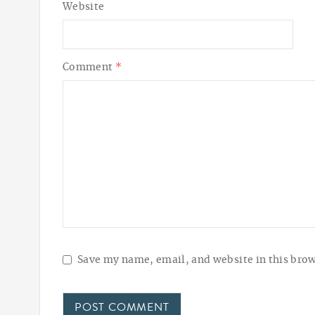
Website
Comment
*
Save my name, email, and website in this brow