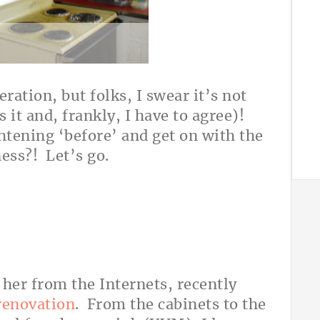
ration, but folks, I swear it’s not
 it and, frankly, I have to agree)!
ghtening ‘before’ and get on with the
ness?! Let’s go.
er from the Internets, recently
 renovation
. From the cabinets to the