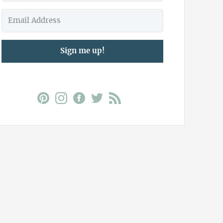
Sign me up!