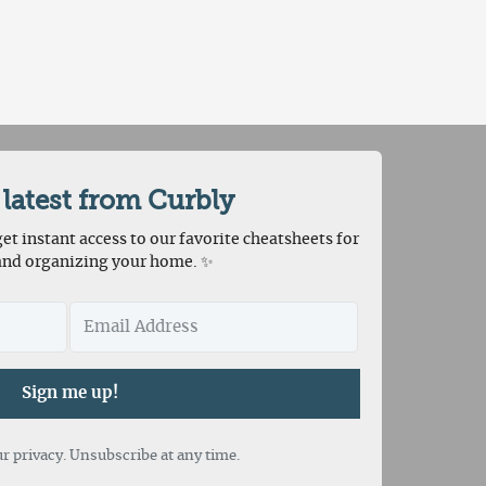
 latest from Curbly
et instant access to our favorite cheatsheets for
and organizing your home. ✨
Sign me up!
r privacy. Unsubscribe at any time.