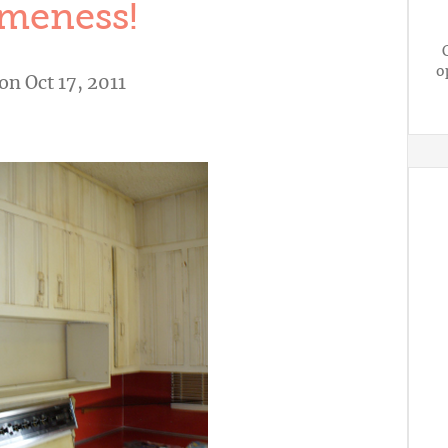
meness!
o
on Oct 17, 2011