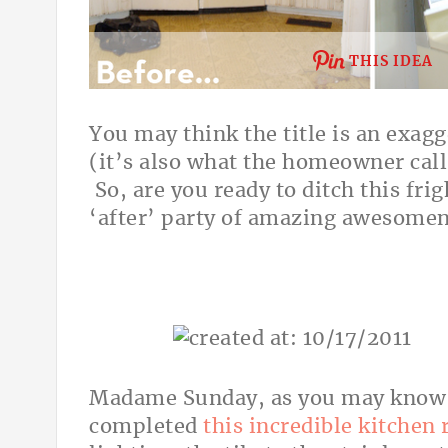
THIS IDEA
You may think the title is an exagge
(it’s also what the homeowner calls
So, are you ready to ditch this fri
‘after’ party of amazing awesome
Madame Sunday, as you may know h
completed
this incredible kitchen