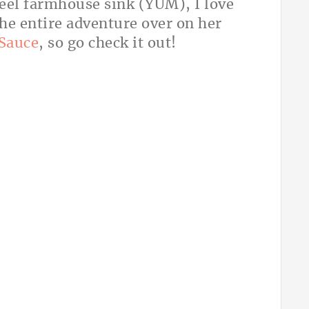
steel farmhouse sink (YUM), I love
the entire adventure over on her
Sauce
, so go check it out!