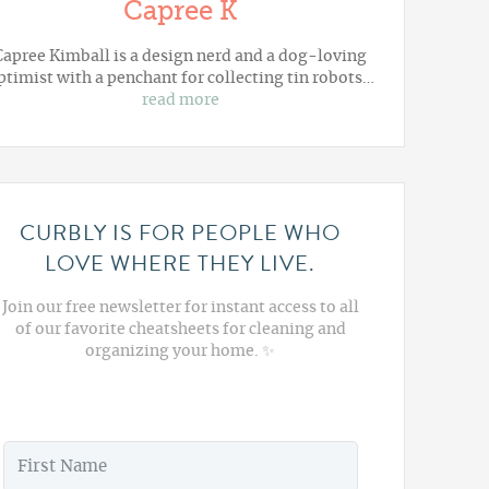
Capree K
Capree Kimball is a design nerd and a dog-loving
ptimist with a penchant for collecting tin robots…
read more
CURBLY IS FOR PEOPLE WHO
LOVE WHERE THEY LIVE.
Join our free newsletter for instant access to all
of our favorite cheatsheets for cleaning and
organizing your home. ✨