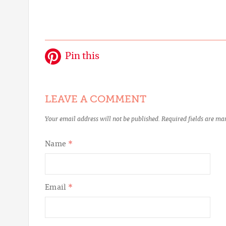
Pin this
LEAVE A COMMENT
Your email address will not be published.
Required fields are m
Name
*
Email
*