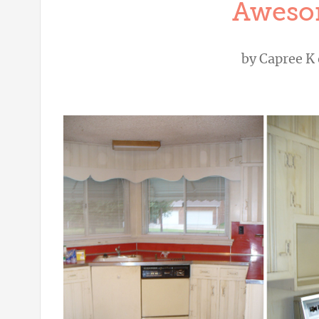
Aweso
by
Capree K