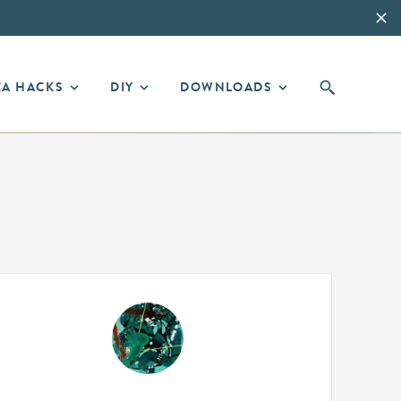
EA HACKS
DIY
DOWNLOADS