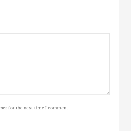
ser for the next time I comment.