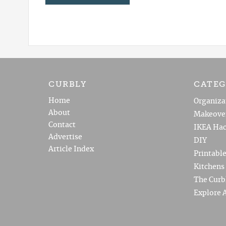
CURBLY
CATEG
Home
Organiza
About
Makeove
Contact
IKEA Hac
Advertise
DIY
Article Index
Printabl
Kitchens
The Curb
Explore A