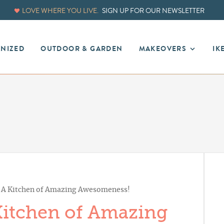
LOVE WHERE YOU LIVE.
SIGN UP FOR OUR NEWSLETTER
ANIZED
OUTDOOR & GARDEN
MAKEOVERS
IK
: A Kitchen of Amazing Awesomeness!
 Kitchen of Amazing