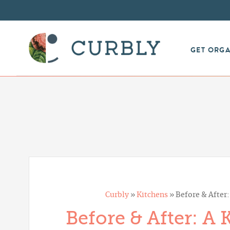
GET ORG
Curbly
»
Kitchens
»
Before & After
Before & After: A