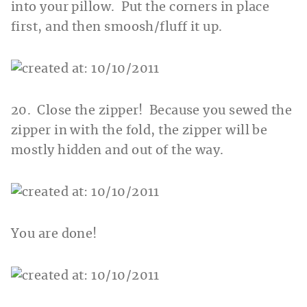
into your pillow. Put the corners in place
first, and then smoosh/fluff it up.
20. Close the zipper! Because you sewed the
zipper in with the fold, the zipper will be
mostly hidden and out of the way.
You are done!