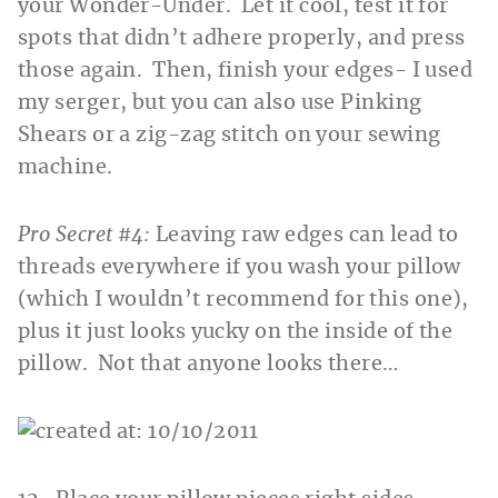
your Wonder-Under. Let it cool, test it for
spots that didn’t adhere properly, and press
those again. Then, finish your edges- I used
my serger, but you can also use Pinking
Shears or a zig-zag stitch on your sewing
machine.
Pro Secret #4:
Leaving raw edges can lead to
threads everywhere if you wash your pillow
(which I wouldn’t recommend for this one),
plus it just looks yucky on the inside of the
pillow. Not that anyone looks there…