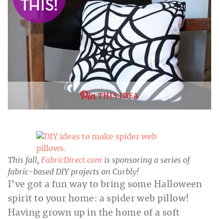
THIS IDEA
This fall,
FabricDirect.com
is sponsoring a series
of
fabric-based DIY projects on Curbly!
I’ve got a fun way to bring some Halloween
spirit to your home: a spider web pillow!
Having grown up in the home of a soft