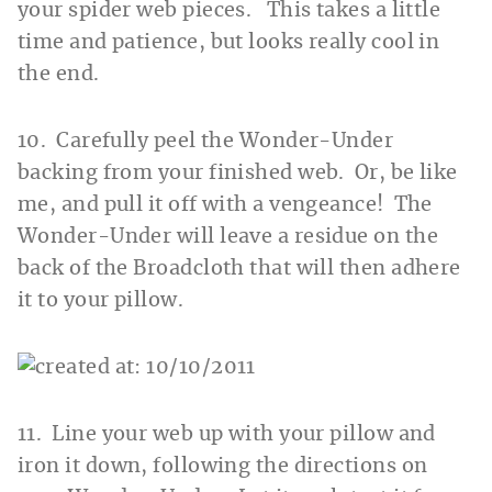
your spider web pieces. This takes a little
time and patience, but looks really cool in
the end.
10. Carefully peel the Wonder-Under
backing from your finished web. Or, be like
me, and pull it off with a vengeance! The
Wonder-Under will leave a residue on the
back of the Broadcloth that will then adhere
it to your pillow.
11. Line your web up with your pillow and
iron it down, following the directions on