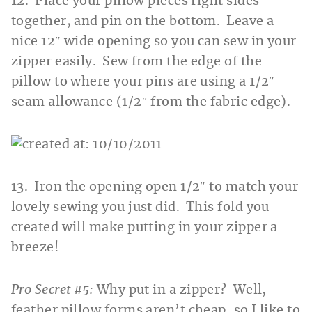
12. Place your pillow pieces right sides
together, and pin on the bottom. Leave a
nice 12″ wide opening so you can sew in your
zipper easily. Sew from the edge of the
pillow to where your pins are using a 1/2″
seam allowance (1/2″ from the fabric edge).
13. Iron the opening open 1/2″ to match your
lovely sewing you just did. This fold you
created will make putting in your zipper a
breeze!
Pro Secret #5:
Why put in a zipper? Well,
feather pillow forms aren’t cheap, so I like to