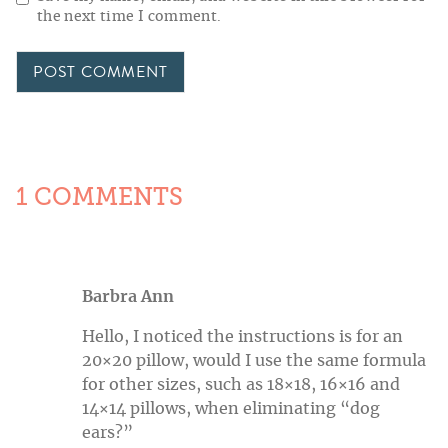
the next time I comment.
1 COMMENTS
Barbra Ann
Hello, I noticed the instructions is for an
20×20 pillow, would I use the same formula
for other sizes, such as 18×18, 16×16 and
14×14 pillows, when eliminating “dog
ears?”