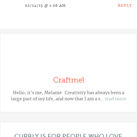
REPLY
02/24/15 @ 1:06 AM
Craftmel
Hello, it's me, Melanie. Creativity has always been a
large part of my life, and now that I am a s…
read more
CURBLY IS FOR PEOPLE WHO LOVE