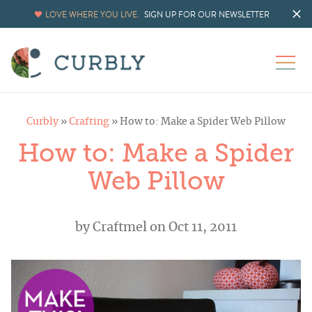
LOVE WHERE YOU LIVE.
SIGN UP FOR OUR NEWSLETTER
Curbly
»
Crafting
»
How to: Make a Spider Web Pillow
How to: Make a Spider
Web Pillow
by
Craftmel
on Oct 11, 2011