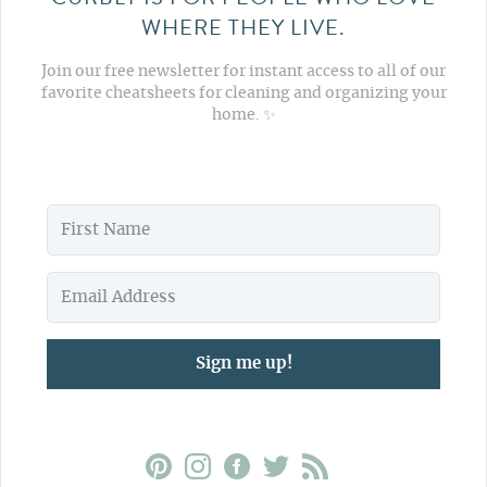
WHERE THEY LIVE.
Join our free newsletter for instant access to all of our
favorite cheatsheets for cleaning and organizing your
home. ✨
Sign me up!