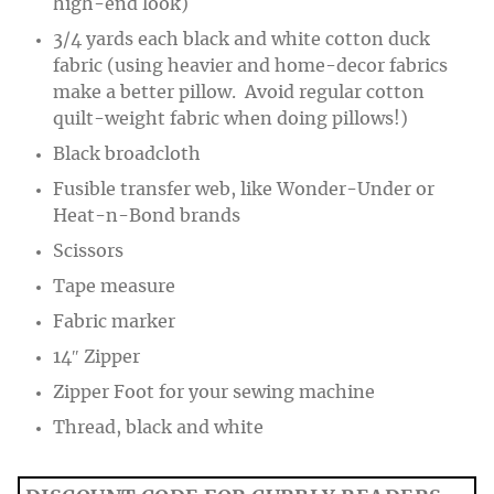
high-end look)
3/4 yards each black and white cotton duck
fabric (using heavier and home-decor fabrics
make a better pillow. Avoid regular cotton
quilt-weight fabric when doing pillows!)
Black broadcloth
Fusible transfer web, like Wonder-Under or
Heat-n-Bond brands
Scissors
Tape measure
Fabric marker
14″ Zipper
Zipper Foot for your sewing machine
Thread, black and white