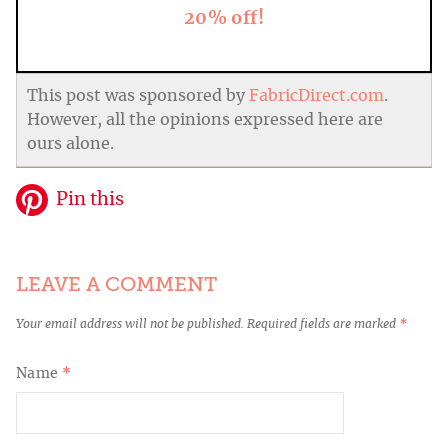
20% off!
This post was sponsored by
FabricDirect.com
.
However, all the opinions expressed here are
ours alone.
Pin this
LEAVE A COMMENT
Your email address will not be published.
Required fields are marked
*
Name
*