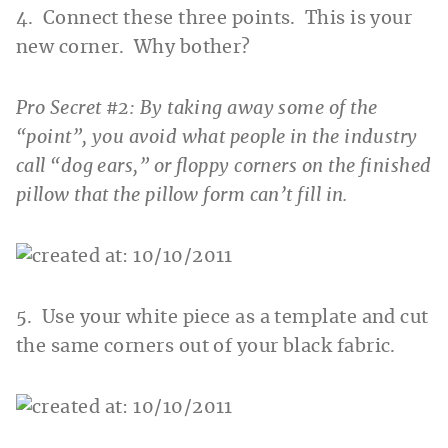
4. Connect these three points. This is your
new corner. Why bother?
Pro Secret #2: By taking away some of the
“point”, you avoid what people in the industry
call “dog ears,” or floppy corners on the finished
pillow that the pillow form can’t fill in.
5. Use your white piece as a template and cut
the same corners out of your black fabric.