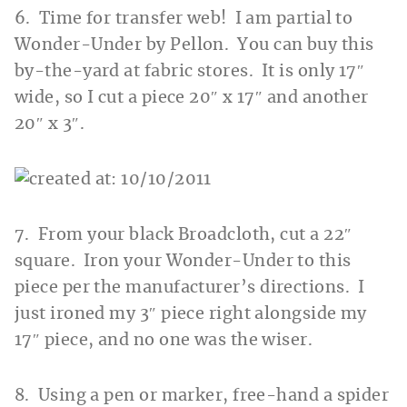
6. Time for transfer web! I am partial to
Wonder-Under by Pellon. You can buy this
by-the-yard at fabric stores. It is only 17″
wide, so I cut a piece 20″ x 17″ and another
20″ x 3″.
7. From your black Broadcloth, cut a 22″
square. Iron your Wonder-Under to this
piece per the manufacturer’s directions. I
just ironed my 3″ piece right alongside my
17″ piece, and no one was the wiser.
8. Using a pen or marker, free-hand a spider