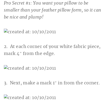
Pro Secret #1: You want your pillow to be
smaller than your feather pillow form, so it can
be nice and plump!
2. At each corner of your white fabric piece,
mark 4″ from the edge.
3. Next, make a mark 1″ in from the corner.