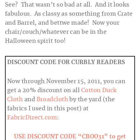
See? That wasn’t so bad at all. And it looks
fabulous. As classy as something from Crate
and Barrel, and bettwe made! Now your
chair/couch/whatever can be in the
Halloween spirit too!
DISCOUNT CODE FOR CURBLY READERS
Now through November 15, 2011, you can
get a 20% discount on all
Cotton Duck
Cloth
and
Broadcloth
by the yard (the
fabrics I used in this post) at
FabricDirect.com
:
USE DISCOUNT CODE “CBOO31” to get