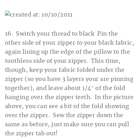
16. Switch your thread to black Pin the
other side of your zipper to your black fabric,
again lining up the edge of the pillow to the
toothless side of your zipper. This time,
though, keep your fabric folded under the
zipper (so you have 3 layers your are pinning
together), and leave about 1/4″ of the fold
hanging over the zipper teeth. In the picture
above, you can see a bit of the fold showing
over the zipper. Sew the zipper down the
same as before, just make sure you can pull
the zipper tab out!