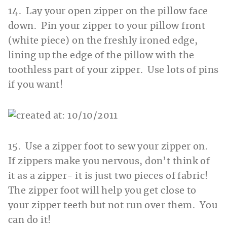
14. Lay your open zipper on the pillow face
down. Pin your zipper to your pillow front
(white piece) on the freshly ironed edge,
lining up the edge of the pillow with the
toothless part of your zipper. Use lots of pins
if you want!
15. Use a zipper foot to sew your zipper on.
If zippers make you nervous, don’t think of
it as a zipper- it is just two pieces of fabric!
The zipper foot will help you get close to
your zipper teeth but not run over them. You
can do it!