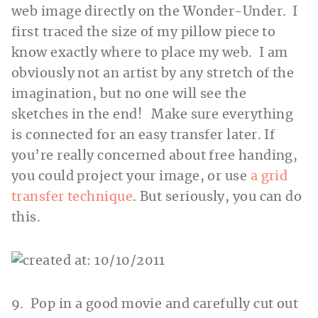
web image directly on the Wonder-Under. I
first traced the size of my pillow piece to
know exactly where to place my web. I am
obviously not an artist by any stretch of the
imagination, but no one will see the
sketches in the end! Make sure everything
is connected for an easy transfer later. If
you’re really concerned about free handing,
you could project your image, or use
a grid
transfer technique
. But seriously, you can do
this.
9. Pop in a good movie and carefully cut out