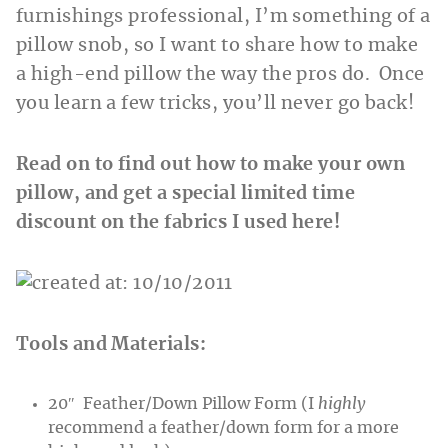
furnishings professional, I’m something of a
pillow snob, so I want to share how to make
a high-end pillow the way the pros do. Once
you learn a few tricks, you’ll never go back!
Read on to find out how to make your own
pillow, and get a special limited time
discount on the fabrics I used here!
Tools and Materials:
20″ Feather/Down Pillow Form (I
highly
recommend a feather/down form for a more