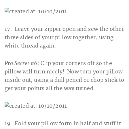
17. Leave your zipper open and sew the other
three sides of your pillow together, using
white thread again.
Pro Secret #6
: Clip your corners off so the
pillow will turn nicely! Now turn your pillow
inside out, using a dull pencil or chop stick to
get your points all the way turned.
19. Fold your pillow form in half and stuff it