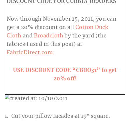
DISCOUNT CODE FOR CURBLY READERS
Now through November 15, 2011, you can
get a 20% discount on all
Cotton Duck
Cloth
and
Broadcloth
by the yard (the
fabrics I used in this post) at
FabricDirect.com
:
USE DISCOUNT CODE “CBOO31” to get
20% off!
1. Cut your pillow facades at 19″ square.