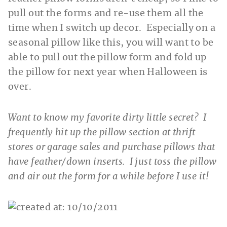
pull out the forms and re-use them all the
time when I switch up decor. Especially on a
seasonal pillow like this, you will want to be
able to pull out the pillow form and fold up
the pillow for next year when Halloween is
over.
Want to know my favorite dirty little secret? I
frequently hit up the pillow section at thrift
stores or garage sales and purchase pillows that
have feather/down inserts. I just toss the pillow
and air out the form for a while before I use it!