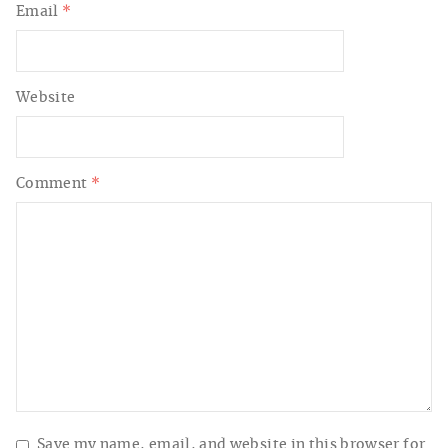
Email
*
Website
Comment
*
Save my name, email, and website in this browser for