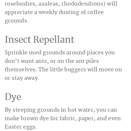
rosebushes, azaleas, rhododendrons) will
appreciate a weekly dusting of coffee
grounds.
Insect Repellant
Sprinkle used grounds around places you
don’t want ants, or on the ant piles
themselves. The little buggers will move on
or stay away.
Dye
By steeping grounds in hot water, you can
make brown dye for fabric, paper, and even
Easter eggs.