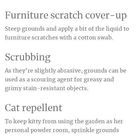
Furniture scratch cover-up
Steep grounds and apply a bit of the liquid to
furniture scratches with a cotton swab.
Scrubbing
As they’re slightly abrasive, grounds can be
used as a scouring agent for greasy and
grimy stain-resistant objects.
Cat repellent
To keep kitty from using the garden as her
personal powder room, sprinkle grounds