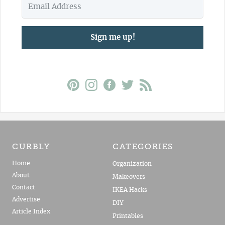
Sign me up!
CURBLY
CATEGORIES
Home
Organization
About
Makeovers
Contact
IKEA Hacks
Advertise
DIY
Article Index
Printables