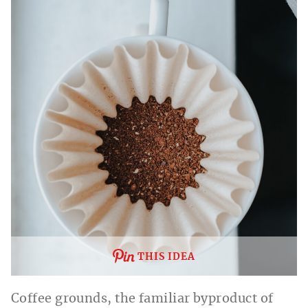
THIS IDEA
Coffee grounds, the familiar byproduct of