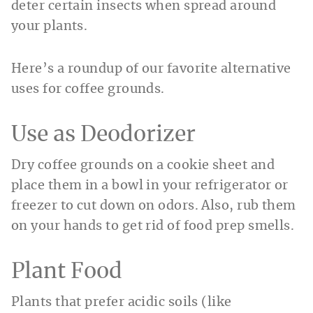
deter certain insects when spread around
your plants.
Here’s a roundup of our favorite alternative
uses for coffee grounds.
Use as Deodorizer
Dry coffee grounds on a cookie sheet and
place them in a bowl in your refrigerator or
freezer to cut down on odors. Also, rub them
on your hands to get rid of food prep smells.
Plant Food
Plants that prefer acidic soils (like