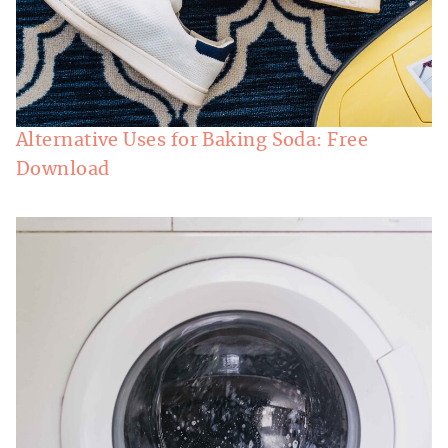
Alternative Uses for Baking Soda: Free
Download