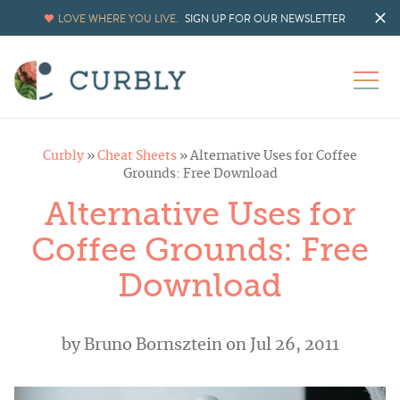
LOVE WHERE YOU LIVE.
SIGN UP FOR OUR NEWSLETTER
Curbly
»
Cheat Sheets
»
Alternative Uses for Coffee
Grounds: Free Download
Alternative Uses for
Coffee Grounds: Free
Download
by
Bruno Bornsztein
on Jul 26, 2011