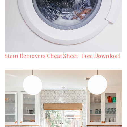
Stain Removers Cheat Sheet: Free Download