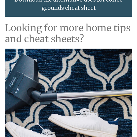
Download the alternative uses for coffee
grounds cheat sheet
Looking for more home tips
and cheat sheets?