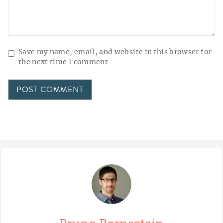
Save my name, email, and website in this browser for
the next time I comment.