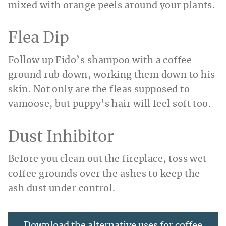
mixed with orange peels around your plants.
Flea Dip
Follow up Fido’s shampoo with a coffee
ground rub down, working them down to his
skin. Not only are the fleas supposed to
vamoose, but puppy’s hair will feel soft too.
Dust Inhibitor
Before you clean out the fireplace, toss wet
coffee grounds over the ashes to keep the
ash dust under control.