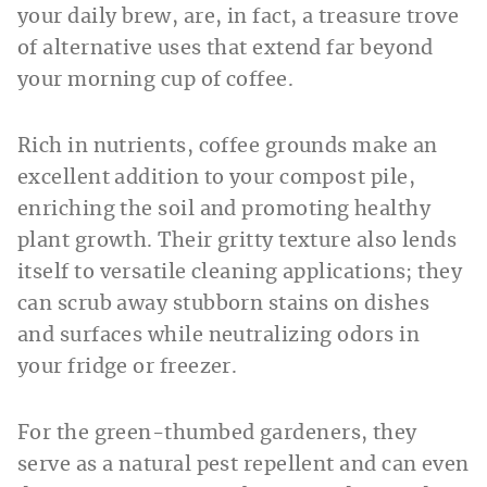
your daily brew, are, in fact, a treasure trove
of alternative uses that extend far beyond
your morning cup of coffee.
Rich in nutrients, coffee grounds make an
excellent addition to your compost pile,
enriching the soil and promoting healthy
plant growth. Their gritty texture also lends
itself to versatile cleaning applications; they
can scrub away stubborn stains on dishes
and surfaces while neutralizing odors in
your fridge or freezer.
For the green-thumbed gardeners, they
serve as a natural pest repellent and can even