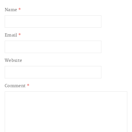
Name
*
Email
*
Website
Comment
*