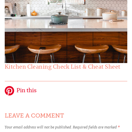
Kitchen Cleaning Check List & Cheat Sheet
Pin this
LEAVE A COMMENT
Your email address will not be published.
Required fields are marked
*