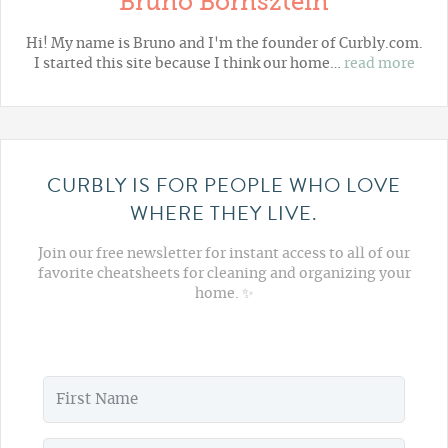
Bruno Bornsztein
Hi! My name is Bruno and I'm the founder of Curbly.com.
I started this site because I think our home…
read more
CURBLY IS FOR PEOPLE WHO LOVE
WHERE THEY LIVE.
Join our free newsletter for instant access to all of our
favorite cheatsheets for cleaning and organizing your
home. ✨