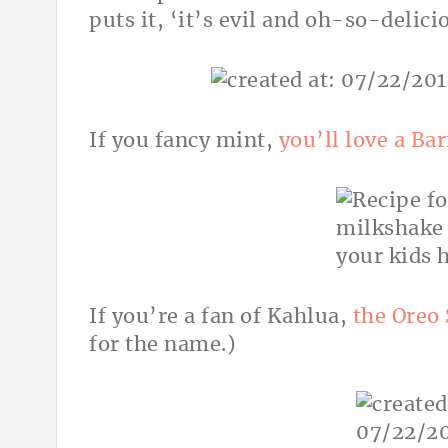
puts it, ‘it’s evil and
oh-so-delici
If you fancy mint,
you’ll love a Ba
If you’re a fan of Kahlua,
the Oreo
for the name.)