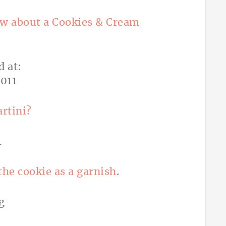
w about a Cookies & Cream
artini?
the cookie as a garnish
.