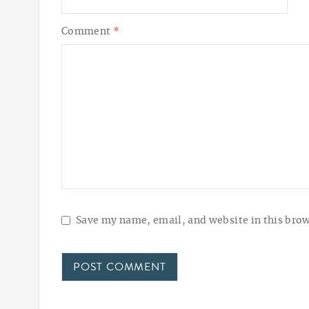
Comment
*
Save my name, email, and website in this brow