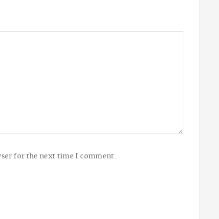
ser for the next time I comment.