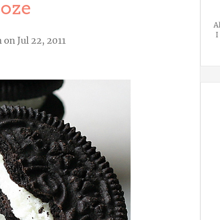
oze
A
I
n
on Jul 22, 2011