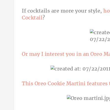
If cocktails are more your style,
ho
Cocktail
?
Or may I interest you in an Oreo M
This Oreo Cookie Martini features 