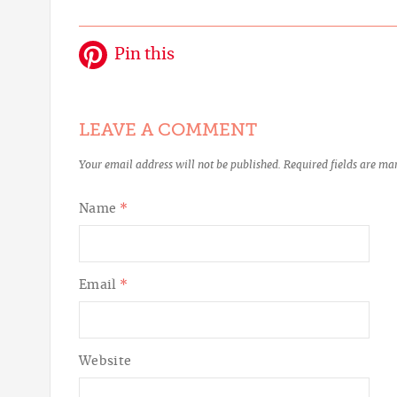
Pin this
LEAVE A COMMENT
Your email address will not be published.
Required fields are m
Name
*
Email
*
Website