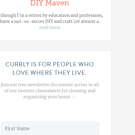
DIY Maven
lthough I'm a writer by education and profession,
 have a not-so-secret DIY and craft (of almost a…
read more
CURBLY IS FOR PEOPLE WHO
LOVE WHERE THEY LIVE.
Join our free newsletter for instant access to all
of our favorite cheatsheets for cleaning and
organizing your home. ✨