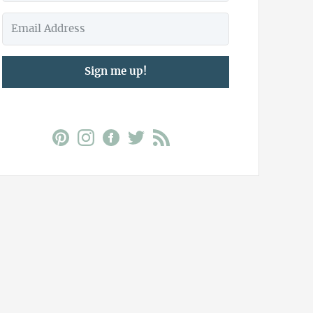
Sign me up!