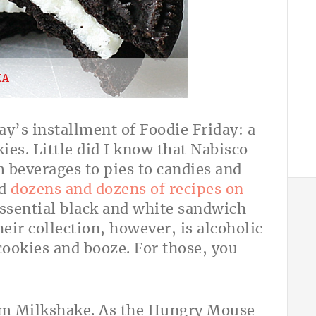
EA
day’s installment of Foodie Friday: a
ies. Little did I know that Nabisco
 beverages to pies to candies and
nd
dozens and dozens of recipes on
ssential black and white sandwich
eir collection, however, is alcoholic
ookies and booze. For those, you
eam Milkshake. As the Hungry Mouse