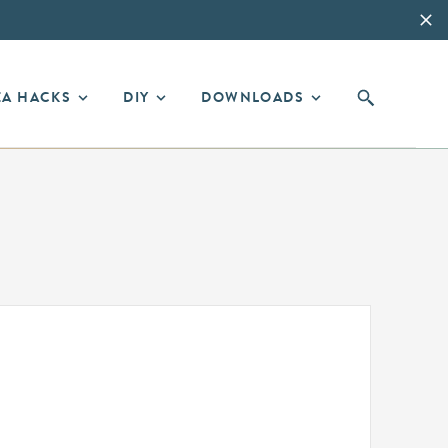
EA HACKS
DIY
DOWNLOADS