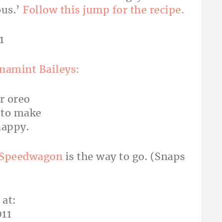
ous.’
Follow this jump for the recipe.
rnamint Baileys:
 Speedwagon
is the way to go. (Snaps