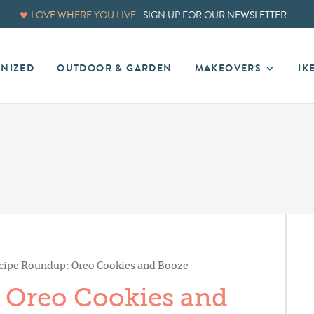
LOVE WHERE YOU LIVE.
SIGN UP FOR OUR NEWSLETTER
ANIZED
OUTDOOR & GARDEN
MAKEOVERS
IK
cipe Roundup: Oreo Cookies and Booze
 Oreo Cookies and