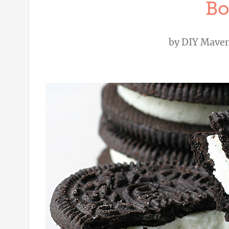
Bo
by
DIY Mave