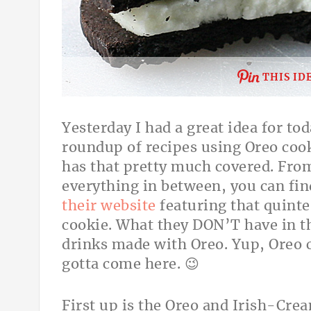
THIS ID
Yesterday I had a great idea for to
roundup of recipes using Oreo cook
has that pretty much covered. From
everything in between, you can fi
their website
featuring that quinte
cookie. What they DON’T have in th
drinks made with Oreo. Yup, Oreo c
gotta come here. 😉
First up is the Oreo and Irish-Cr