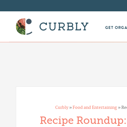
GET ORG
Curbly
»
Food and Entertaining
»
Re
Recipe Roundup: