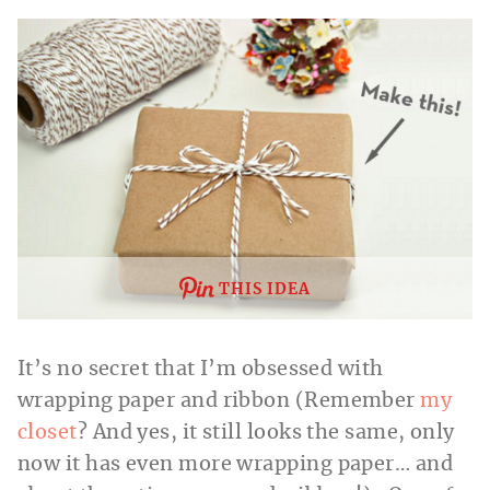
THIS IDEA
It’s no secret that I’m obsessed with
wrapping paper and ribbon (Remember
my
closet
? And yes, it still looks the same, only
now it has even more wrapping paper… and