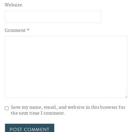
Website
Comment
*
Save my name, email, and website in this browser for
the next time I comment.