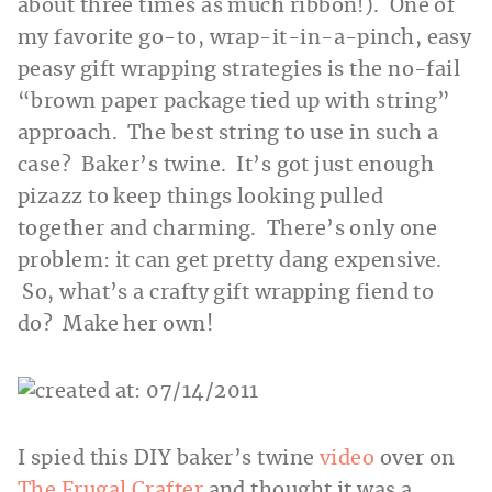
about three times as much ribbon!). One of
my favorite go-to, wrap-it-in-a-pinch, easy
peasy gift wrapping strategies is the no-fail
“brown paper package tied up with string”
approach. The best string to use in such a
case? Baker’s twine. It’s got just enough
pizazz to keep things looking pulled
together and charming. There’s only one
problem: it can get pretty dang expensive.
So, what’s a crafty gift wrapping fiend to
do? Make her own!
I spied this DIY baker’s twine
video
over on
The Frugal Crafter
and thought it was a