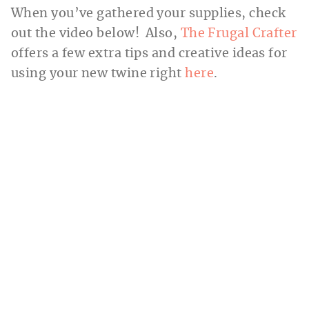
When you’ve gathered your supplies, check
out the video below! Also,
The Frugal Crafter
offers a few extra tips and creative ideas for
using your new twine right
here
.