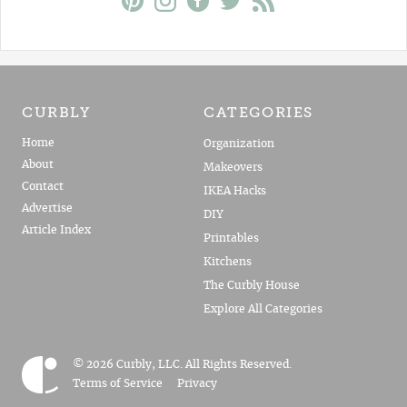
CURBLY
CATEGORIES
Home
Organization
About
Makeovers
Contact
IKEA Hacks
Advertise
DIY
Article Index
Printables
Kitchens
The Curbly House
Explore All Categories
© 2026 Curbly, LLC. All Rights Reserved.
Terms of Service
Privacy