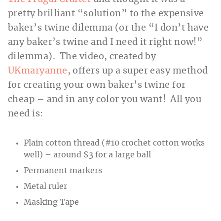
pretty brilliant “solution” to the expensive
baker’s twine dilemma (or the “I don’t have
any baker’s twine and I need it right now!”
dilemma). The video, created by
UKmaryanne
, offers up a super easy method
for creating your own baker’s twine for
cheap – and in any color you want! All you
need is:
Plain cotton thread (#10 crochet cotton works
well) – around $3 for a large ball
Permanent markers
Metal ruler
Masking Tape