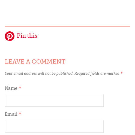
Pin this
LEAVE A COMMENT
Your email address will not be published.
Required fields are marked
*
Name
*
Email
*