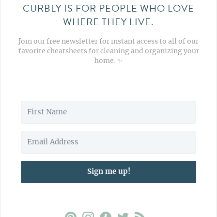
CURBLY IS FOR PEOPLE WHO LOVE
WHERE THEY LIVE.
Join our free newsletter for instant access to all of our
favorite cheatsheets for cleaning and organizing your
home. ✨
Sign me up!