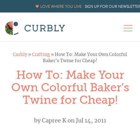
LOVE WHERE YOU LIVE.
SIGN UP FOR OUR NEWSLETTE
Curbly
»
Crafting
»
How To: Make Your Own Colorful
Baker’s Twine for Cheap!
How To: Make Your
Own Colorful Baker’s
Twine for Cheap!
by
Capree K
on Jul 14, 2011