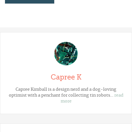
Capree K
Capree Kimball is a design nerd and a dog-loving
optimist with a penchant for collecting tin robots…
read
more