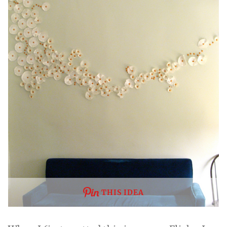
THIS IDEA