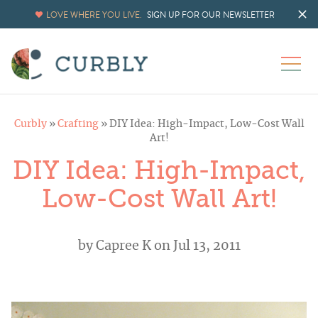
LOVE WHERE YOU LIVE.
SIGN UP FOR OUR NEWSLETTER
Curbly
»
Crafting
»
DIY Idea: High-Impact, Low-Cost Wall
Art!
DIY Idea: High-Impact,
Low-Cost Wall Art!
by
Capree K
on Jul 13, 2011