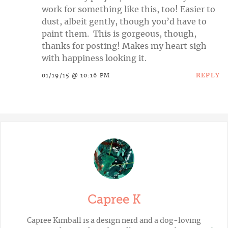
work for something like this, too! Easier to
dust, albeit gently, though you’d have to
paint them. This is gorgeous, though,
thanks for posting! Makes my heart sigh
with happiness looking it.
REPLY
01/19/15 @ 10:16 PM
Capree K
Capree Kimball is a design nerd and a dog-loving