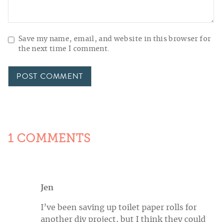
Save my name, email, and website in this browser for
the next time I comment.
1 COMMENTS
Jen
I’ve been saving up toilet paper rolls for
another diy project, but I think they could