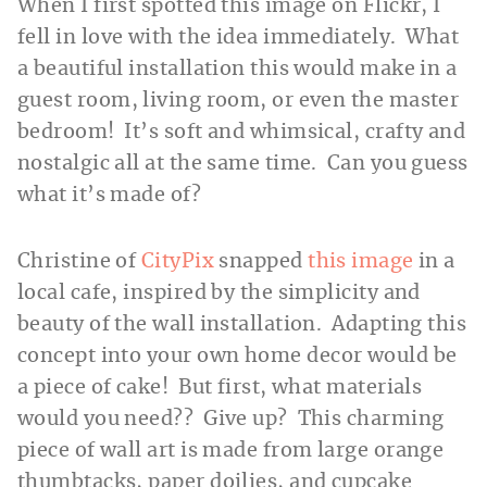
When I first spotted this image on Flickr, I
fell in love with the idea immediately. What
a beautiful installation this would make in a
guest room, living room, or even the master
bedroom! It’s soft and whimsical, crafty and
nostalgic all at the same time. Can you guess
what it’s made of?
Christine of
CityPix
snapped
this image
in a
local cafe, inspired by the simplicity and
beauty of the wall installation. Adapting this
concept into your own home decor would be
a piece of cake! But first, what materials
would you need?? Give up? This charming
piece of wall art is made from large orange
thumbtacks, paper doilies, and cupcake