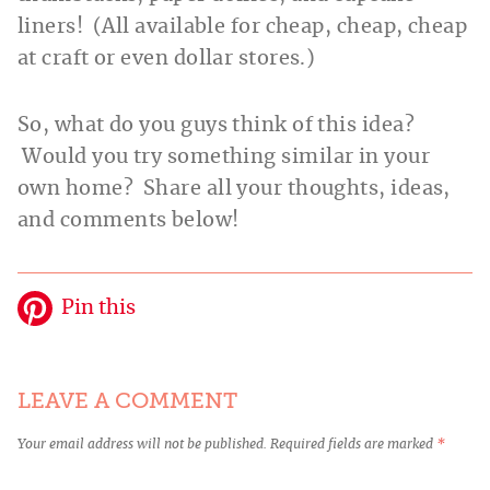
liners! (All available for cheap, cheap, cheap
at craft or even dollar stores.)
So, what do you guys think of this idea?
Would you try something similar in your
own home? Share all your thoughts, ideas,
and comments below!
Pin this
LEAVE A COMMENT
Your email address will not be published.
Required fields are marked
*