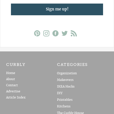
Sign me up!
CURBLY
CATEGORIES
Home
Organization
About
Makeovers
Contact
IKEA Hacks
Advertise
DIY
Article Index
Printables
Kitchens
The Curbly House