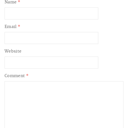
Name
*
Email
*
Website
Comment
*