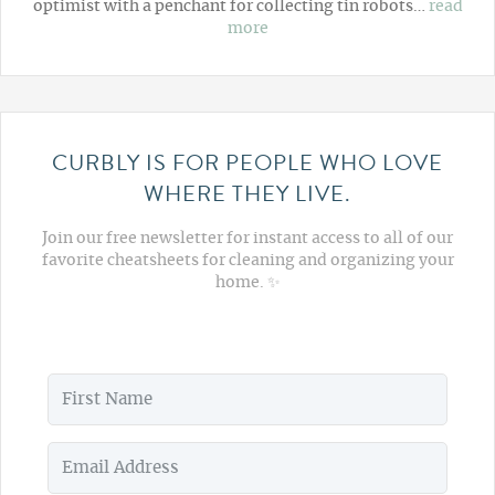
optimist with a penchant for collecting tin robots…
read
more
CURBLY IS FOR PEOPLE WHO LOVE
WHERE THEY LIVE.
Join our free newsletter for instant access to all of our
favorite cheatsheets for cleaning and organizing your
home. ✨